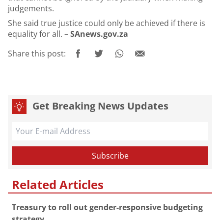
judgements.
She said true justice could only be achieved if there is
equality for all. –
SAnews.gov.za
Share this post:
Get Breaking News Updates
Related Articles
Treasury to roll out gender-responsive budgeting
strategy