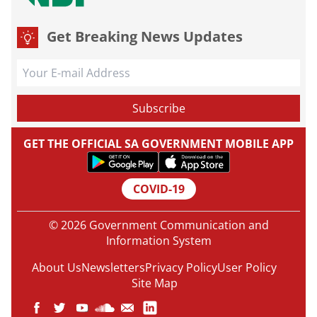
Get Breaking News Updates
GET THE OFFICIAL SA GOVERNMENT MOBILE APP
COVID-19
© 2026 Government Communication and
Information System
About Us
Newsletters
Privacy Policy
User Policy
Site Map