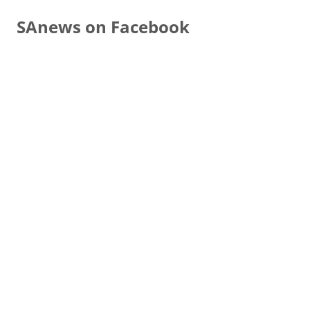
SAnews on Facebook