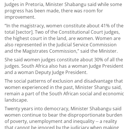
Judges in Pretoria, Minister Shabangu said while some
progress has been made, there was room for
improvement.
“In the magistracy, women constitute about 41% of the
total [sector]. Two of the Constitutional Court judges,
the highest court in the land, are women. Women are
also represented in the Judicial Service Commission
and the Magistrates Commission,” said the Minister.
She said women judges constitute about 30% of all the
judges. South Africa also has a woman Judge President
and a woman Deputy Judge President.
The social patterns of exclusion and disadvantage that
women experienced in the past, Minister Shangu said,
remain a part of the South African social and economic
landscape.
Twenty years into democracy, Minister Shabangu said
women continue to bear the disproportionate burden
of poverty, unemployment and inequality -- a reality
that cannot be ignored by the judiciary when making