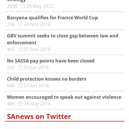
2698
20 May 2022
Banyana qualifies for France World Cup
736
28 Nov 2018
GBV summit seeks to close gap between law and
enforcement
463
01 Nov 2018
No SASSA pay points have been closed
592
04 Jun 2018
Child protection knows no borders
648
03 Jun 2018
Women encouraged to speak out against violence
480
18 May 2018
SAnews on Twitter