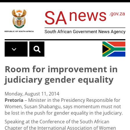
Skip to main content
Room for improvement in
judiciary gender equality
Monday, August 11, 2014
Pretoria
– Minister in the Presidency Responsible for
Women, Susan Shabangu, says momentum must not
be lost in the push for gender equality in the judiciary.
Speaking at the Conference of the South African
Chapter of the International Association of Women