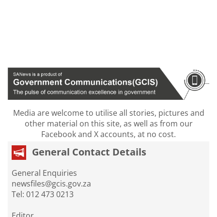
Media are welcome to utilise all stories, pictures and
other material on this site, as well as from our
Facebook and X accounts, at no cost.
General Contact Details
General Enquiries
newsfiles@gcis.gov.za
Tel: 012 473 0213
Editor