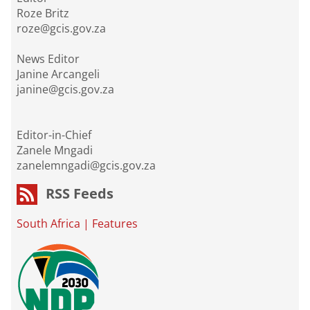
Roze Britz
roze@gcis.gov.za
News Editor
Janine Arcangeli
janine@gcis.gov.za
Editor-in-Chief
Zanele Mngadi
zanelemngadi@gcis.gov.za
RSS Feeds
South Africa
|
Features