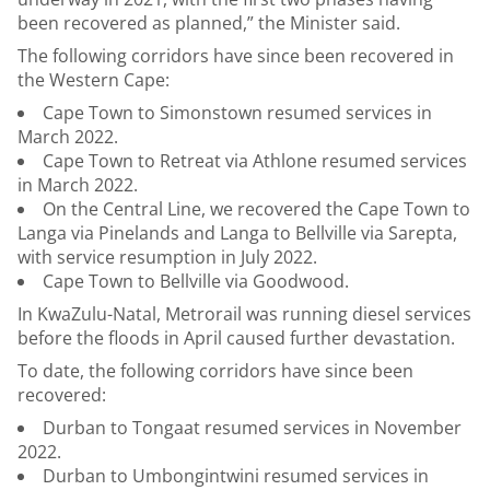
been recovered as planned,” the Minister said.
The following corridors have since been recovered in
the Western Cape:
Cape Town to Simonstown resumed services in
March 2022.
Cape Town to Retreat via Athlone resumed services
in March 2022.
On the Central Line, we recovered the Cape Town to
Langa via Pinelands and Langa to Bellville via Sarepta,
with service resumption in July 2022.
Cape Town to Bellville via Goodwood.
In KwaZulu-Natal, Metrorail was running diesel services
before the floods in April caused further devastation.
To date, the following corridors have since been
recovered:
Durban to Tongaat resumed services in November
2022.
Durban to Umbongintwini resumed services in