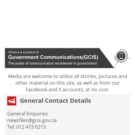
Media are welcome to utilise all stories, pictures and
other material on this site, as well as from our
Facebook and X accounts, at no cost.
General Contact Details
General Enquiries
newsfiles@gcis.gov.za
Tel: 012 473 0213