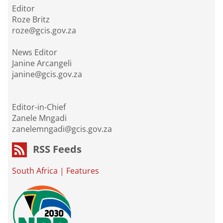
Editor
Roze Britz
roze@gcis.gov.za
News Editor
Janine Arcangeli
janine@gcis.gov.za
Editor-in-Chief
Zanele Mngadi
zanelemngadi@gcis.gov.za
RSS Feeds
South Africa
|
Features