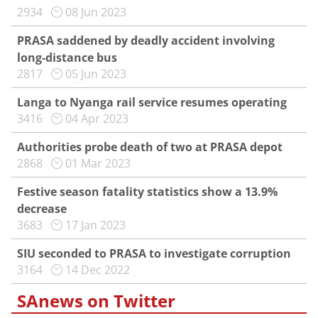
2934
08 Jun 2023
PRASA saddened by deadly accident involving
long-distance bus
2817
05 Jun 2023
Langa to Nyanga rail service resumes operating
3416
04 Apr 2023
Authorities probe death of two at PRASA depot
2868
01 Mar 2023
Festive season fatality statistics show a 13.9%
decrease
3683
17 Jan 2023
SIU seconded to PRASA to investigate corruption
3164
14 Dec 2022
SAnews on Twitter