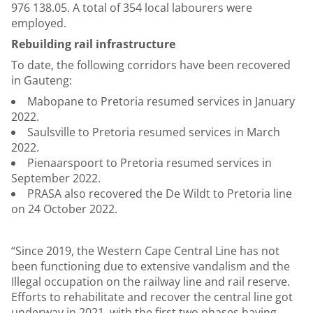
976 138.05. A total of 354 local labourers were
employed.
Rebuilding rail infrastructure
To date, the following corridors have been recovered
in Gauteng:
Mabopane to Pretoria resumed services in January
2022.
Saulsville to Pretoria resumed services in March
2022.
Pienaarspoort to Pretoria resumed services in
September 2022.
PRASA also recovered the De Wildt to Pretoria line
on 24 October 2022.
“Since 2019, the Western Cape Central Line has not
been functioning due to extensive vandalism and the
Illegal occupation on the railway line and rail reserve.
Efforts to rehabilitate and recover the central line got
underway in 2021, with the first two phases having