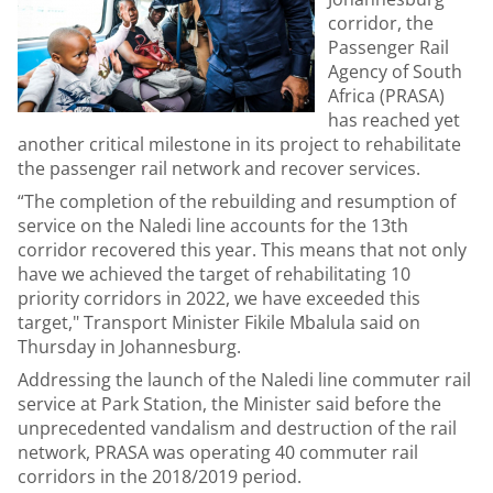
corridor, the
Passenger Rail
Agency of South
Africa (PRASA)
has reached yet
another critical milestone in its project to rehabilitate
the passenger rail network and recover services.
“The completion of the rebuilding and resumption of
service on the Naledi line accounts for the 13th
corridor recovered this year. This means that not only
have we achieved the target of rehabilitating 10
priority corridors in 2022, we have exceeded this
target," Transport Minister Fikile Mbalula said on
Thursday in Johannesburg.
Addressing the launch of the Naledi line commuter rail
service at Park Station, the Minister said before the
unprecedented vandalism and destruction of the rail
network, PRASA was operating 40 commuter rail
corridors in the 2018/2019 period.