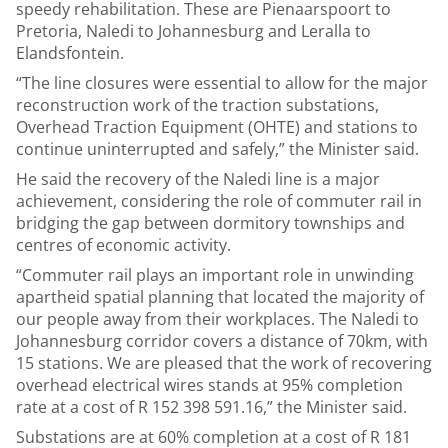
speedy rehabilitation. These are Pienaarspoort to
Pretoria, Naledi to Johannesburg and Leralla to
Elandsfontein.
“The line closures were essential to allow for the major
reconstruction work of the traction substations,
Overhead Traction Equipment (OHTE) and stations to
continue uninterrupted and safely,” the Minister said.
He said the recovery of the Naledi line is a major
achievement, considering the role of commuter rail in
bridging the gap between dormitory townships and
centres of economic activity.
“Commuter rail plays an important role in unwinding
apartheid spatial planning that located the majority of
our people away from their workplaces. The Naledi to
Johannesburg corridor covers a distance of 70km, with
15 stations. We are pleased that the work of recovering
overhead electrical wires stands at 95% completion
rate at a cost of R 152 398 591.16,” the Minister said.
Substations are at 60% completion at a cost of R 181