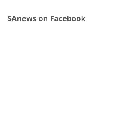
SAnews on Facebook