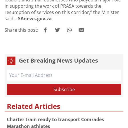
in supporting the work of PRASA towards the
resumption of services on this corridor,” the Minister
said. –
SAnews.gov.za
Share this post:
Get Breaking News Updates
Related Articles
Charter train ready to transport Comrades
Marathon athletes