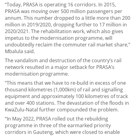
“Today, PRASA is operating 16 corridors. In 2015,
PRASA was moving over 500 million passengers per
annum. This number dropped to a little more than 200
million in 2019/2020, dropping further to 17 million in
2020/2021. The rehabilitation work, which also gives
impetus to the modernisation programme, will
undoubtedly reclaim the commuter rail market share,”
Mbalula said.
The vandalism and destruction of the country’s rail
network resulted in a major setback for PRASA’s
modernisation programme.
“This means that we have to re-build in excess of one
thousand kilometres (1,000km) of rail and signalling
equipment and approximately 100 kilometres of track
and over 400 stations. The devastation of the floods in
KwaZulu-Natal further compounded the problem.
“In May 2022, PRASA rolled out the rebuilding
programme in three of the earmarked priority
corridors in Gauteng, which were closed to enable