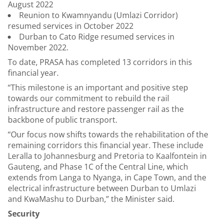
August 2022
Reunion to Kwamnyandu (Umlazi Corridor)
resumed services in October 2022
Durban to Cato Ridge resumed services in
November 2022.
To date, PRASA has completed 13 corridors in this
financial year.
“This milestone is an important and positive step
towards our commitment to rebuild the rail
infrastructure and restore passenger rail as the
backbone of public transport.
“Our focus now shifts towards the rehabilitation of the
remaining corridors this financial year. These include
Leralla to Johannesburg and Pretoria to Kaalfontein in
Gauteng, and Phase 1C of the Central Line, which
extends from Langa to Nyanga, in Cape Town, and the
electrical infrastructure between Durban to Umlazi
and KwaMashu to Durban,” the Minister said.
Security