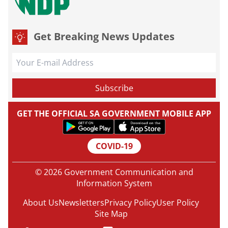
Get Breaking News Updates
GET THE OFFICIAL SA GOVERNMENT MOBILE APP
COVID-19
© 2026 Government Communication and
Information System
About Us
Newsletters
Privacy Policy
User Policy
Site Map