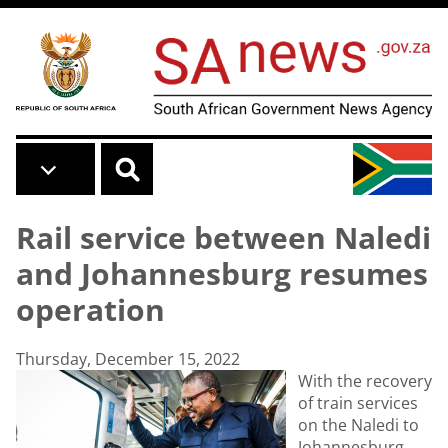
Skip to main content
Rail service between Naledi
and Johannesburg resumes
operation
Thursday, December 15, 2022
With the recovery
of train services
on the Naledi to
Johannesburg