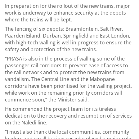
In preparation for the rollout of the new trains, major
work is underway to enhance security at the depots
where the trains will be kept.
The fencing of six depots: Braamfontein, Salt River,
Paarden Eiland, Durban, Springfield and East London,
with high-tech walling is well in progress to ensure the
safety and protection of the new trains.
“PRASA is also in the process of walling some of the
passenger rail corridors to prevent ease of access to
the rail network and to protect the new trains from
vandalism. The Central Line and the Mabopane
corridors have been prioritised for the walling project,
while work on the remaining priority corridors will
commence soon,” the Minister said.
He commended the project team for its tireless
dedication to the recovery and resumption of services
on the Naledi line.
“I must also thank the local communities, community
leaders and small businesses who played a major role