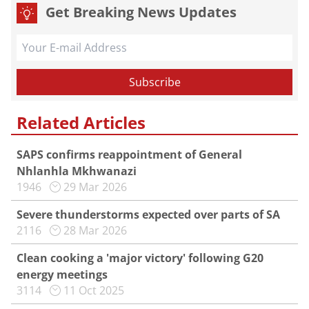
Get Breaking News Updates
Related Articles
SAPS confirms reappointment of General
Nhlanhla Mkhwanazi
1946
29 Mar 2026
Severe thunderstorms expected over parts of SA
2116
28 Mar 2026
Clean cooking a 'major victory' following G20
energy meetings
3114
11 Oct 2025