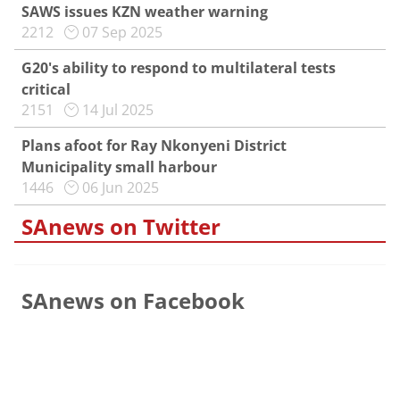
SAWS issues KZN weather warning
2212
07 Sep 2025
G20's ability to respond to multilateral tests
critical
2151
14 Jul 2025
Plans afoot for Ray Nkonyeni District
Municipality small harbour
1446
06 Jun 2025
SAnews on Twitter
SAnews on Facebook