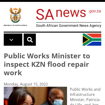
Skip to main content
Public Works Minister to
inspect KZN flood repair
work
Monday, August 15, 2022
Public Works and
Infrastructure
Minister, Patricia
de Lille, and her