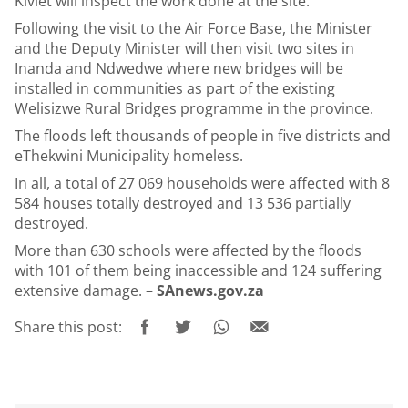
Kiviet will inspect the work done at the site.
Following the visit to the Air Force Base, the Minister
and the Deputy Minister will then visit two sites in
Inanda and Ndwedwe where new bridges will be
installed in communities as part of the existing
Welisizwe Rural Bridges programme in the province.
The floods left thousands of people in five districts and
eThekwini Municipality homeless.
In all, a total of 27 069 households were affected with 8
584 houses totally destroyed and 13 536 partially
destroyed.
More than 630 schools were affected by the floods
with 101 of them being inaccessible and 124 suffering
extensive damage. –
SAnews.gov.za
Share this post: