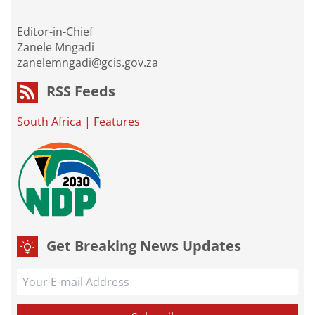
Editor-in-Chief
Zanele Mngadi
zanelemngadi@gcis.gov.za
RSS Feeds
South Africa
|
Features
Get Breaking News Updates