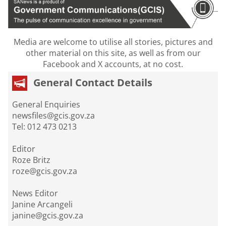
Media are welcome to utilise all stories, pictures and
other material on this site, as well as from our
Facebook and X accounts, at no cost.
General Contact Details
General Enquiries
newsfiles@gcis.gov.za
Tel: 012 473 0213
Editor
Roze Britz
roze@gcis.gov.za
News Editor
Janine Arcangeli
janine@gcis.gov.za