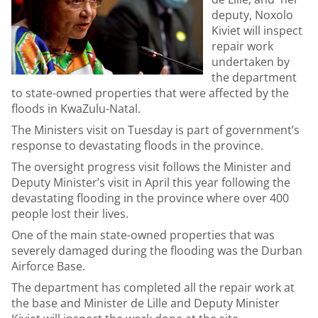
deputy, Noxolo
Kiviet will inspect
repair work
undertaken by
the department
to state-owned properties that were affected by the
floods in KwaZulu-Natal.
The Ministers visit on Tuesday is part of government’s
response to devastating floods in the province.
The oversight progress visit follows the Minister and
Deputy Minister’s visit in April this year following the
devastating flooding in the province where over 400
people lost their lives.
One of the main state-owned properties that was
severely damaged during the flooding was the Durban
Airforce Base.
The department has completed all the repair work at
the base and Minister de Lille and Deputy Minister