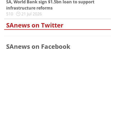
SA, World Bank sign $1.5bn loan to support
infrastructure reforms
510
21 Jul 2026
SAnews on Twitter
SAnews on Facebook