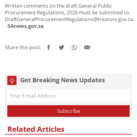
Written comments on the draft General Public
Procurement Regulations, 2026 must be submitted to:
DraftGeneralProcurementRegulations@treasury.gov.za.
-
SAnews.gov.za
Share this post:
Get Breaking News Updates
Related Articles