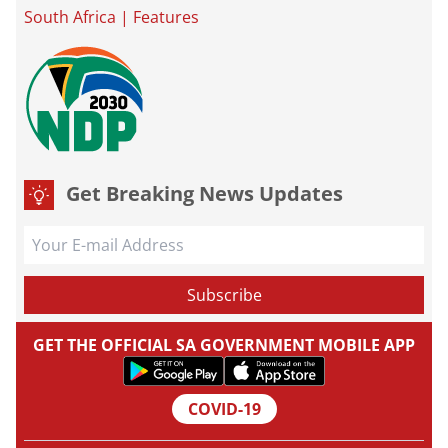
South Africa
|
Features
Get Breaking News Updates
GET THE OFFICIAL SA GOVERNMENT MOBILE APP
COVID-19