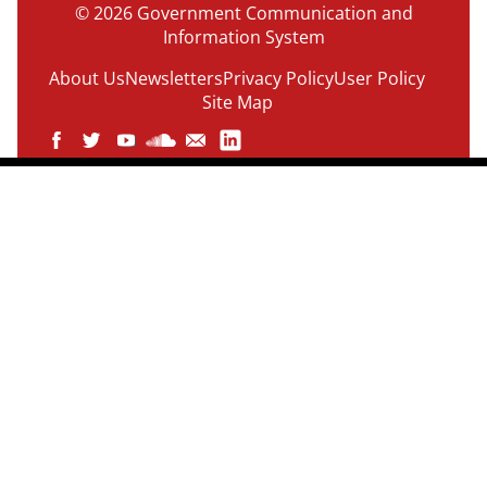
© 2026 Government Communication and
Information System
About Us
Newsletters
Privacy Policy
User Policy
Site Map