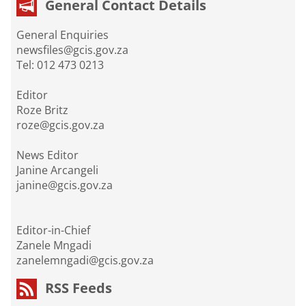
General Contact Details
General Enquiries
newsfiles@gcis.gov.za
Tel: 012 473 0213
Editor
Roze Britz
roze@gcis.gov.za
News Editor
Janine Arcangeli
janine@gcis.gov.za
Editor-in-Chief
Zanele Mngadi
zanelemngadi@gcis.gov.za
RSS Feeds