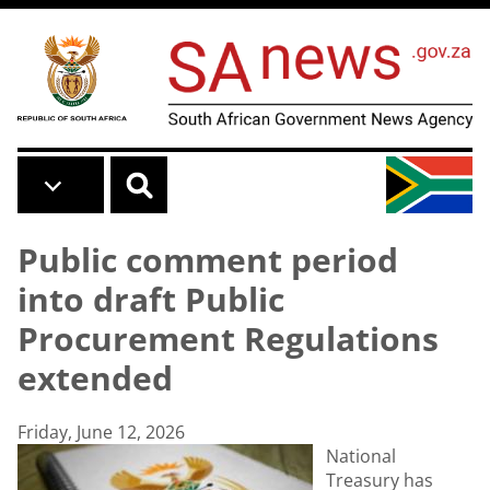
Skip to main content
Public comment period
into draft Public
Procurement Regulations
extended
Friday, June 12, 2026
National
Treasury has