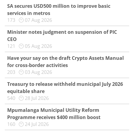
SA secures USD500 million to improve basic
services in metros
173
07 Aug 2026
Minister notes judgment on suspension of PIC
CEO
121
05 Aug 2026
Have your say on the draft Crypto Assets Manual
for cross-border activities
203
03 Aug 2026
Treasury to release withheld municipal July 2026
equitable share
540
28 Jul 2026
Mpumalanga Municipal Utility Reform
Programme receives $400 million boost
160
24 Jul 2026