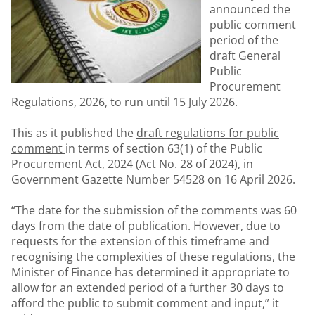
announced the
public comment
period of the
draft General
Public
Procurement
Regulations, 2026, to run until 15 July 2026.
This as it published the
draft regulations for public
comment
in terms of section 63(1) of the Public
Procurement Act, 2024 (Act No. 28 of 2024), in
Government Gazette Number 54528 on 16 April 2026.
“The date for the submission of the comments was 60
days from the date of publication. However, due to
requests for the extension of this timeframe and
recognising the complexities of these regulations, the
Minister of Finance has determined it appropriate to
allow for an extended period of a further 30 days to
afford the public to submit comment and input,” it