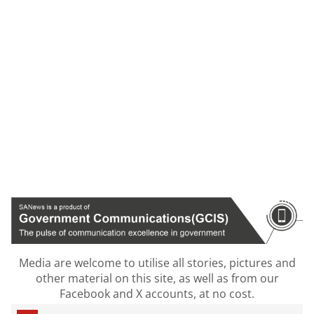
Media are welcome to utilise all stories, pictures and
other material on this site, as well as from our
Facebook and X accounts, at no cost.