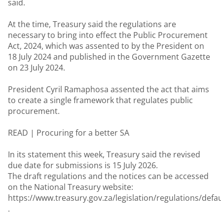
said.
At the time, Treasury said the regulations are
necessary to bring into effect the Public Procurement
Act, 2024, which was assented to by the President on
18 July 2024 and published in the Government Gazette
on 23 July 2024.
President Cyril Ramaphosa assented the act that aims
to create a single framework that regulates public
procurement.
READ |
Procuring for a better SA
In its statement this week, Treasury said the revised
due date for submissions is 15 July 2026.
The draft regulations and the notices can be accessed
on the National Treasury website:
https://www.treasury.gov.za/legislation/regulations/defau
.