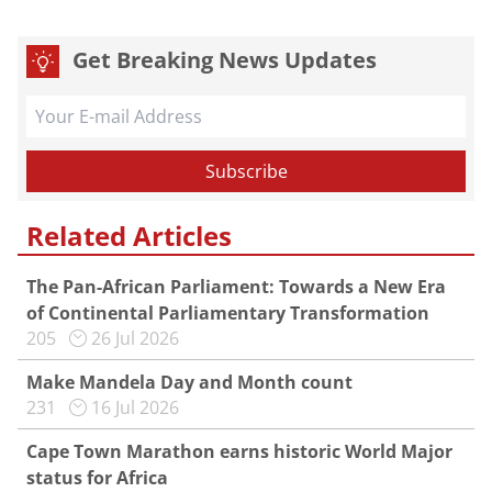
Get Breaking News Updates
Related Articles
The Pan-African Parliament: Towards a New Era
of Continental Parliamentary Transformation
205
26 Jul 2026
Make Mandela Day and Month count
231
16 Jul 2026
Cape Town Marathon earns historic World Major
status for Africa