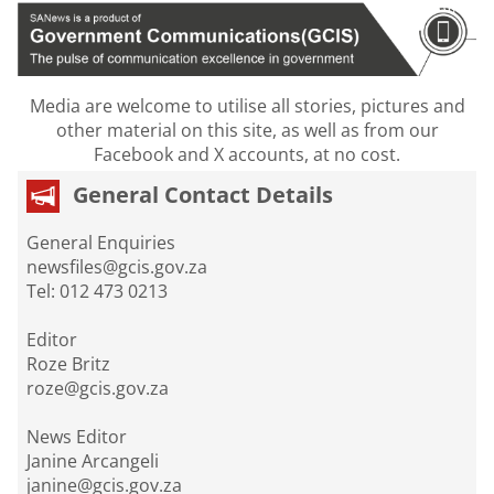
Media are welcome to utilise all stories, pictures and
other material on this site, as well as from our
Facebook and X accounts, at no cost.
General Contact Details
General Enquiries
newsfiles@gcis.gov.za
Tel: 012 473 0213
Editor
Roze Britz
roze@gcis.gov.za
News Editor
Janine Arcangeli
janine@gcis.gov.za