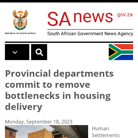
Skip to main content
Provincial departments
commit to remove
bottlenecks in housing
delivery
Monday, September 18, 2023
Human
Settlements