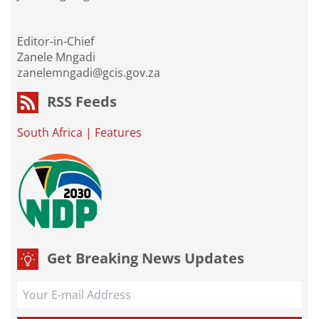
Editor-in-Chief
Zanele Mngadi
zanelemngadi@gcis.gov.za
RSS Feeds
South Africa
|
Features
Get Breaking News Updates