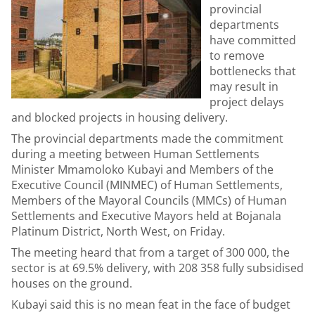
provincial
departments
have committed
to remove
bottlenecks that
may result in
project delays
and blocked projects in housing delivery.
The provincial departments made the commitment
during a meeting between Human Settlements
Minister Mmamoloko Kubayi and Members of the
Executive Council (MINMEC) of Human Settlements,
Members of the Mayoral Councils (MMCs) of Human
Settlements and Executive Mayors held at Bojanala
Platinum District, North West, on Friday.
The meeting heard that from a target of 300 000, the
sector is at 69.5% delivery, with 208 358 fully subsidised
houses on the ground.
Kubayi said this is no mean feat in the face of budget