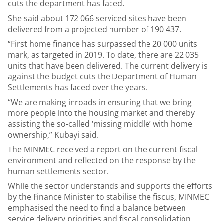
cuts the department has faced.
She said about 172 066 serviced sites have been
delivered from a projected number of 190 437.
“First home finance has surpassed the 20 000 units
mark, as targeted in 2019. To date, there are 22 035
units that have been delivered. The current delivery is
against the budget cuts the Department of Human
Settlements has faced over the years.
“We are making inroads in ensuring that we bring
more people into the housing market and thereby
assisting the so-called ‘missing middle’ with home
ownership,” Kubayi said.
The MINMEC received a report on the current fiscal
environment and reflected on the response by the
human settlements sector.
While the sector understands and supports the efforts
by the Finance Minister to stabilise the fiscus, MINMEC
emphasised the need to find a balance between
service delivery priorities and fiscal consolidation.