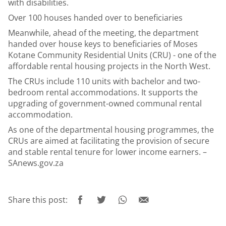
with disabilities.
Over 100 houses handed over to beneficiaries
Meanwhile, ahead of the meeting, the department
handed over house keys to beneficiaries of Moses
Kotane Community Residential Units (CRU) - one of the
affordable rental housing projects in the North West.
The CRUs include 110 units with bachelor and two-
bedroom rental accommodations. It supports the
upgrading of government-owned communal rental
accommodation.
As one of the departmental housing programmes, the
CRUs are aimed at facilitating the provision of secure
and stable rental tenure for lower income earners. –
SAnews.gov.za
Share this post: