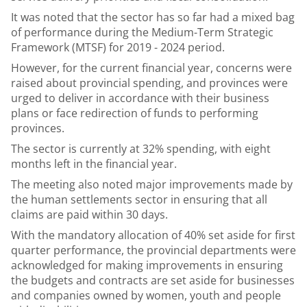
It was noted that the sector has so far had a mixed bag
of performance during the Medium-Term Strategic
Framework (MTSF) for 2019 - 2024 period.
However, for the current financial year, concerns were
raised about provincial spending, and provinces were
urged to deliver in accordance with their business
plans or face redirection of funds to performing
provinces.
The sector is currently at 32% spending, with eight
months left in the financial year.
The meeting also noted major improvements made by
the human settlements sector in ensuring that all
claims are paid within 30 days.
With the mandatory allocation of 40% set aside for first
quarter performance, the provincial departments were
acknowledged for making improvements in ensuring
the budgets and contracts are set aside for businesses
and companies owned by women, youth and people