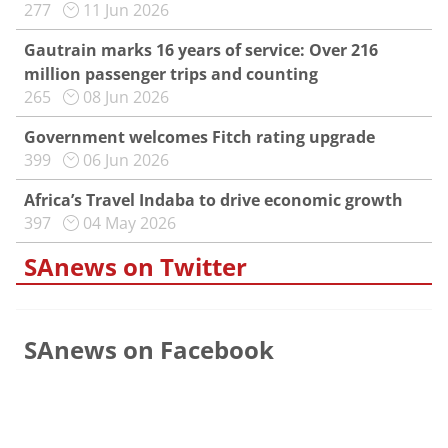
277
11 Jun 2026
Gautrain marks 16 years of service: Over 216
million passenger trips and counting
265
08 Jun 2026
Government welcomes Fitch rating upgrade
399
06 Jun 2026
Africa’s Travel Indaba to drive economic growth
397
04 May 2026
SAnews on Twitter
SAnews on Facebook