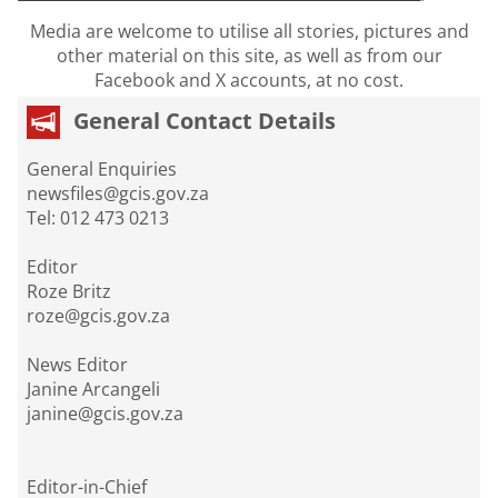
Media are welcome to utilise all stories, pictures and
other material on this site, as well as from our
Facebook and X accounts, at no cost.
General Contact Details
General Enquiries
newsfiles@gcis.gov.za
Tel: 012 473 0213
Editor
Roze Britz
roze@gcis.gov.za
News Editor
Janine Arcangeli
janine@gcis.gov.za
Editor-in-Chief