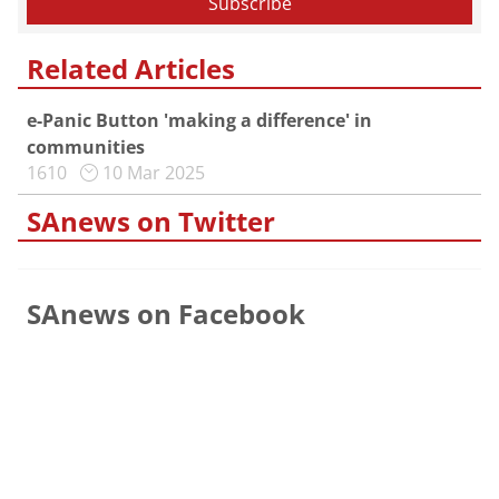
Related Articles
e-Panic Button 'making a difference' in
communities
1610
10 Mar 2025
SAnews on Twitter
SAnews on Facebook