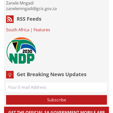
Zanele Mngadi
zanelemngadi@gcis.gov.za
RSS Feeds
South Africa
|
Features
Get Breaking News Updates
GET THE OFFICIAL SA GOVERNMENT MOBILE APP