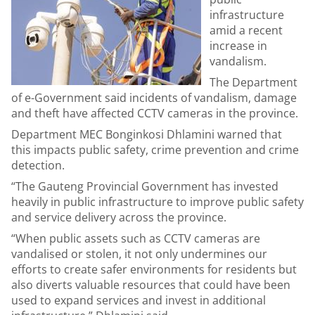
infrastructure
amid a recent
increase in
vandalism.
The Department
of e-Government said incidents of vandalism, damage
and theft have affected CCTV cameras in the province.
Department MEC Bonginkosi Dhlamini warned that
this impacts public safety, crime prevention and crime
detection.
“The Gauteng Provincial Government has invested
heavily in public infrastructure to improve public safety
and service delivery across the province.
“When public assets such as CCTV cameras are
vandalised or stolen, it not only undermines our
efforts to create safer environments for residents but
also diverts valuable resources that could have been
used to expand services and invest in additional