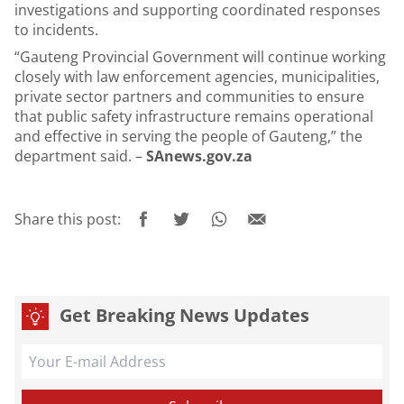
investigations and supporting coordinated responses
to incidents.
“Gauteng Provincial Government will continue working
closely with law enforcement agencies, municipalities,
private sector partners and communities to ensure
that public safety infrastructure remains operational
and effective in serving the people of Gauteng,” the
department said. –
SAnews.gov.za
Share this post:
Get Breaking News Updates