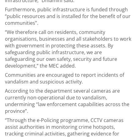
infrastructure,” Dhlamini said.
Furthermore, public infrastructure is funded through
“public resources and is installed for the benefit of our
communities”.
“We therefore call on residents, community
organisations, businesses and all stakeholders to work
with government in protecting these assets. By
safeguarding public infrastructure, we are
safeguarding our own safety, security and future
development,” the MEC added.
Communities are encouraged to report incidents of
vandalism and suspicious activity.
According to the department several cameras are
currently non-operational due to vandalism,
undermining “law enforcement capabilities across the
province”.
“Through the e-Policing programme, CCTV cameras
assist authorities in monitoring crime hotspots,
tracking criminal activities, gathering evidence for