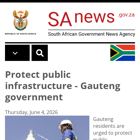
Skip to main content
Protect public
infrastructure - Gauteng
government
Thursday, June 4, 2026
Gauteng
residents are
urged to protect
public