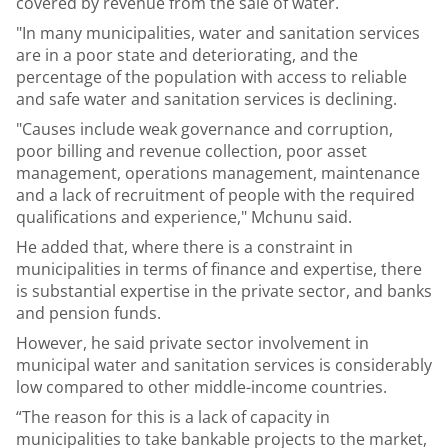
covered by revenue from the sale of water.
"In many municipalities, water and sanitation services
are in a poor state and deteriorating, and the
percentage of the population with access to reliable
and safe water and sanitation services is declining.
"Causes include weak governance and corruption,
poor billing and revenue collection, poor asset
management, operations management, maintenance
and a lack of recruitment of people with the required
qualifications and experience," Mchunu said.
He added that, where there is a constraint in
municipalities in terms of finance and expertise, there
is substantial expertise in the private sector, and banks
and pension funds.
However, he said private sector involvement in
municipal water and sanitation services is considerably
low compared to other middle-income countries.
“The reason for this is a lack of capacity in
municipalities to take bankable projects to the market,