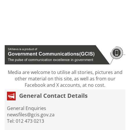
Media are welcome to utilise all stories, pictures and
other material on this site, as well as from our
Facebook and X accounts, at no cost.
General Contact Details
General Enquiries
newsfiles@gcis.gov.za
Tel: 012 473 0213