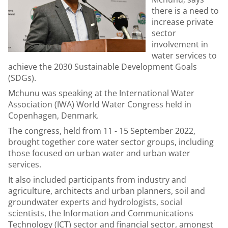
there is a need to
increase private
sector
involvement in
water services to
achieve the 2030 Sustainable Development Goals
(SDGs).
Mchunu was speaking at the International Water
Association (IWA) World Water Congress held in
Copenhagen, Denmark.
The congress, held from 11 - 15 September 2022,
brought together core water sector groups, including
those focused on urban water and urban water
services.
It also included participants from industry and
agriculture, architects and urban planners, soil and
groundwater experts and hydrologists, social
scientists, the Information and Communications
Technology (ICT) sector and financial sector, amongst