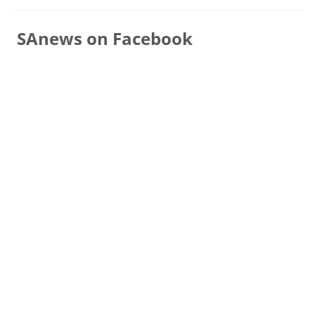
SAnews on Facebook