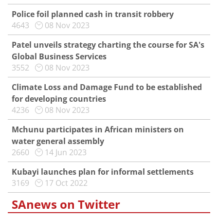
Police foil planned cash in transit robbery
4643
08 Nov 2023
Patel unveils strategy charting the course for SA's
Global Business Services
3552
08 Nov 2023
Climate Loss and Damage Fund to be established
for developing countries
4236
08 Nov 2023
Mchunu participates in African ministers on
water general assembly
2660
14 Jun 2023
Kubayi launches plan for informal settlements
3169
17 Oct 2022
SAnews on Twitter