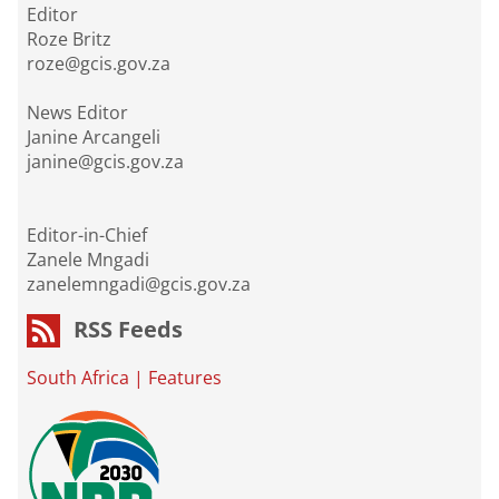
Editor
Roze Britz
roze@gcis.gov.za
News Editor
Janine Arcangeli
janine@gcis.gov.za
Editor-in-Chief
Zanele Mngadi
zanelemngadi@gcis.gov.za
RSS Feeds
South Africa
|
Features