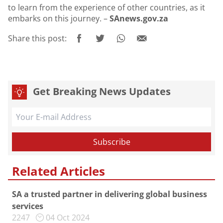
to learn from the experience of other countries, as it
embarks on this journey. –
SAnews.gov.za
Share this post:
Get Breaking News Updates
Related Articles
SA a trusted partner in delivering global business
services
2247
04 Oct 2024