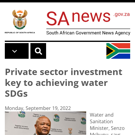
Skip to main content
Private sector investment
key to achieving water
SDGs
Monday, September 19, 2022
Water and
Sanitation
Minister, Senzo
Mchunu, says