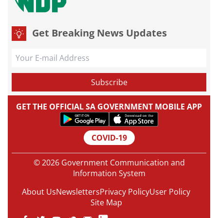
Get Breaking News Updates
GET THE OFFICIAL SA GOVERNMENT MOBILE APP
COVID-19
© 2026 Government Communication and
Information System
About Us
Newsletters
Privacy Policy
User Policy
Site Map