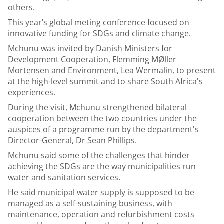
others.
This year’s global meting conference focused on
innovative funding for SDGs and climate change.
Mchunu was invited by Danish Ministers for
Development Cooperation, Flemming MØller
Mortensen and Environment, Lea Wermalin, to present
at the high-level summit and to share South Africa's
experiences.
During the visit, Mchunu strengthened bilateral
cooperation between the two countries under the
auspices of a programme run by the department's
Director-General, Dr Sean Phillips.
Mchunu said some of the challenges that hinder
achieving the SDGs are the way municipalities run
water and sanitation services.
He said municipal water supply is supposed to be
managed as a self-sustaining business, with
maintenance, operation and refurbishment costs