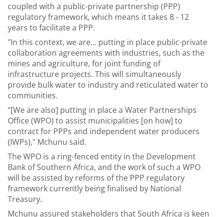
coupled with a public-private partnership (PPP)
regulatory framework, which means it takes 8 - 12
years to facilitate a PPP.
"In this context, we are… putting in place public-private
collaboration agreements with industries, such as the
mines and agriculture, for joint funding of
infrastructure projects. This will simultaneously
provide bulk water to industry and reticulated water to
communities.
“[We are also] putting in place a Water Partnerships
Office (WPO) to assist municipalities [on how] to
contract for PPPs and independent water producers
(IWPs)," Mchunu said.
The WPO is a ring-fenced entity in the Development
Bank of Southern Africa, and the work of such a WPO
will be assisted by reforms of the PPP regulatory
framework currently being finalised by National
Treasury.
Mchunu assured stakeholders that South Africa is keen