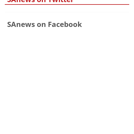
SAnews on Facebook