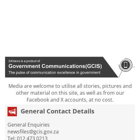
Media are welcome to utilise all stories, pictures and
other material on this site, as well as from our
Facebook and X accounts, at no cost.
General Contact Details
General Enquiries
newsfiles@gcis.gov.za
Tel: 012 473 0213