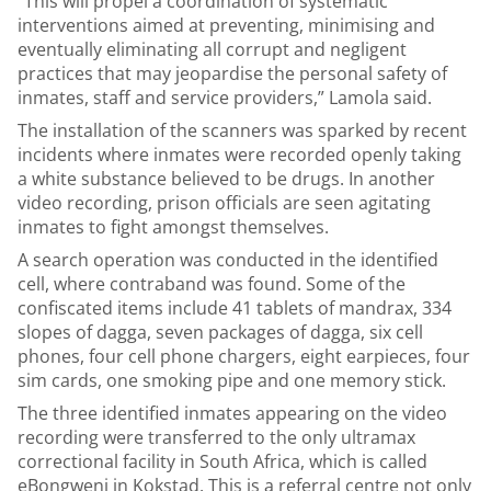
“This will propel a coordination of systematic
interventions aimed at preventing, minimising and
eventually eliminating all corrupt and negligent
practices that may jeopardise the personal safety of
inmates, staff and service providers,” Lamola said.
The installation of the scanners was sparked by recent
incidents where inmates were recorded openly taking
a white substance believed to be drugs. In another
video recording, prison officials are seen agitating
inmates to fight amongst themselves.
A search operation was conducted in the identified
cell, where contraband was found. Some of the
confiscated items include 41 tablets of mandrax, 334
slopes of dagga, seven packages of dagga, six cell
phones, four cell phone chargers, eight earpieces, four
sim cards, one smoking pipe and one memory stick.
The three identified inmates appearing on the video
recording were transferred to the only ultramax
correctional facility in South Africa, which is called
eBongweni in Kokstad. This is a referral centre not only