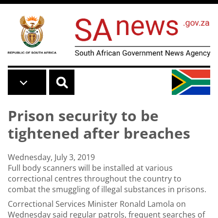
Skip to main content
Prison security to be
tightened after breaches
Wednesday, July 3, 2019
Full body scanners will be installed at various
correctional centres throughout the country to
combat the smuggling of illegal substances in prisons.
Correctional Services Minister Ronald Lamola on
Wednesday said regular patrols, frequent searches of