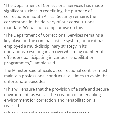
“The Department of Correctional Services has made
significant strides in redefining the purpose of
corrections in South Africa. Security remains the
cornerstone in the delivery of our constitutional
mandate. We will not compromise on this.
“The Department of Correctional Services remains a
key player in the criminal justice system, hence it has
employed a multi-disciplinary strategy in its
operations, resulting in an overwhelming number of
offenders participating in various rehabilitation
programmes,” Lamola said.
The Minister said officials at correctional centres must
maintain professional conduct at all times to avoid the
unfortunate episodes.
“This will ensure that the provision of a safe and secure
environment, as well as the creation of an enabling
environment for correction and rehabilitation is
realised.