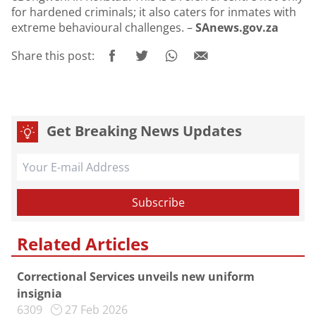
for hardened criminals; it also caters for inmates with
extreme behavioural challenges. –
SAnews.gov.za
Share this post:
Get Breaking News Updates
Related Articles
Correctional Services unveils new uniform
insignia
6309
27 Feb 2026