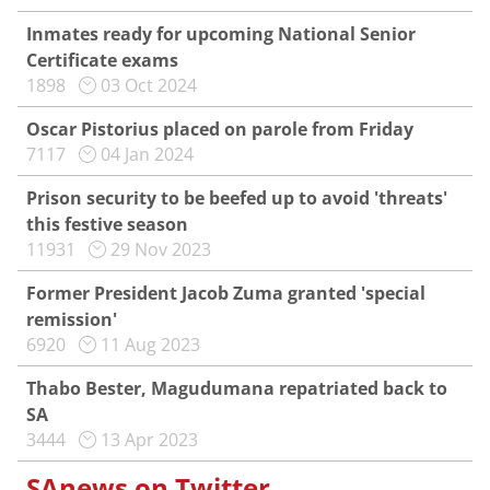
Inmates ready for upcoming National Senior
Certificate exams
1898
03 Oct 2024
Oscar Pistorius placed on parole from Friday
7117
04 Jan 2024
Prison security to be beefed up to avoid 'threats'
this festive season
11931
29 Nov 2023
Former President Jacob Zuma granted 'special
remission'
6920
11 Aug 2023
Thabo Bester, Magudumana repatriated back to
SA
3444
13 Apr 2023
SAnews on Twitter