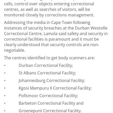
cells, control over objects entering correctional
centres, as well as searches of visitors, will be
monitored closely by corrections management.
Addressing the media in Cape Town following
instances of security breaches at the Durban Westville
Correctional Centre, Lamola said safety and security in
correctional facilities is paramount and it must be
clearly understood that security controls are non-
negotiable.
The centres identified to get body scanners are:
• Durban Correctional Facility;
• St Albans Correctional Facility;
• Johannesburg Correctional Facility;
• Kgosi Mampuru II Correctional Facility;
• Pollsmoor Correctional Facility;
• Barbeton Correctional Facility and
• Groenepunt Correctional Facility.