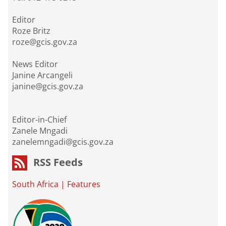
Editor
Roze Britz
roze@gcis.gov.za
News Editor
Janine Arcangeli
janine@gcis.gov.za
Editor-in-Chief
Zanele Mngadi
zanelemngadi@gcis.gov.za
RSS Feeds
South Africa
|
Features