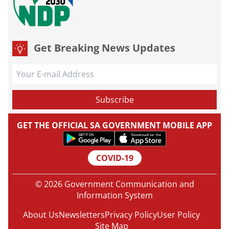
Get Breaking News Updates
GET THE OFFICIAL SA GOVERNMENT MOBILE APP
COVID-19
© 2026 Government Communication and
Information System
About Us
Newsletters
Privacy Policy
User Policy
Site Map