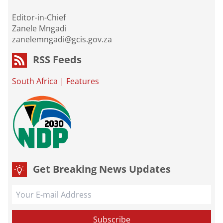
Editor-in-Chief
Zanele Mngadi
zanelemngadi@gcis.gov.za
RSS Feeds
South Africa
|
Features
Get Breaking News Updates