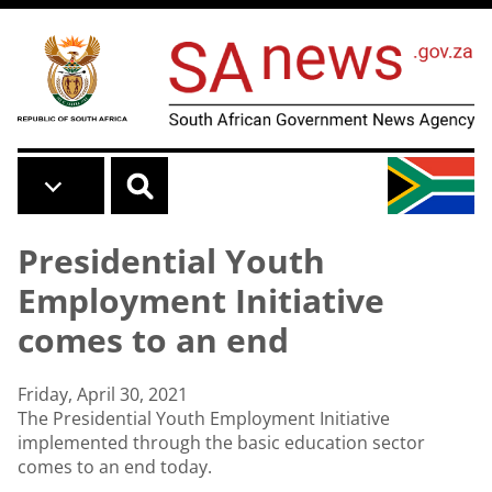
Skip to main content
Presidential Youth
Employment Initiative
comes to an end
Friday, April 30, 2021
The Presidential Youth Employment Initiative
implemented through the basic education sector
comes to an end today.