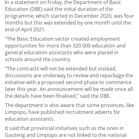
In a statement on Friday, the Department of Basic
Education (DBE) said the initial duration of the
programme, which started in December 2020, was four
months but this was extended by one month until the
end of April 2021.
“The Basic Education sector created employment
opportunities for more than 320 000 education and
general education assistants who were placed in
schools around the country.
“The contracts will not be extended but instead,
discussions are underway to review and repackage the
initiative with a proposed second phase to commence
later this year. An announcement will be made once all
the details have been finalised,” said the DBE.
The department is also aware that some provinces, like
Limpopo, have published recruitment adverts for
education assistants.
It said that provincial initiatives such as the ones in
Gauteng and Limpopo are not linked to the national