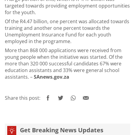
targeted towards providing employment opportunities
for the youth.
Of the R4.47 billion, one percent was allocated towards
training and another one percent towards the
Unemployment Insurance Fund for each youth
employed in the programme.
More than 868 000 applications were received from
young people when the initiative was started. Of the
more than 320 000 successful candidates 67% were
education assistants and 33% were general school
assistants. –
SAnews.gov.za
Share this post:
Get Breaking News Updates