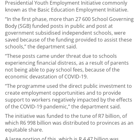
Presidential Youth Employment Initiative commonly
known as the Basic Education Employment Initiative.
“In the first phase, more than 27 600 School Governing
Body (SGB) funded posts in public and post at
government subsidised independent schools, were
saved because of the funding provided to assist these
schools,” the department said.
“These posts came under threat due to schools
experiencing financial distress, as a result of parents
not being able to pay school fees, because of the
economic devastation of COVID-19.
“The programme used the direct public investment to
create employment opportunities and to provide
support to workers negatively impacted by the effects
of the COVID-19 pandemic,” the department said.
The initiative was funded to the tune of R7 billion, of
which R6 998 billion was distributed to provinces as an
equitable share.
A large portion of this, which is R 4.47 billion was