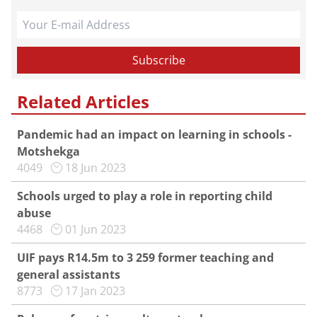
Related Articles
Pandemic had an impact on learning in schools -
Motshekga
4049
18 Jun 2023
Schools urged to play a role in reporting child
abuse
4468
01 Jun 2023
UIF pays R14.5m to 3 259 former teaching and
general assistants
8773
17 Jan 2023