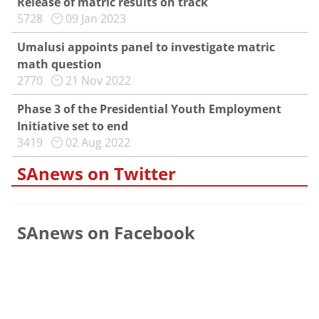
Release of matric results on track
5728
09 Jan 2023
Umalusi appoints panel to investigate matric
math question
2770
21 Nov 2022
Phase 3 of the Presidential Youth Employment
Initiative set to end
3419
02 Aug 2022
SAnews on Twitter
SAnews on Facebook