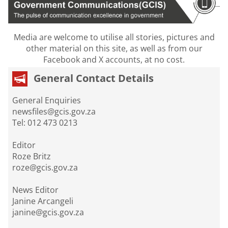
Media are welcome to utilise all stories, pictures and
other material on this site, as well as from our
Facebook and X accounts, at no cost.
General Contact Details
General Enquiries
newsfiles@gcis.gov.za
Tel: 012 473 0213
Editor
Roze Britz
roze@gcis.gov.za
News Editor
Janine Arcangeli
janine@gcis.gov.za