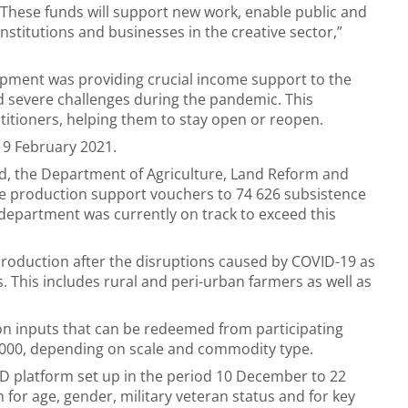
 These funds will support new work, enable public and
nstitutions and businesses in the creative sector,”
opment was providing crucial income support to the
 severe challenges during the pandemic. This
itioners, helping them to stay open or reopen.
19 February 2021.
nd, the Department of Agriculture, Land Reform and
de production support vouchers to 74 626 subsistence
department was currently on track to exceed this
roduction after the disruptions caused by COVID-19 as
s. This includes rural and peri-urban farmers as well as
ion inputs that can be redeemed from participating
 000, depending on scale and commodity type.
SD platform set up in the period 10 December to 22
for age, gender, military veteran status and for key