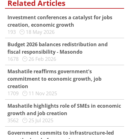
Related Articles
Investment conferences a catalyst for jobs
creation, economic growth
193
18 May 2026
Budget 2026 balances redistribution and
fiscal responsibility - Masondo
1678
26 Feb 2026
Mashatile reaffirms government's
commitment to economic growth, job
creation
1709
11 Nov 2025
Mashatile highlights role of SMEs in economic
growth and job creation
3562
25 Jul 2025
Government commits to infrastructure-led