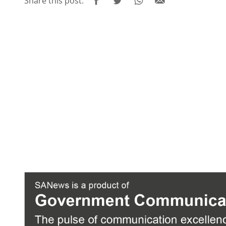
Share this post: