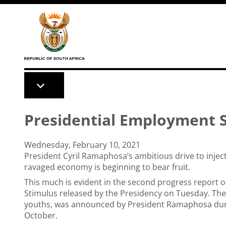
Skip to main content
Presidential Employment S
Wednesday, February 10, 2021
President Cyril Ramaphosa’s ambitious drive to inje
ravaged economy is beginning to bear fruit.
This much is evident in the second progress report 
Stimulus released by the Presidency on Tuesday. The
youths, was announced by President Ramaphosa during
October.