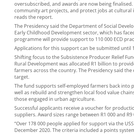
oversubscribed, and awards are now being finalised.
community art projects, and protect jobs at cultural i
reads the report.
The Presidency said the Department of Social Devel
Early Childhood Development sector, which has faced
programme will provide support to 110 000 ECD pract
Applications for this support can be submitted until 
Shifting focus to the Subsistence Producer Relief Fu
Rural Development was allocated R1 billion to provi
farmers across the country. The Presidency said the 
target.
The fund supports self-employed farmers back into p
well as rebuild and strengthen local food value chain
those engaged in urban agriculture.
Successful applicants receive a voucher for product
suppliers. Award sizes range between R1 000 and R9
“Over 178 000 people applied for support via the US
December 2020. The criteria included a points system 