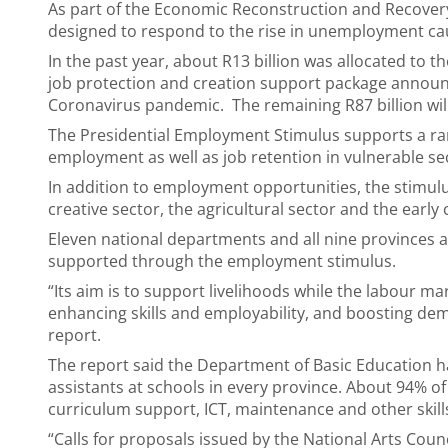
As part of the Economic Reconstruction and Recovery
designed to respond to the rise in unemployment c
In the past year, about R13 billion was allocated to 
job protection and creation support package announce
Coronavirus pandemic. The remaining R87 billion will
The Presidential Employment Stimulus supports a ran
employment as well as job retention in vulnerable se
In addition to employment opportunities, the stimulus
creative sector, the agricultural sector and the earl
Eleven national departments and all nine provinces
supported through the employment stimulus.
“Its aim is to support livelihoods while the labour ma
enhancing skills and employability, and boosting de
report.
The report said the Department of Basic Education h
assistants at schools in every province. About 94% of
curriculum support, ICT, maintenance and other skil
“Calls for proposals issued by the National Arts Cou