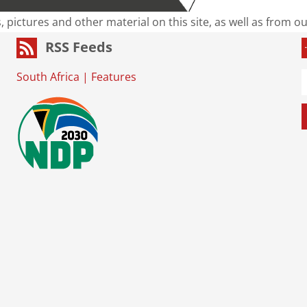
s, pictures and other material on this site, as well as from 
RSS Feeds
South Africa
|
Features