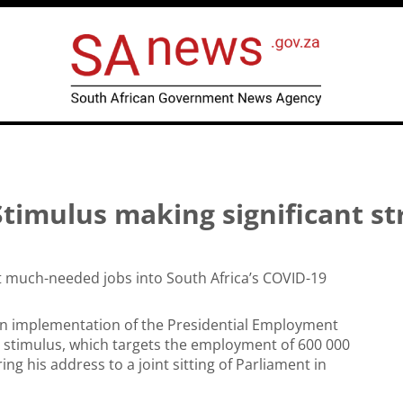
timulus making significant st
ct much-needed jobs into South Africa’s COVID-19
on implementation of the Presidential Employment
 stimulus, which targets the employment of 600 000
 his address to a joint sitting of Parliament in