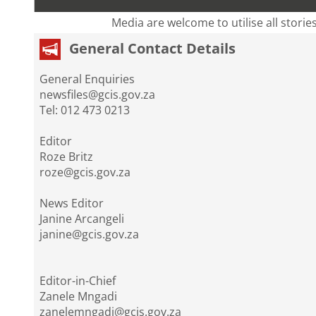
Media are welcome to utilise all storie
General Contact Details
General Enquiries
newsfiles@gcis.gov.za
Tel: 012 473 0213
Editor
Roze Britz
roze@gcis.gov.za
News Editor
Janine Arcangeli
janine@gcis.gov.za
Editor-in-Chief
Zanele Mngadi
zanelemngadi@gcis.gov.za