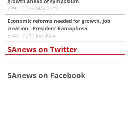
growth ahead of symposium
2393
25 May 2025
Economic reforms needed for growth, job
creation - President Ramaphosa
5043
10 Jun 2024
SAnews on Twitter
SAnews on Facebook