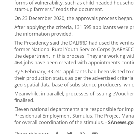
forms of vulnerability, such as child-headed househo
start-up farmers,” reads the document.
On 23 December 2020, the approvals process began.
After applying the criteria, 131 595 applicants were pre
the information provided.
The Presidency said the DALRRD had used the verifica
former National Rural Youth Service Corps (NARYSEC
the department in this process. They are working with
464 jobs have been created with appointments conti
By 5 February, 33 241 applicants had been visited to c
their production status as per the advertised criteria
geo-spatial data-base of subsistence producers, whic
Meanwhile, in parallel, processes of issuing eVouch
finalised.
Eleven national departments are responsible for i
Presidential Employment Stimulus. The Project Manag
for overall coordination of the stimulus. -
SAnews.go