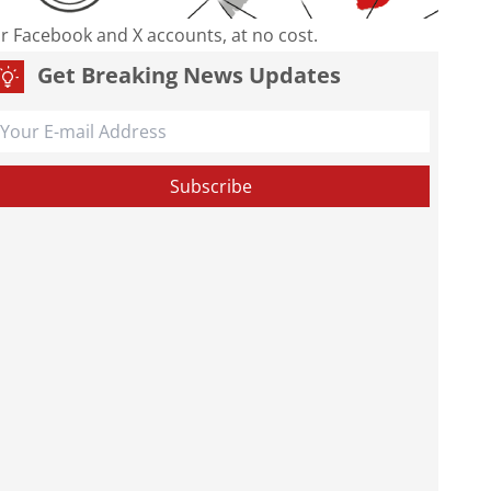
our Facebook and X accounts, at no cost.
Get Breaking News Updates