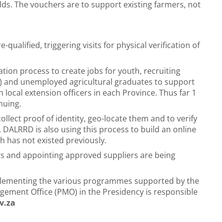
lds. The vouchers are to support existing farmers, not
-qualified, triggering visits for physical verification of
tion process to create jobs for youth, recruiting
) and unemployed agricultural graduates to support
 local extension officers in each Province. Thus far 1
nuing.
ollect proof of identity, geo-locate them and to verify
. DALRRD is also using this process to build an online
h has not existed previously.
ers and appointing approved suppliers are being
mplementing the various programmes supported by the
ement Office (PMO) in the Presidency is responsible
v.za