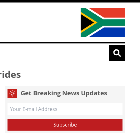
rides
Get Breaking News Updates