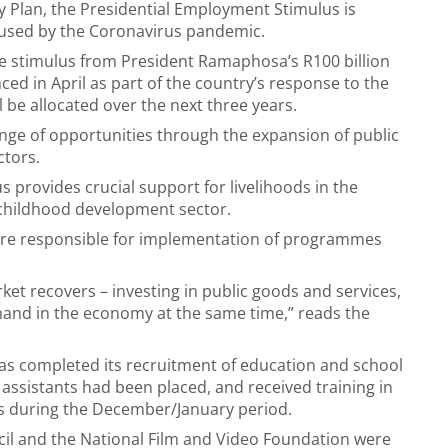
 Plan, the Presidential Employment Stimulus is
aused by the Coronavirus pandemic.
the stimulus from President Ramaphosa’s R100 billion
d in April as part of the country’s response to the
 be allocated over the next three years.
ge of opportunities through the expansion of public
ctors.
 provides crucial support for livelihoods in the
y childhood development sector.
 are responsible for implementation of programmes
rket recovers – investing in public goods and services,
mand in the economy at the same time,” reads the
as completed its recruitment of education and school
 assistants had been placed, and received training in
ls during the December/January period.
ncil and the National Film and Video Foundation were