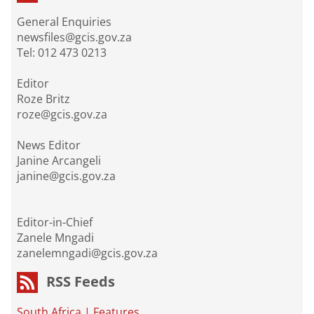
General Enquiries
newsfiles@gcis.gov.za
Tel: 012 473 0213
Editor
Roze Britz
roze@gcis.gov.za
News Editor
Janine Arcangeli
janine@gcis.gov.za
Editor-in-Chief
Zanele Mngadi
zanelemngadi@gcis.gov.za
RSS Feeds
South Africa
|
Features