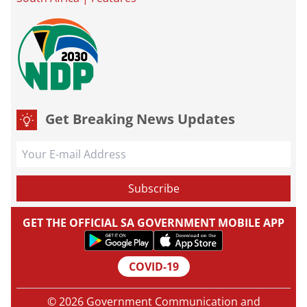
Get Breaking News Updates
GET THE OFFICIAL SA GOVERNMENT MOBILE APP
COVID-19
© 2026 Government Communication and