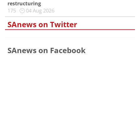
restructuring
175
04 Aug 2026
SAnews on Twitter
SAnews on Facebook