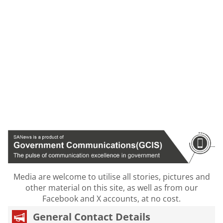
Media are welcome to utilise all stories, pictures and
other material on this site, as well as from our
Facebook and X accounts, at no cost.
General Contact Details