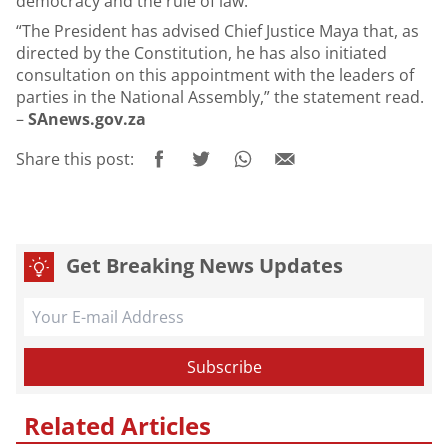
democracy and the rule of law.
“The President has advised Chief Justice Maya that, as
directed by the Constitution, he has also initiated
consultation on this appointment with the leaders of
parties in the National Assembly,” the statement read.
–
SAnews.gov.za
Share this post:
Get Breaking News Updates
Related Articles