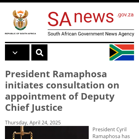
Skip to main content
President Ramaphosa
initiates consultation on
appointment of Deputy
Chief Justice
Thursday, April 24, 2025
President Cyril
Ramaphosa has