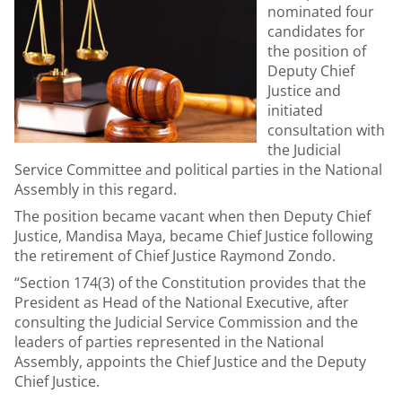
nominated four
candidates for
the position of
Deputy Chief
Justice and
initiated
consultation with
the Judicial
Service Committee and political parties in the National
Assembly in this regard.
The position became vacant when then Deputy Chief
Justice, Mandisa Maya, became Chief Justice following
the retirement of Chief Justice Raymond Zondo.
“Section 174(3) of the Constitution provides that the
President as Head of the National Executive, after
consulting the Judicial Service Commission and the
leaders of parties represented in the National
Assembly, appoints the Chief Justice and the Deputy
Chief Justice.