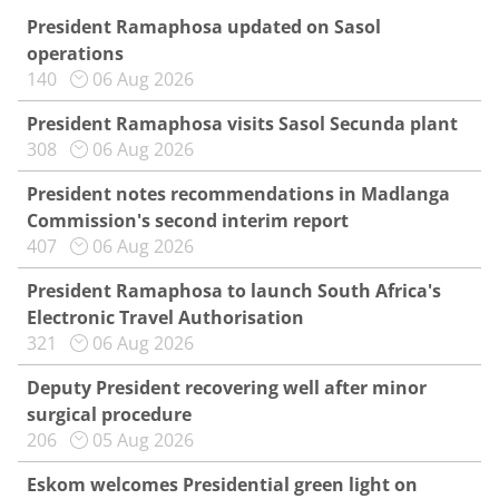
President Ramaphosa updated on Sasol
operations
140
06 Aug 2026
President Ramaphosa visits Sasol Secunda plant
308
06 Aug 2026
President notes recommendations in Madlanga
Commission's second interim report
407
06 Aug 2026
President Ramaphosa to launch South Africa's
Electronic Travel Authorisation
321
06 Aug 2026
Deputy President recovering well after minor
surgical procedure
206
05 Aug 2026
Eskom welcomes Presidential green light on