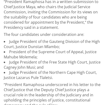
“President Ramaphosa has in a written submission to
Chief Justice Maya, who chairs the Judicial Service
Commission, inviting the Commission for its views on
the suitability of four candidates who are being
considered for appointment by the President,” the
Presidency said in a statement.
The four candidates under consideration are:
Judge President of the Gauteng Division of the High
Court, Justice Dunstan Mlambo;
President of the Supreme Court of Appeal, Justice
Mahube Molemela;
Judge President of the Free State High Court, Justice
Cagney John Musi; and
Judge President of the Northern Cape High Court,
Justice Lazarus Pule Tlaletsi.
“President Ramaphosa underscored in his letter to the
Chief Justice that the Deputy Chief Justice plays a
crucial role in the leadership of the Judiciary and in
upholding the principles of justice, constitutional