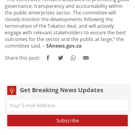
governance, transparency and accountability within
the public enterprises sector. The committee will
closely monitor the developments following the
termination of the Takatso deal, and will actively
engage with relevant stakeholders to ensure the best
outcomes for the sector and the public at large,” the
committee said. –
SAnews.gov.za
Share this post:
Get Breaking News Updates