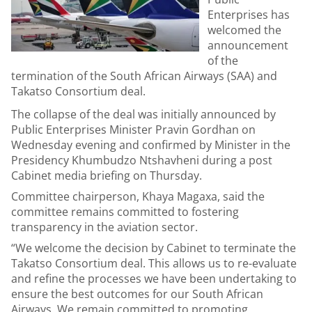
Enterprises has
welcomed the
announcement
of the
termination of the South African Airways (SAA) and
Takatso Consortium deal.
The collapse of the deal was initially announced by
Public Enterprises Minister Pravin Gordhan on
Wednesday evening and confirmed by Minister in the
Presidency Khumbudzo Ntshavheni during a post
Cabinet media briefing on Thursday.
Committee chairperson, Khaya Magaxa, said the
committee remains committed to fostering
transparency in the aviation sector.
“We welcome the decision by Cabinet to terminate the
Takatso Consortium deal. This allows us to re-evaluate
and refine the processes we have been undertaking to
ensure the best outcomes for our South African
Airways. We remain committed to promoting