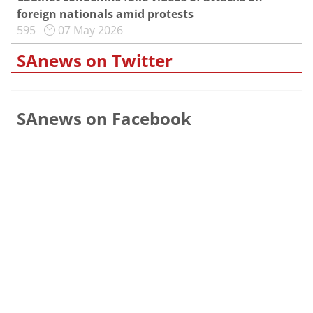
foreign nationals amid protests
595
07 May 2026
SAnews on Twitter
SAnews on Facebook