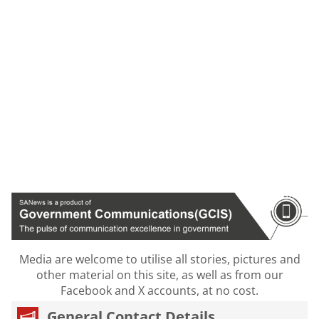
Media are welcome to utilise all stories, pictures and
other material on this site, as well as from our
Facebook and X accounts, at no cost.
General Contact Details