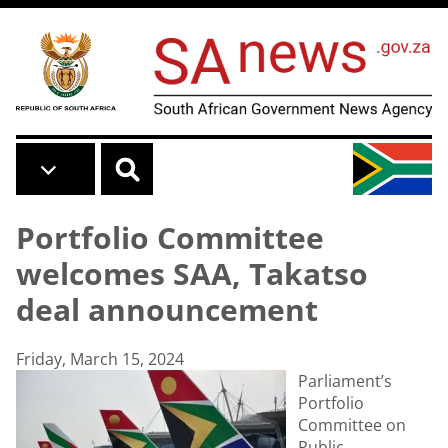
Skip to main content
Portfolio Committee
welcomes SAA, Takatso
deal announcement
Friday, March 15, 2024
Parliament’s
Portfolio
Committee on
Public