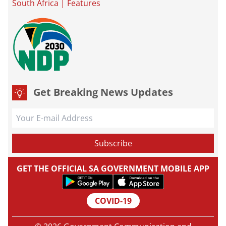
South Africa
|
Features
Get Breaking News Updates
GET THE OFFICIAL SA GOVERNMENT MOBILE APP
COVID-19