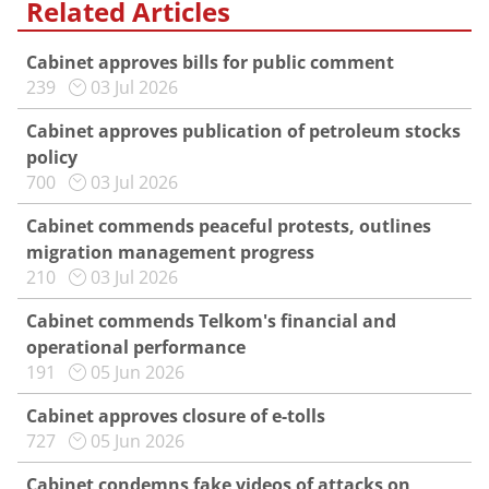
Related Articles
Cabinet approves bills for public comment
239
03 Jul 2026
Cabinet approves publication of petroleum stocks
policy
700
03 Jul 2026
Cabinet commends peaceful protests, outlines
migration management progress
210
03 Jul 2026
Cabinet commends Telkom's financial and
operational performance
191
05 Jun 2026
Cabinet approves closure of e-tolls
727
05 Jun 2026
Cabinet condemns fake videos of attacks on