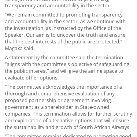
transparency and accountability in the sector.
“We remain committed to promoting transparency
and accountability in the sector, as we continue with
the investigation, as instructed by the Office of the
Speaker. Our aim is to uncover the truth and ensure
that the best interests of the public are protected,”
Magaxa said.
A statement by the committee said the termination
“aligns with the committee's objective of safeguarding
the public interest” and will give the airline space to
evaluate other options.
“The committee acknowledges the importance of a
thorough and comprehensive evaluation of any
proposed partnership or agreement involving
government as a shareholder in State-owned
companies. This termination allows for further scrutiny
and exploration of alternative options that will ensure
the sustainability and growth of South African Airways.
“The committee remains dedicated to promoting good