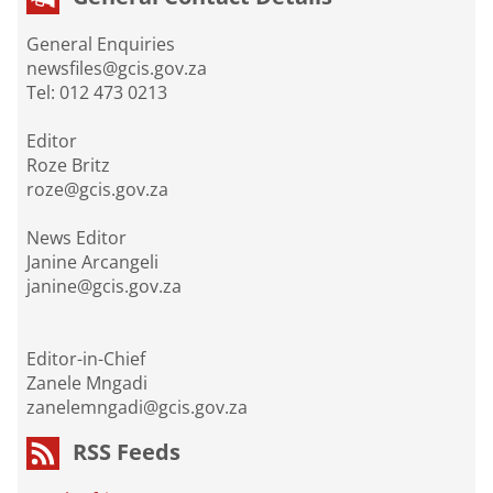
General Enquiries
newsfiles@gcis.gov.za
Tel: 012 473 0213
Editor
Roze Britz
roze@gcis.gov.za
News Editor
Janine Arcangeli
janine@gcis.gov.za
Editor-in-Chief
Zanele Mngadi
zanelemngadi@gcis.gov.za
RSS Feeds