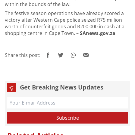
within the bounds of the law.
The festive season operations have already scored a
victory after Western Cape police seized R75 million
worth of counterfeit goods and R200 000 in cash at a
shopping centre in Cape Town. –
SAnews.gov.za
Share this post:
Get Breaking News Updates