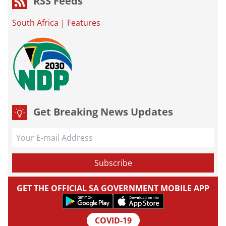
RSS Feeds
South Africa
|
Features
Get Breaking News Updates
GET THE OFFICIAL SA GOVERNMENT MOBILE APP
COVID-19