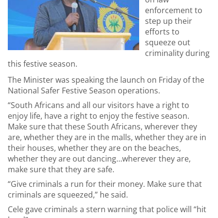
enforcement to
step up their
efforts to
squeeze out
criminality during
this festive season.
The Minister was speaking the launch on Friday of the
National Safer Festive Season operations.
“South Africans and all our visitors have a right to
enjoy life, have a right to enjoy the festive season.
Make sure that these South Africans, wherever they
are, whether they are in the malls, whether they are in
their houses, whether they are on the beaches,
whether they are out dancing…wherever they are,
make sure that they are safe.
“Give criminals a run for their money. Make sure that
criminals are squeezed,” he said.
Cele gave criminals a stern warning that police will “hit