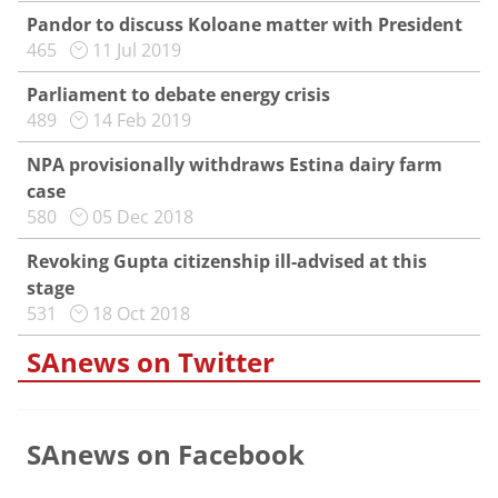
Pandor to discuss Koloane matter with President
465
11 Jul 2019
Parliament to debate energy crisis
489
14 Feb 2019
NPA provisionally withdraws Estina dairy farm
case
580
05 Dec 2018
Revoking Gupta citizenship ill-advised at this
stage
531
18 Oct 2018
SAnews on Twitter
SAnews on Facebook