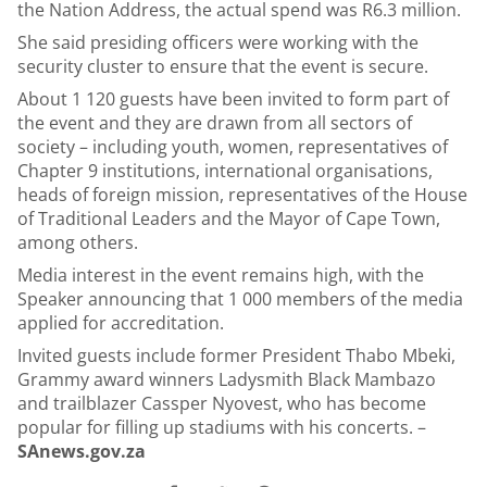
the Nation Address, the actual spend was R6.3 million.
She said presiding officers were working with the
security cluster to ensure that the event is secure.
About 1 120 guests have been invited to form part of
the event and they are drawn from all sectors of
society – including youth, women, representatives of
Chapter 9 institutions, international organisations,
heads of foreign mission, representatives of the House
of Traditional Leaders and the Mayor of Cape Town,
among others.
Media interest in the event remains high, with the
Speaker announcing that 1 000 members of the media
applied for accreditation.
Invited guests include former President Thabo Mbeki,
Grammy award winners Ladysmith Black Mambazo
and trailblazer Cassper Nyovest, who has become
popular for filling up stadiums with his concerts. –
SAnews.gov.za