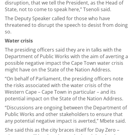
disruption, that we tell the President, as the Head of
State, not to come to speak here,” Tsenoli said.
The Deputy Speaker called for those who have
threatened to disrupt the speech to desist from doing
so.
Water crisis
The presiding officers said they are in talks with the
Department of Public Works with the aim of averting a
possible negative impact the Cape Town water crisis
might have on the State of the Nation Address.
“On behalf of Parliament, the presiding officers note
the risks associated with the water crisis of the
Western Cape – Cape Town in particular – and its
potential impact on the State of the Nation Address.
“Discussions are ongoing between the Department of
Public Works and other stakeholders to ensure that
any potential negative impact is averted,” Mbete said.
She said this as the city braces itself for Day Zero –