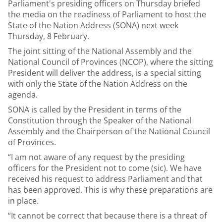
Parliament's presiding officers on Thursday briefed
the media on the readiness of Parliament to host the
State of the Nation Address (SONA) next week
Thursday, 8 February.
The joint sitting of the National Assembly and the
National Council of Provinces (NCOP), where the sitting
President will deliver the address, is a special sitting
with only the State of the Nation Address on the
agenda.
SONA is called by the President in terms of the
Constitution through the Speaker of the National
Assembly and the Chairperson of the National Council
of Provinces.
“I am not aware of any request by the presiding
officers for the President not to come (sic). We have
received his request to address Parliament and that
has been approved. This is why these preparations are
in place.
“It cannot be correct that because there is a threat of