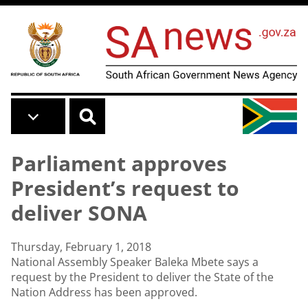
Skip to main content
Parliament approves
President’s request to
deliver SONA
Thursday, February 1, 2018
National Assembly Speaker Baleka Mbete says a
request by the President to deliver the State of the
Nation Address has been approved.