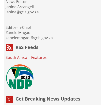
News Editor
Janine Arcangeli
janine@gcis.gov.za
Editor-in-Chief
Zanele Mngadi
zanelemngadi@gcis.gov.za
RSS Feeds
South Africa
|
Features
Get Breaking News Updates