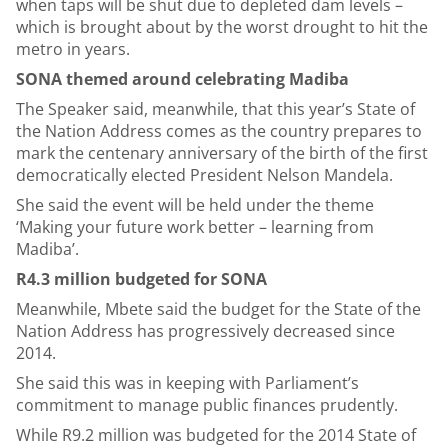
when taps will be shut due to depleted dam levels –
which is brought about by the worst drought to hit the
metro in years.
SONA themed around celebrating Madiba
The Speaker said, meanwhile, that this year’s State of
the Nation Address comes as the country prepares to
mark the centenary anniversary of the birth of the first
democratically elected President Nelson Mandela.
She said the event will be held under the theme
‘Making your future work better – learning from
Madiba’.
R4.3 million budgeted for SONA
Meanwhile, Mbete said the budget for the State of the
Nation Address has progressively decreased since
2014.
She said this was in keeping with Parliament’s
commitment to manage public finances prudently.
While R9.2 million was budgeted for the 2014 State of