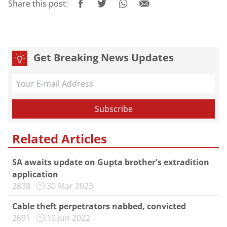
Share this post:
Get Breaking News Updates
Related Articles
SA awaits update on Gupta brother's extradition
application
2838
30 Mar 2023
Cable theft perpetrators nabbed, convicted
2691
10 Jun 2022