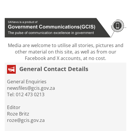
Media are welcome to utilise all stories, pictures and
other material on this site, as well as from our
Facebook and X accounts, at no cost.
General Contact Details
General Enquiries
newsfiles@gcis.gov.za
Tel: 012 473 0213
Editor
Roze Britz
roze@gcis.gov.za