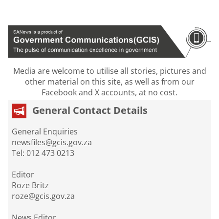
Media are welcome to utilise all stories, pictures and
other material on this site, as well as from our
Facebook and X accounts, at no cost.
General Contact Details
General Enquiries
newsfiles@gcis.gov.za
Tel: 012 473 0213
Editor
Roze Britz
roze@gcis.gov.za
News Editor