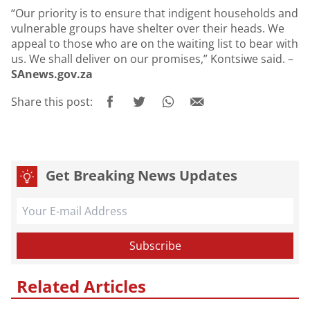
“Our priority is to ensure that indigent households and
vulnerable groups have shelter over their heads. We
appeal to those who are on the waiting list to bear with
us. We shall deliver on our promises,” Kontsiwe said. –
SAnews.gov.za
Share this post:
Get Breaking News Updates
Related Articles