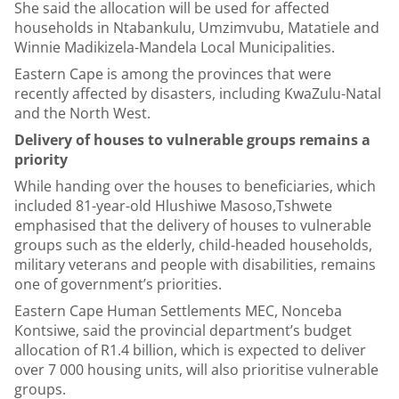
She said the allocation will be used for affected
households in Ntabankulu, Umzimvubu, Matatiele and
Winnie Madikizela-Mandela Local Municipalities.
Eastern Cape is among the provinces that were
recently affected by disasters, including KwaZulu-Natal
and the North West.
Delivery of houses to vulnerable groups remains a
priority
While handing over the houses to beneficiaries, which
included 81-year-old Hlushiwe Masoso,Tshwete
emphasised that the delivery of houses to vulnerable
groups such as the elderly, child-headed households,
military veterans and people with disabilities, remains
one of government’s priorities.
Eastern Cape Human Settlements MEC, Nonceba
Kontsiwe, said the provincial department’s budget
allocation of R1.4 billion, which is expected to deliver
over 7 000 housing units, will also prioritise vulnerable
groups.