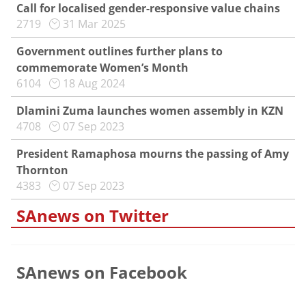
Call for localised gender-responsive value chains
2719
31 Mar 2025
Government outlines further plans to
commemorate Women’s Month
6104
18 Aug 2024
Dlamini Zuma launches women assembly in KZN
4708
07 Sep 2023
President Ramaphosa mourns the passing of Amy
Thornton
4383
07 Sep 2023
SAnews on Twitter
SAnews on Facebook