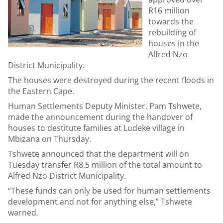
R16 million
towards the
rebuilding of
houses in the
Alfred Nzo
District Municipality.
The houses were destroyed during the recent floods in
the Eastern Cape.
Human Settlements Deputy Minister, Pam Tshwete,
made the announcement during the handover of
houses to destitute families at Ludeke village in
Mbizana on Thursday.
Tshwete announced that the department will on
Tuesday transfer R8.5 million of the total amount to
Alfred Nzo District Municipality.
“These funds can only be used for human settlements
development and not for anything else,” Tshwete
warned.