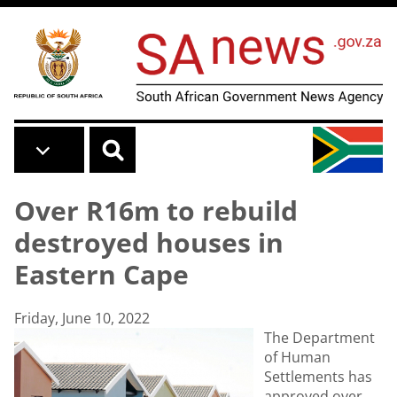
Skip to main content
Over R16m to rebuild
destroyed houses in
Eastern Cape
Friday, June 10, 2022
The Department
of Human
Settlements has
approved over