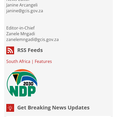
Janine Arcangeli
janine@gcis.gov.za
Editor-in-Chief
Zanele Mngadi
zanelemngadi@gcis.gov.za
RSS Feeds
South Africa
|
Features
Get Breaking News Updates