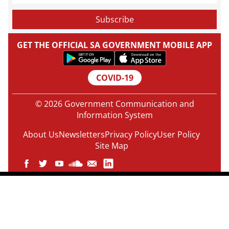
GET THE OFFICIAL SA GOVERNMENT MOBILE APP
COVID-19
© 2026 Government Communication and
Information System
About Us
Newsletters
Privacy Policy
User Policy
Site Map