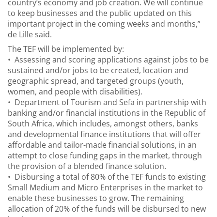
country’s economy and job creation. We will continue
to keep businesses and the public updated on this
important project in the coming weeks and months,”
de Lille said.
The TEF will be implemented by:
• Assessing and scoring applications against jobs to be
sustained and/or jobs to be created, location and
geographic spread, and targeted groups (youth,
women, and people with disabilities).
• Department of Tourism and Sefa in partnership with
banking and/or financial institutions in the Republic of
South Africa, which includes, amongst others, banks
and developmental finance institutions that will offer
affordable and tailor-made financial solutions, in an
attempt to close funding gaps in the market, through
the provision of a blended finance solution.
• Disbursing a total of 80% of the TEF funds to existing
Small Medium and Micro Enterprises in the market to
enable these businesses to grow. The remaining
allocation of 20% of the funds will be disbursed to new