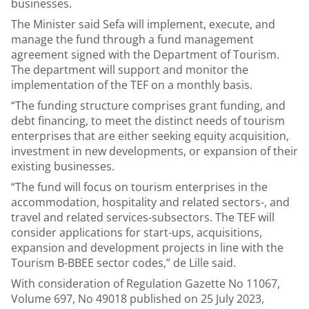
businesses.
The Minister said Sefa will implement, execute, and
manage the fund through a fund management
agreement signed with the Department of Tourism.
The department will support and monitor the
implementation of the TEF on a monthly basis.
“The funding structure comprises grant funding, and
debt financing, to meet the distinct needs of tourism
enterprises that are either seeking equity acquisition,
investment in new developments, or expansion of their
existing businesses.
“The fund will focus on tourism enterprises in the
accommodation, hospitality and related sectors-, and
travel and related services-subsectors. The TEF will
consider applications for start-ups, acquisitions,
expansion and development projects in line with the
Tourism B-BBEE sector codes,” de Lille said.
With consideration of Regulation Gazette No 11067,
Volume 697, No 49018 published on 25 July 2023,