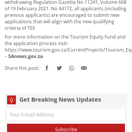
withdrawing Regulation Gazette No 11241, Volume 668
of 19 February 2021. No 44172, all applicants (including
previous applicants) are encouraged to submit new
applications that will align with the new qualifying
criteria of TEF.
For more information on the Tourism Equity Fund and
the application process visit:
https://www.tourism.gov.za/CurrentProjects/Tourism_Eq
–
SAnews.gov.za
Share this post:
Get Breaking News Updates