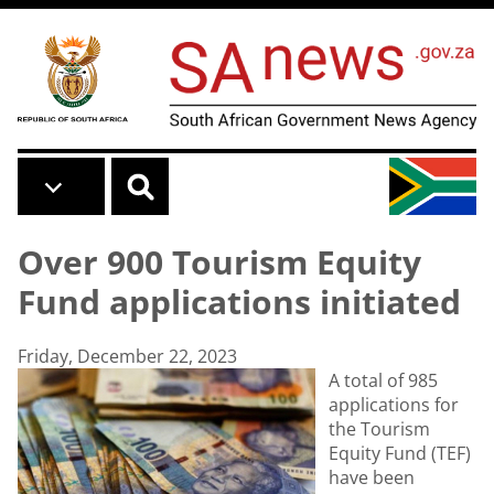
Skip to main content
Over 900 Tourism Equity
Fund applications initiated
Friday, December 22, 2023
A total of 985
applications for
the Tourism
Equity Fund (TEF)
have been