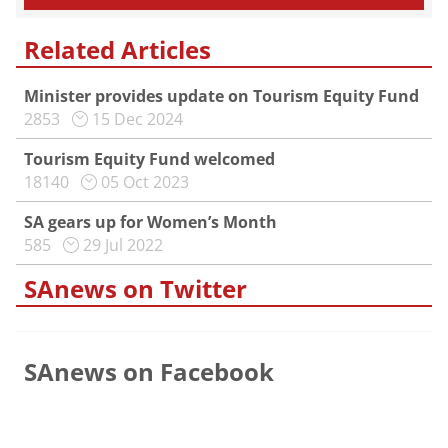
Related Articles
Minister provides update on Tourism Equity Fund
2853
15 Dec 2024
Tourism Equity Fund welcomed
18140
05 Oct 2023
SA gears up for Women’s Month
585
29 Jul 2022
SAnews on Twitter
SAnews on Facebook