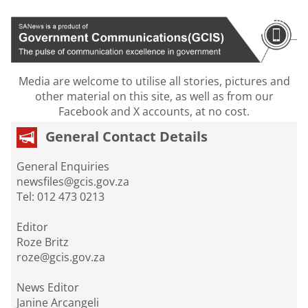
Media are welcome to utilise all stories, pictures and
other material on this site, as well as from our
Facebook and X accounts, at no cost.
General Contact Details
General Enquiries
newsfiles@gcis.gov.za
Tel: 012 473 0213
Editor
Roze Britz
roze@gcis.gov.za
News Editor
Janine Arcangeli