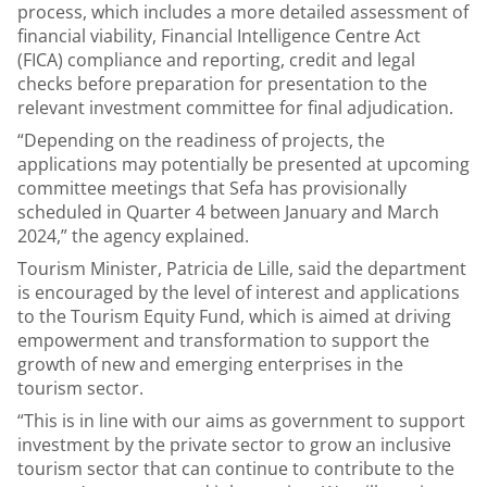
process, which includes a more detailed assessment of
financial viability, Financial Intelligence Centre Act
(FICA) compliance and reporting, credit and legal
checks before preparation for presentation to the
relevant investment committee for final adjudication.
“Depending on the readiness of projects, the
applications may potentially be presented at upcoming
committee meetings that Sefa has provisionally
scheduled in Quarter 4 between January and March
2024,” the agency explained.
Tourism Minister, Patricia de Lille, said the department
is encouraged by the level of interest and applications
to the Tourism Equity Fund, which is aimed at driving
empowerment and transformation to support the
growth of new and emerging enterprises in the
tourism sector.
“This is in line with our aims as government to support
investment by the private sector to grow an inclusive
tourism sector that can continue to contribute to the