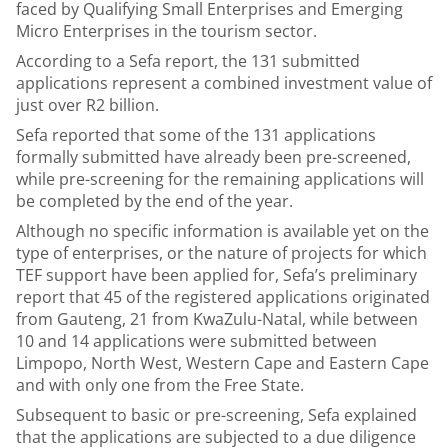
faced by Qualifying Small Enterprises and Emerging
Micro Enterprises in the tourism sector.
According to a Sefa report, the 131 submitted
applications represent a combined investment value of
just over R2 billion.
Sefa reported that some of the 131 applications
formally submitted have already been pre-screened,
while pre-screening for the remaining applications will
be completed by the end of the year.
Although no specific information is available yet on the
type of enterprises, or the nature of projects for which
TEF support have been applied for, Sefa’s preliminary
report that 45 of the registered applications originated
from Gauteng, 21 from KwaZulu-Natal, while between
10 and 14 applications were submitted between
Limpopo, North West, Western Cape and Eastern Cape
and with only one from the Free State.
Subsequent to basic or pre-screening, Sefa explained
that the applications are subjected to a due diligence