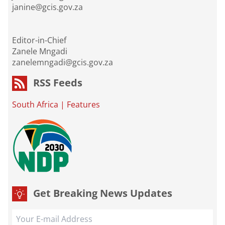
janine@gcis.gov.za
Editor-in-Chief
Zanele Mngadi
zanelemngadi@gcis.gov.za
RSS Feeds
South Africa
|
Features
Get Breaking News Updates