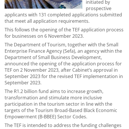
initiated by
prospective
applicants with 131 completed applications submitted
that meet all application requirements.
This follows the opening of the TEF application process
for businesses on 6 November 2023.
The Department of Tourism, together with the Small
Enterprise Finance Agency (Sefa), an agency within the
Department of Small Business Development,
announced the opening of the application process for
TEF on 2 November 2023, after Cabinet’s approval in
September 2023 for the revised TEF implementation in
September 2023.
The R1.2 billion fund aims to increase growth,
transformation and stimulate more inclusive
participation in the tourism sector in line with the
targets of the Tourism Broad-Based Black Economic
Empowerment (B-BBEE) Sector Codes.
The TEF is intended to address the funding challenges