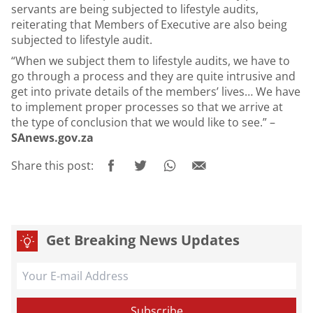
servants are being subjected to lifestyle audits,
reiterating that Members of Executive are also being
subjected to lifestyle audit.
“When we subject them to lifestyle audits, we have to
go through a process and they are quite intrusive and
get into private details of the members’ lives… We have
to implement proper processes so that we arrive at
the type of conclusion that we would like to see.” –
SAnews.gov.za
Share this post:
Get Breaking News Updates