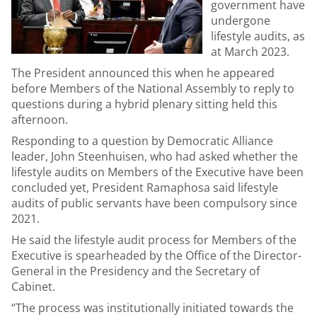
government have
undergone
lifestyle audits, as
at March 2023.
The President announced this when he appeared
before Members of the National Assembly to reply to
questions during a hybrid plenary sitting held this
afternoon.
Responding to a question by Democratic Alliance
leader, John Steenhuisen, who had asked whether the
lifestyle audits on Members of the Executive have been
concluded yet, President Ramaphosa said lifestyle
audits of public servants have been compulsory since
2021.
He said the lifestyle audit process for Members of the
Executive is spearheaded by the Office of the Director-
General in the Presidency and the Secretary of
Cabinet.
“The process was institutionally initiated towards the