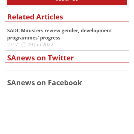
Related Articles
SADC Ministers review gender, development
programmes' progress
2717
09 Jun 2022
SAnews on Twitter
SAnews on Facebook