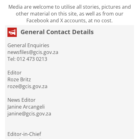
Media are welcome to utilise all stories, pictures and
other material on this site, as well as from our
Facebook and X accounts, at no cost.
General Contact Details
General Enquiries
newsfiles@gcis.gov.za
Tel: 012 473 0213
Editor
Roze Britz
roze@gcis.gov.za
News Editor
Janine Arcangeli
janine@gcis.gov.za
Editor-in-Chief