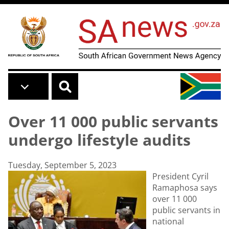
Skip to main content
Over 11 000 public servants
undergo lifestyle audits
Tuesday, September 5, 2023
President Cyril
Ramaphosa says
over 11 000
public servants in
national