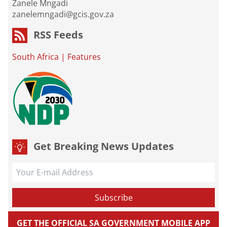
Zanele Mngadi
zanelemngadi@gcis.gov.za
RSS Feeds
South Africa
|
Features
Get Breaking News Updates
GET THE OFFICIAL SA GOVERNMENT MOBILE APP