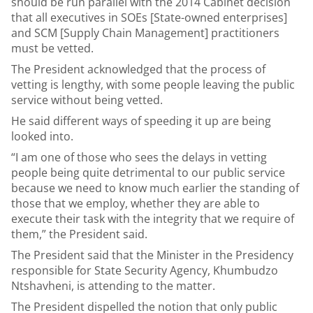
should be run parallel with the 2014 Cabinet decision
that all executives in SOEs [State-owned enterprises]
and SCM [Supply Chain Management] practitioners
must be vetted.
The President acknowledged that the process of
vetting is lengthy, with some people leaving the public
service without being vetted.
He said different ways of speeding it up are being
looked into.
“I am one of those who sees the delays in vetting
people being quite detrimental to our public service
because we need to know much earlier the standing of
those that we employ, whether they are able to
execute their task with the integrity that we require of
them,” the President said.
The President said that the Minister in the Presidency
responsible for State Security Agency, Khumbudzo
Ntshavheni, is attending to the matter.
The President dispelled the notion that only public