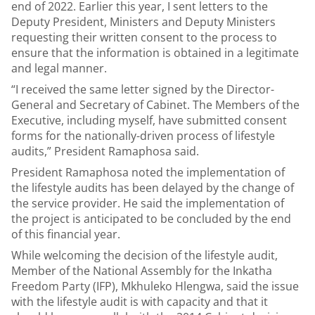
end of 2022. Earlier this year, I sent letters to the
Deputy President, Ministers and Deputy Ministers
requesting their written consent to the process to
ensure that the information is obtained in a legitimate
and legal manner.
“I received the same letter signed by the Director-
General and Secretary of Cabinet. The Members of the
Executive, including myself, have submitted consent
forms for the nationally-driven process of lifestyle
audits,” President Ramaphosa said.
President Ramaphosa noted the implementation of
the lifestyle audits has been delayed by the change of
the service provider. He said the implementation of
the project is anticipated to be concluded by the end
of this financial year.
While welcoming the decision of the lifestyle audit,
Member of the National Assembly for the Inkatha
Freedom Party (IFP), Mkhuleko Hlengwa, said the issue
with the lifestyle audit is with capacity and that it