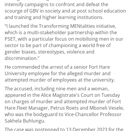
intensify campaigns to confront and defeat the
scourge of GBV in society and at post school education
and training and higher learning institutions.
“I launched the Transforming MENtalities initiative,
which is a multi-stakeholder partnership within the
PSET, with a particular focus on mobilising men in our
sector to be part of championing a world free of
gender biases, stereotypes, violence and
discrimination.”
He commended the arrest of a senior Fort Hare
University employee for the alleged murder and
attempted murder of employees at the university.
The accused, including nine men and a woman,
appeared in the Alice Magistrate's Court on Tuesday
on charges of murder and attempted murder of Fort
Hare Fleet Manager, Petrus Roets and Mboneli Vesele,
who was the bodyguard to Vice-Chancellor Professor
Sakhela Buhlungu.
The case was postponed to 13 December 2023 for the