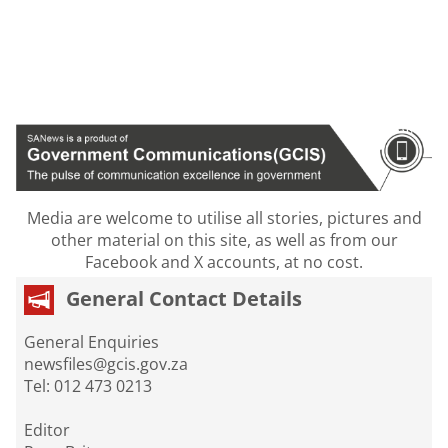
Media are welcome to utilise all stories, pictures and
other material on this site, as well as from our
Facebook and X accounts, at no cost.
General Contact Details
General Enquiries
newsfiles@gcis.gov.za
Tel: 012 473 0213
Editor