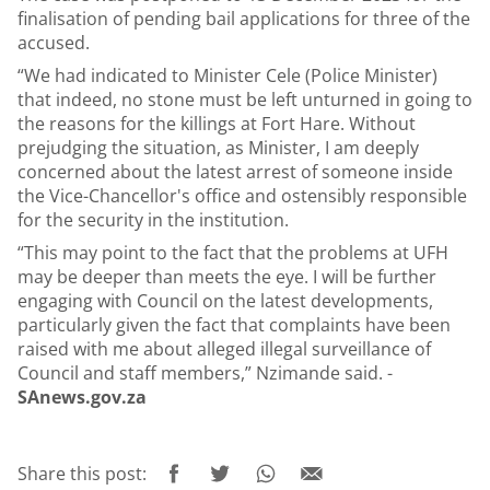
finalisation of pending bail applications for three of the
accused.
“We had indicated to Minister Cele (Police Minister)
that indeed, no stone must be left unturned in going to
the reasons for the killings at Fort Hare. Without
prejudging the situation, as Minister, I am deeply
concerned about the latest arrest of someone inside
the Vice-Chancellor's office and ostensibly responsible
for the security in the institution.
“This may point to the fact that the problems at UFH
may be deeper than meets the eye. I will be further
engaging with Council on the latest developments,
particularly given the fact that complaints have been
raised with me about alleged illegal surveillance of
Council and staff members,” Nzimande said. -
SAnews.gov.za
Share this post: