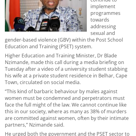
implement
programmes
towards
addressing
sexual and
gender-based violence (GBV) within the Post School
Education and Training (PSET) system.
Higher Education and Training Minister, Dr Blade
Nzimande, made this call during a media briefing on
Tuesday after a video of a university student stabbing
his wife at a private student residence in Belhar, Cape
Town, circulated on social media.
“This kind of barbaric behaviour by males against
women must be condemned and perpetrators must
face the full might of the law. We cannot continue like
this in our society, where as many as 38% of murders
are committed against women, often by their intimate
partners,” Nzimande said.
He urged both the government and the PSET sector to