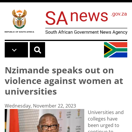
Skip to main content
Nzimande speaks out on
violence against women at
universities
Wednesday, November 22, 2023
Universities and
colleges have
been urged to
continue to