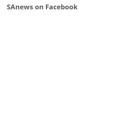
SAnews on Facebook