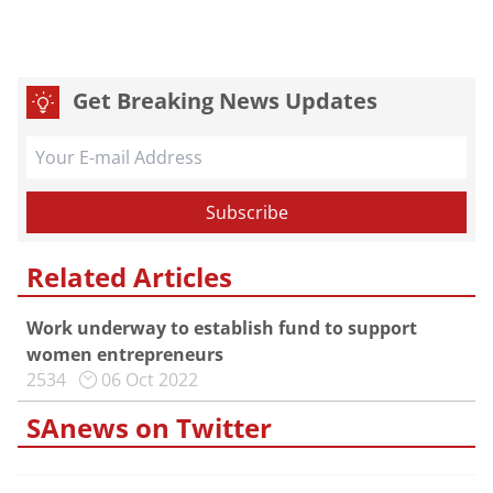
Get Breaking News Updates
Related Articles
Work underway to establish fund to support
women entrepreneurs
2534
06 Oct 2022
SAnews on Twitter