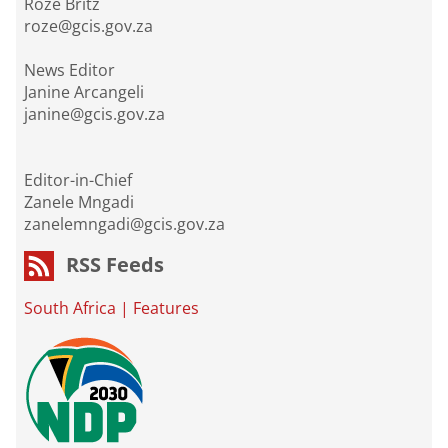
Roze Britz
roze@gcis.gov.za
News Editor
Janine Arcangeli
janine@gcis.gov.za
Editor-in-Chief
Zanele Mngadi
zanelemngadi@gcis.gov.za
RSS Feeds
South Africa
|
Features