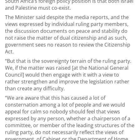
South Africa’s foreign policy position is that both Israel
and Palestine must co-exist.
The Minister said despite the media reports, and the
views expressed by individual ruling party members,
the discussion documents on peace and stability do
not raise the matter of dual citizenship and as such,
government sees no reason to review the Citizenship
Act.
“But that is the sovereignty terrain of the ruling party.
We, if the matter was raised [at the National General
Council] would then engage with it with a view to
rather strengthen and improve the legislation rather
than create any difficulty.
“We are aware that this has caused a lot of
consternation among a lot of people and we would
appeal for calm so nobody should feel that views
expressed by any person, whether a chairperson of a
committee, or member of the leading structures of the
ruling party, do not necessarily reflect the views of
government, of Cabinet or the Department of Home