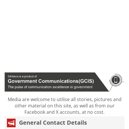
Media are welcome to utilise all stories, pictures and
other material on this site, as well as from our
Facebook and X accounts, at no cost.
General Contact Details