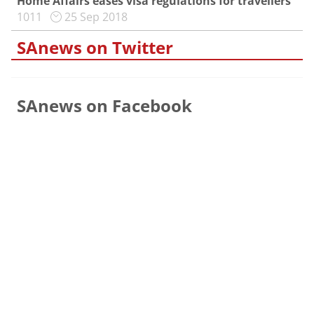
Home Affairs eases visa regulations for travellers
1011
25 Sep 2018
SAnews on Twitter
SAnews on Facebook