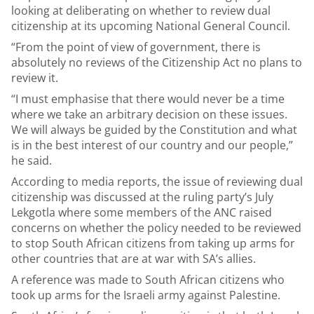
looking at deliberating on whether to review dual
citizenship at its upcoming National General Council.
“From the point of view of government, there is
absolutely no reviews of the Citizenship Act no plans to
review it.
“I must emphasise that there would never be a time
where we take an arbitrary decision on these issues.
We will always be guided by the Constitution and what
is in the best interest of our country and our people,”
he said.
According to media reports, the issue of reviewing dual
citizenship was discussed at the ruling party’s July
Lekgotla where some members of the ANC raised
concerns on whether the policy needed to be reviewed
to stop South African citizens from taking up arms for
other countries that are at war with SA’s allies.
A reference was made to South African citizens who
took up arms for the Israeli army against Palestine.