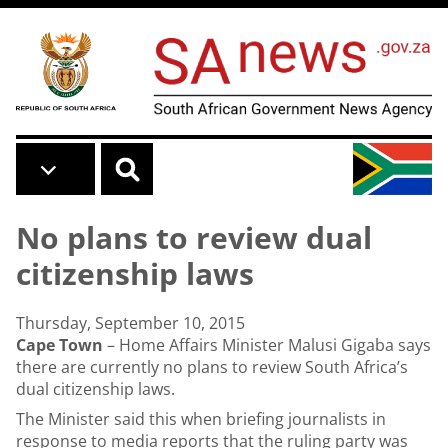
Skip to main content
No plans to review dual
citizenship laws
Thursday, September 10, 2015
Cape Town
– Home Affairs Minister Malusi Gigaba says
there are currently no plans to review South Africa’s
dual citizenship laws.
The Minister said this when briefing journalists in
response to media reports that the ruling party was