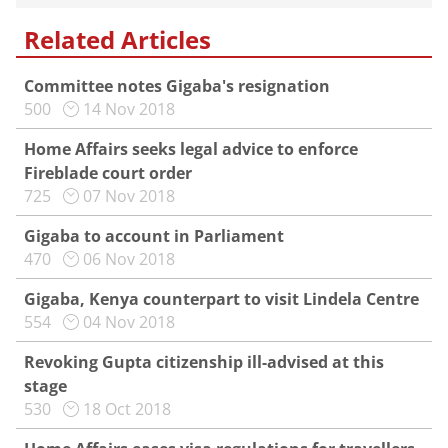
Related Articles
Committee notes Gigaba's resignation
500
14 Nov 2018
Home Affairs seeks legal advice to enforce
Fireblade court order
725
07 Nov 2018
Gigaba to account in Parliament
470
06 Nov 2018
Gigaba, Kenya counterpart to visit Lindela Centre
554
04 Nov 2018
Revoking Gupta citizenship ill-advised at this
stage
530
18 Oct 2018