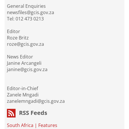
General Enquiries
newsfiles@gcis.gov.za
Tel: 012 473 0213
Editor
Roze Britz
roze@gcis.gov.za
News Editor
Janine Arcangeli
janine@gcis.gov.za
Editor-in-Chief
Zanele Mngadi
zanelemngadi@gcis.gov.za
RSS Feeds
South Africa
|
Features