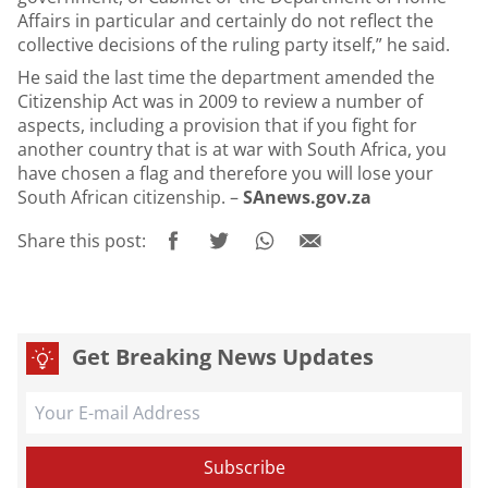
Affairs in particular and certainly do not reflect the
collective decisions of the ruling party itself,” he said.
He said the last time the department amended the
Citizenship Act was in 2009 to review a number of
aspects, including a provision that if you fight for
another country that is at war with South Africa, you
have chosen a flag and therefore you will lose your
South African citizenship. –
SAnews.gov.za
Share this post:
Get Breaking News Updates