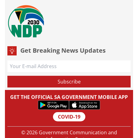
Get Breaking News Updates
GET THE OFFICIAL SA GOVERNMENT MOBILE APP
COVID-19
© 2026 Government Communication and