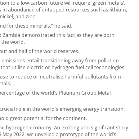
tion to a low-carbon future will require ‘green metals’,
s in abundance of untapped resources such as lithium,
nickel, and zinc.
nd for these minerals,” he said.
 Zambia demonstrated this fact as they are both
 the world.
put and half of the world reserves.
 emissions entail transitioning away from pollution-
at utilise electric or hydrogen fuel cell technologies.
 use to reduce or neutralise harmful pollutants from
tals].”
 percentage of the world’s Platinum Group Metal
crucial role in the world's emerging energy transition.
old great potential for the continent.
he hydrogen economy. An exciting and significant story
y, 6 May 2022, we unveiled a prototype of the world’s