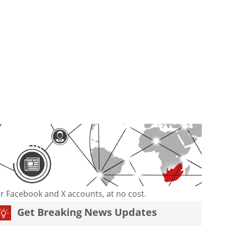
our Facebook and X accounts, at no cost.
Get Breaking News Updates