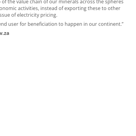
p of the value chain of our minerals across the spheres
mic activities, instead of exporting these to other
ssue of electricity pricing.
end user for beneficiation to happen in our continent.”
v.za