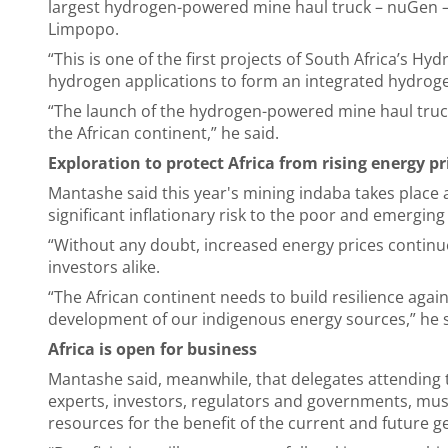
largest hydrogen-powered mine haul truck – nuGen 
Limpopo.
“This is one of the first projects of South Africa’s Hy
hydrogen applications to form an integrated hydrog
“The launch of the hydrogen-powered mine haul truck 
the African continent,” he said.
Exploration to protect Africa from rising energy pr
Mantashe said this year's mining indaba takes place 
significant inflationary risk to the poor and emergin
“Without any doubt, increased energy prices continu
investors alike.
“The African continent needs to build resilience aga
development of our indigenous energy sources,” he 
Africa is open for business
Mantashe said, meanwhile, that delegates attending 
experts, investors, regulators and governments, mus
resources for the benefit of the current and future 