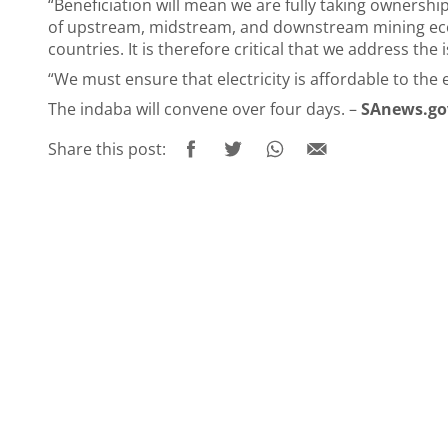
“Beneficiation will mean we are fully taking ownershi
of upstream, midstream, and downstream mining econo
countries. It is therefore critical that we address the i
“We must ensure that electricity is affordable to the 
The indaba will convene over four days. –
SAnews.go
Share this post: