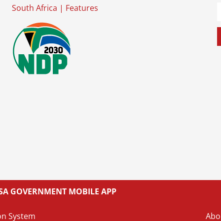
South Africa
|
Features
L SA GOVERNMENT MOBILE APP
on System
Abo