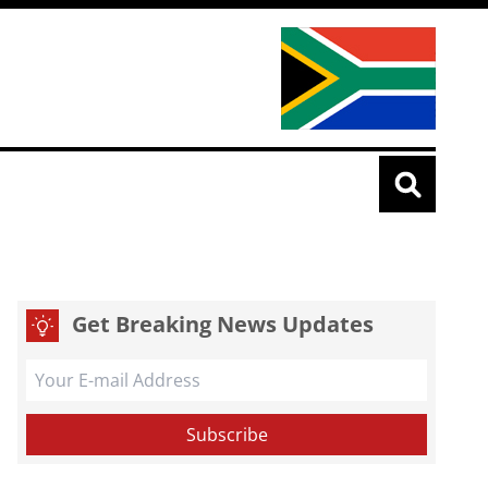
Get Breaking News Updates