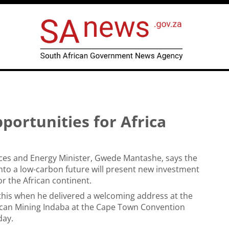
ortunities for Africa
ces and Energy Minister, Gwede Mantashe, says the
 into a low-carbon future will present new investment
or the African continent.
his when he delivered a welcoming address at the
rican Mining Indaba at the Cape Town Convention
day.