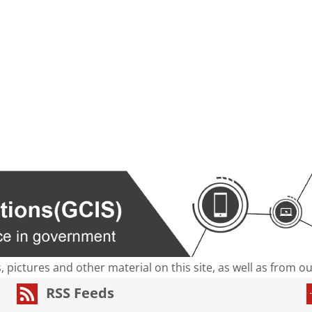
s, pictures and other material on this site, as well as from 
RSS Feeds