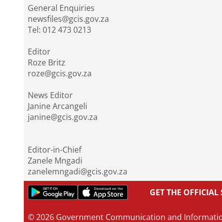
General Enquiries
newsfiles@gcis.gov.za
Tel: 012 473 0213
Editor
Roze Britz
roze@gcis.gov.za
News Editor
Janine Arcangeli
janine@gcis.gov.za
Editor-in-Chief
Zanele Mngadi
zanelemngadi@gcis.gov.za
GET THE OFFICIA
© 2026 Government Communication and Informati