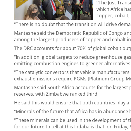
“
The Just Transi
which Africa ha
copper, cobalt, 
“There is no doubt that the transition will drive dema
Mantashe said the Democratic Republic of Congo and
among the largest producers of copper and cobalt in
The DRC accounts for about 70% of global cobalt out
“In addition, global targets to reduce greenhouse gas
emitting combustion engines to greener alternatives th
“The catalytic convertors that vehicle manufacturers
exhaust emissions require PGMs [Platinum Group Me
Mantashe said South Africa accounts for the largest
reserves, with Zimbabwe ranked third.
He said this would ensure that both countries play a 
“Minerals of the future that Africa has in abundance h
“These minerals can be used in the development of t
for our future to tell at this Indaba is that, on Frida