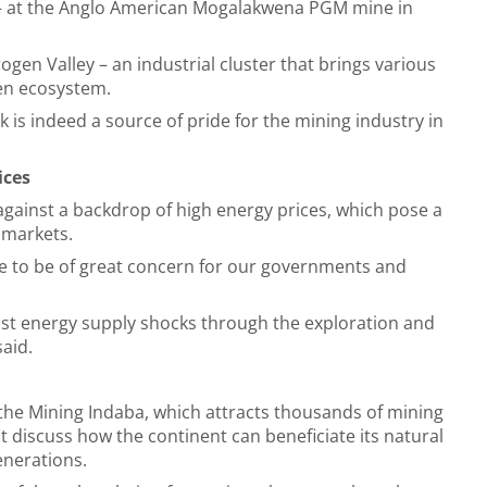
– at the Anglo American Mogalakwena PGM mine in
drogen Valley – an industrial cluster that brings various
en ecosystem.
is indeed a source of pride for the mining industry in
ices
against a backdrop of high energy prices, which pose a
g markets.
e to be of great concern for our governments and
inst energy supply shocks through the exploration and
said.
the Mining Indaba, which attracts thousands of mining
t
discuss how the continent can beneficiate its natural
generations.