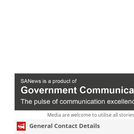
Media are welcome to utilise all storie
General Contact Details