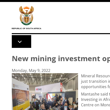
Skip to main content
New mining investment opp
Monday, May 9, 2022
Mineral Resour
just transition
opportunities f
Mantashe said t
Investing in Af
Centre on Mon