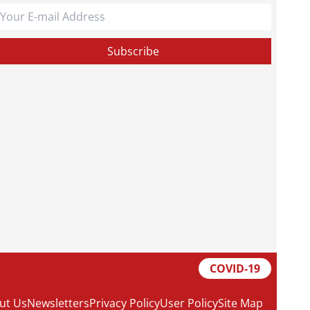
COVID-19
ut Us
Newsletters
Privacy Policy
User Policy
Site Map