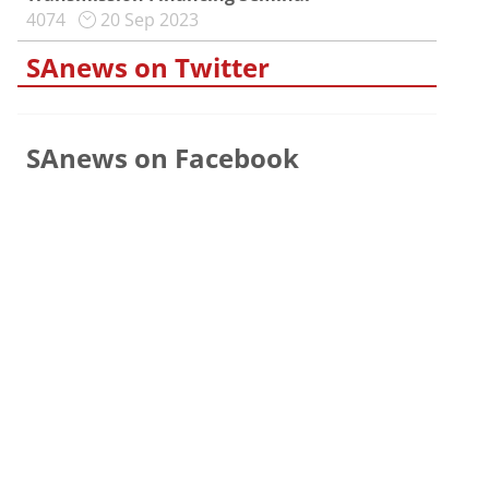
4074
20 Sep 2023
SAnews on Twitter
SAnews on Facebook