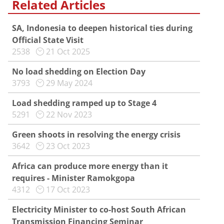
Related Articles
SA, Indonesia to deepen historical ties during
Official State Visit
2538
21 Oct 2025
No load shedding on Election Day
3793
29 May 2024
Load shedding ramped up to Stage 4
5291
22 Nov 2023
Green shoots in resolving the energy crisis
3642
23 Oct 2023
Africa can produce more energy than it
requires - Minister Ramokgopa
4312
17 Oct 2023
Electricity Minister to co-host South African
Transmission Financing Seminar