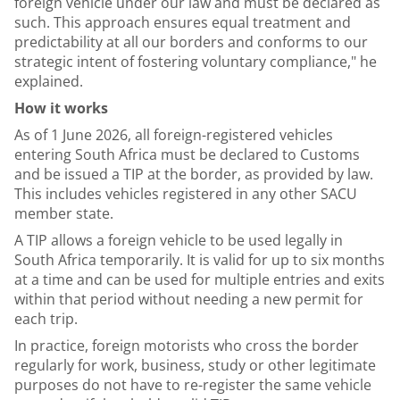
foreign vehicle under our law and must be declared as
such. This approach ensures equal treatment and
predictability at all our borders and conforms to our
strategic intent of fostering voluntary compliance," he
explained.
How it works
As of 1 June 2026, all foreign-registered vehicles
entering South Africa must be declared to Customs
and be issued a TIP at the border, as provided by law.
This includes vehicles registered in any other SACU
member state.
A TIP allows a foreign vehicle to be used legally in
South Africa temporarily. It is valid for up to six months
at a time and can be used for multiple entries and exits
within that period without needing a new permit for
each trip.
In practice, foreign motorists who cross the border
regularly for work, business, study or other legitimate
purposes do not have to re-register the same vehicle