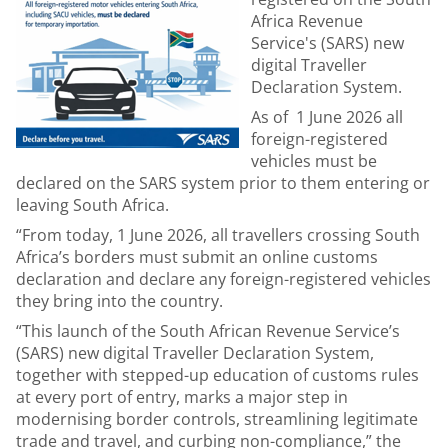
Africa Revenue
Service's (SARS) new
digital Traveller
Declaration System.
As of 1 June 2026 all
foreign-registered
vehicles must be
declared on the SARS system prior to them entering or
leaving South Africa.
“From today, 1 June 2026, all travellers crossing South
Africa’s borders must submit an online customs
declaration and declare any foreign-registered vehicles
they bring into the country.
“This launch of the South African Revenue Service’s
(SARS) new digital Traveller Declaration System,
together with stepped-up education of customs rules
at every port of entry, marks a major step in
modernising border controls, streamlining legitimate
trade and travel, and curbing non-compliance,” the