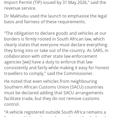
Import Permit (TIP) issued by 31 May 2026,” said the
revenue service.
Dr Makhubu used the launch to emphasise the legal
basis and fairness of these requirements.
“The obligation to declare goods and vehicles at our
borders is firmly rooted in South African law, which
clearly states that everyone must declare everything
they bring into or take out of the country. As SARS, in
collaboration with other state law enforcement
agencies [we] have a duty to enforce that law
consistently and fairly while making it easy for honest
travellers to comply,” said the Commissioner.
He noted that even vehicles from neighbouring
Southern African Customs Union (SACU) countries
must be declared adding that SACU arrangements
facilitate trade, but they do not remove customs
control.
“A vehicle registered outside South Africa remains a