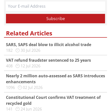
Related Articles
SARS, SAPS deal blow to illicit alcohol trade
182
30 Jul 2026
VAT refund fraudster sentenced to 25 years
408
12 Jul 2026
Nearly 2 million auto-assessed as SARS introduces
enhancements
1096
02 Jul 2026
Constitutional Court confirms VAT treatment of
recycled gold
141
24 Jun 2026