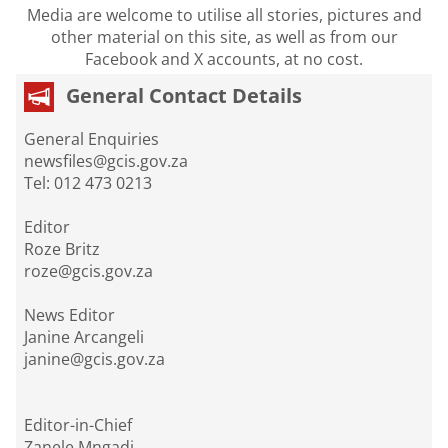
Media are welcome to utilise all stories, pictures and
other material on this site, as well as from our
Facebook and X accounts, at no cost.
General Contact Details
General Enquiries
newsfiles@gcis.gov.za
Tel: 012 473 0213
Editor
Roze Britz
roze@gcis.gov.za
News Editor
Janine Arcangeli
janine@gcis.gov.za
Editor-in-Chief
Zanele Mngadi