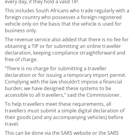
every day, if they hold a valid TIP.
This includes South Africans who trade regularly with a
foreign country who possesses a foreign registered
vehicle only on the basis that the vehicle is used for
business only.
The revenue service also added that there is no fee for
obtaining a TIP or for submitting an online traveller
declaration, keeping compliance straightforward and
free of charge.
“There is no charge for submitting a traveller
declaration or for issuing a temporary import permit.
Complying with the law shouldn’t impose a financial
burden; we have designed these systems to be
accessible to all travellers,” said the Commissioner.
To help travellers meet these requirements, all
travellers must submit a simple digital declaration of
their goods (and any accompanying vehicles) before
travel.
This can be done via the SARS website or the SARS