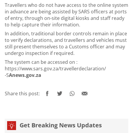
Travellers who do not have access to the online system
in advance are being assisted by SARS officers at ports
of entry, through on-site digital kiosks and staff ready
to help capture their information.
In addition, traditional border controls remain in place
to verify declarations, and travellers and vehicles must
still present themselves to a Customs officer and may
undergo inspection if required.
The system can be accessed on :
https://www.sars.gov.za/travellerdeclaration/
-S
Anews.gov.za
Share this post:
Get Breaking News Updates