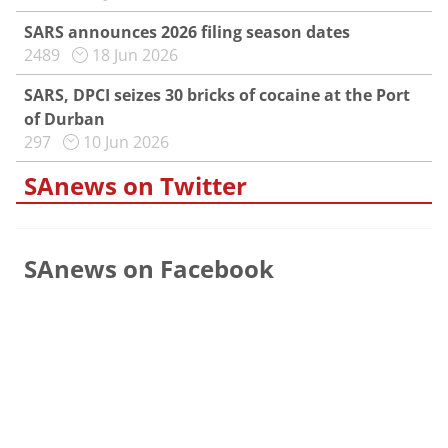
SARS announces 2026 filing season dates
2489
18 Jun 2026
SARS, DPCI seizes 30 bricks of cocaine at the Port
of Durban
297
10 Jun 2026
SAnews on Twitter
SAnews on Facebook