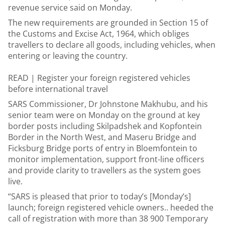
revenue service said on Monday.
The new requirements are grounded in Section 15 of
the Customs and Excise Act, 1964, which obliges
travellers to declare all goods, including vehicles, when
entering or leaving the country.
READ |
Register your foreign registered vehicles
before international travel
SARS Commissioner, Dr Johnstone Makhubu, and his
senior team were on Monday on the ground at key
border posts including Skilpadshek and Kopfontein
Border in the North West, and Maseru Bridge and
Ficksburg Bridge ports of entry in Bloemfontein to
monitor implementation, support front-line officers
and provide clarity to travellers as the system goes
live.
“SARS is pleased that prior to today’s [Monday’s]
launch; foreign registered vehicle owners.. heeded the
call of registration with more than 38 900 Temporary