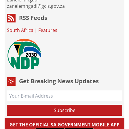
zanelemngadi@gcis.gov.za
RSS Feeds
South Africa
|
Features
Get Breaking News Updates
GET THE OFFICIAL SA GOVERNMENT MOBILE APP