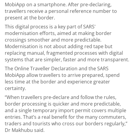
MobiApp on a smartphone. After pre-declaring,
travellers receive a personal reference number to
present at the border.
This digital process is a key part of SARS'
modernisation efforts, aimed at making border
crossings smoother and more predictable.
Modernisation is not about adding red tape but
replacing manual, fragmented processes with digital
systems that are simpler, faster and more transparent.
The Online Traveller Declaration and the SARS
MobiApp allow travellers to arrive prepared, spend
less time at the border and experience greater
certainty.
“When travellers pre-declare and follow the rules,
border processing is quicker and more predictable,
and a single temporary import permit covers multiple
entries. That’s a real benefit for the many commuters,
traders and tourists who cross our borders regularly,”
Dr Makhubu said.