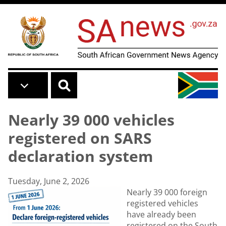
Skip to main content
Nearly 39 000 vehicles
registered on SARS
declaration system
Tuesday, June 2, 2026
Nearly 39 000 foreign
registered vehicles
have already been
registered on the South