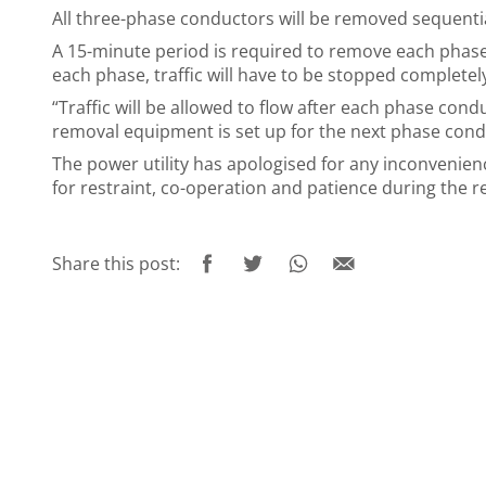
All three-phase conductors will be removed sequentia
A 15-minute period is required to remove each phase
each phase, traffic will have to be stopped complete
“Traffic will be allowed to flow after each phase con
removal equipment is set up for the next phase cond
The power utility has apologised for any inconvenien
for restraint, co-operation and patience during the 
Share this post: