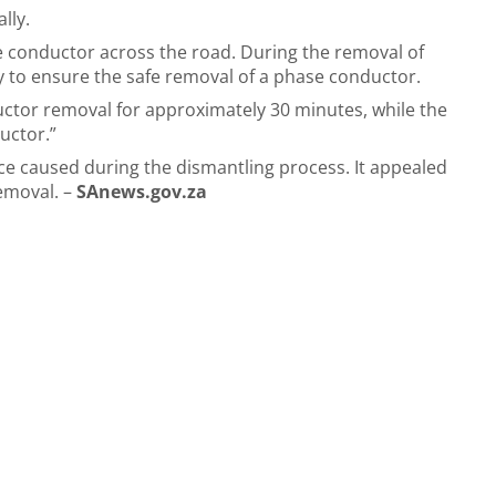
lly.
 conductor across the road. During the removal of
ly to ensure the safe removal of a phase conductor.
ductor removal for approximately 30 minutes, while the
uctor.”
ce caused during the dismantling process. It appealed
removal. –
SAnews.gov.za