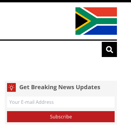
Get Breaking News Updates