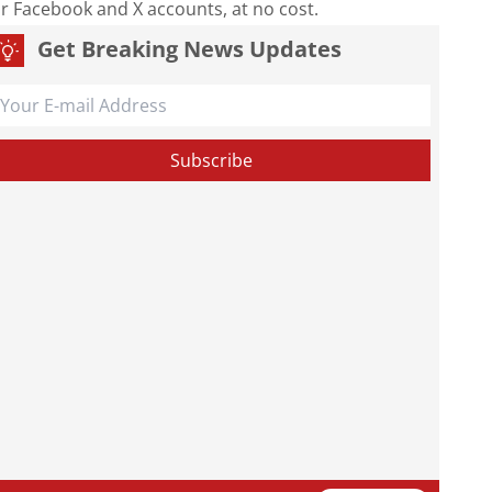
our Facebook and X accounts, at no cost.
Get Breaking News Updates