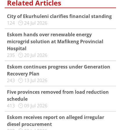
Related Articles
City of Ekurhuleni clarifies financial standing
124
24 Jul 2026
Eskom hands over renewable energy
microgrid solution at Mafikeng Provincial
Hospital
235
20 Jul 2026
Eskom continues progress under Generation
Recovery Plan
243
13 Jul 2026
Five provinces removed from load reduction
schedule
413
09 Jul 2026
Eskom receives report on alleged irregular
diesel procurement