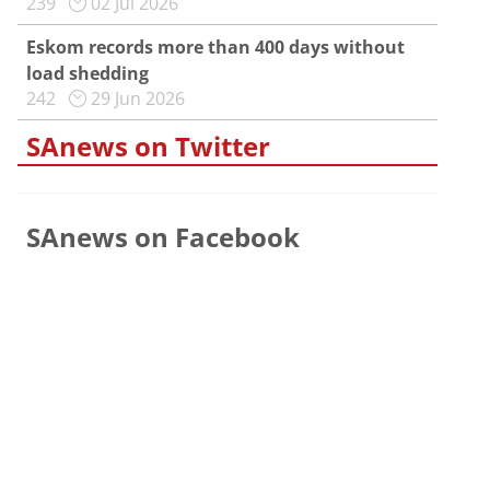
239
02 Jul 2026
Eskom records more than 400 days without
load shedding
242
29 Jun 2026
SAnews on Twitter
SAnews on Facebook