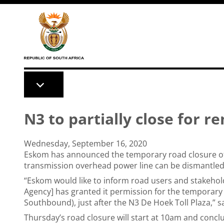
Skip to main content
N3 to partially close for r
Wednesday, September 16, 2020
Eskom has announced the temporary road closure of
transmission overhead power line can be dismantle
“Eskom would like to inform road users and stakehol
Agency] has granted it permission for the temporary
Southbound), just after the N3 De Hoek Toll Plaza,” s
Thursday’s road closure will start at 10am and concl