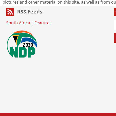
s, pictures and other material on this site, as well as from 
RSS Feeds
South Africa
|
Features