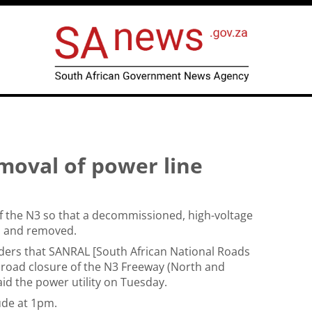
emoval of power line
 the N3 so that a decommissioned, high-voltage
d and removed.
ders that SANRAL [South African National Roads
 road closure of the N3 Freeway (North and
aid the power utility on Tuesday.
ude at 1pm.