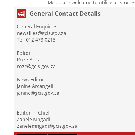
Media are welcome to utilise all storie
General Contact Details
General Enquiries
newsfiles@gcis.gov.za
Tel: 012 473 0213
Editor
Roze Britz
roze@gcis.gov.za
News Editor
Janine Arcangeli
janine@gcis.gov.za
Editor-in-Chief
Zanele Mngadi
zanelemngadi@gcis.gov.za