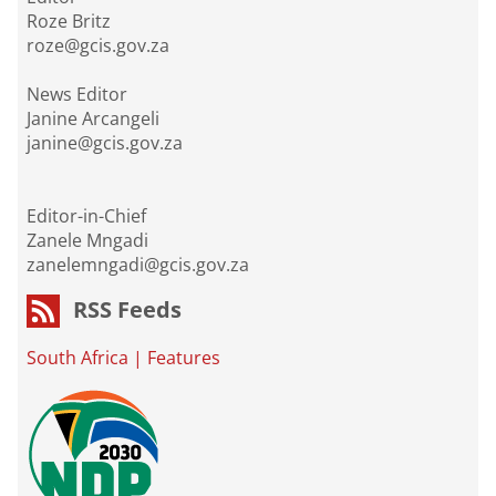
Roze Britz
roze@gcis.gov.za
News Editor
Janine Arcangeli
janine@gcis.gov.za
Editor-in-Chief
Zanele Mngadi
zanelemngadi@gcis.gov.za
RSS Feeds
South Africa
|
Features