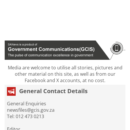
Media are welcome to utilise all stories, pictures and
other material on this site, as well as from our
Facebook and X accounts, at no cost.
General Contact Details
General Enquiries
newsfiles@gcis.gov.za
Tel: 012 473 0213
Editor