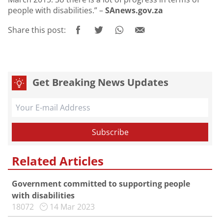
people with disabilities.” –
SAnews.gov.za
Share this post:
Get Breaking News Updates
Related Articles
Government committed to supporting people
with disabilities
18072
14 Mar 2023