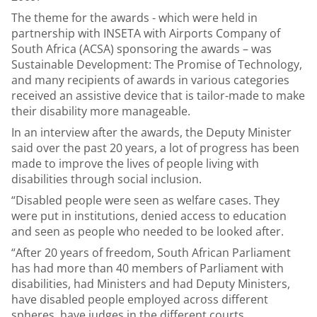
The theme for the awards - which were held in
partnership with INSETA with Airports Company of
South Africa (ACSA) sponsoring the awards – was
Sustainable Development: The Promise of Technology,
and many recipients of awards in various categories
received an assistive device that is tailor-made to make
their disability more manageable.
In an interview after the awards, the Deputy Minister
said over the past 20 years, a lot of progress has been
made to improve the lives of people living with
disabilities through social inclusion.
“Disabled people were seen as welfare cases. They
were put in institutions, denied access to education
and seen as people who needed to be looked after.
“After 20 years of freedom, South African Parliament
has had more than 40 members of Parliament with
disabilities, had Ministers and had Deputy Ministers,
have disabled people employed across different
spheres, have judges in the different courts,