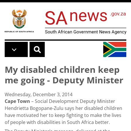
Skip to main content
My disabled children keep
me going - Deputy Minister
Wednesday, December 3, 2014
Cape Town
– Social Development Deputy Minister
Hendrietta Bogopane-Zulu says her disabled children
have motivated her to keep fighting to make the lives
of people with disabilities in South Africa better.