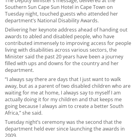
The Deputy Minister’s message, delivered at the
Southern Sun Cape Sun Hotel in Cape Town on
Tuesday night, touched guests who attended her
department’s National Disability Awards.
Delivering her keynote address ahead of handing out
awards to abled and disabled people, who have
contributed immensely to improving access for people
living with disabilities across various sectors, the
Minister said the past 20 years have been a journey
filled with ups and downs for the country and her
department.
“I always say there are days that I just want to walk
away, but as a parent of two disabled children who are
waiting for me at home, I always say to myself I am
actually doing it for my children and that keeps me
going because I always aim to create a better South
Africa,” she said.
Tuesday night’s ceremony was the second that the
department held ever since launching the awards in
2009.