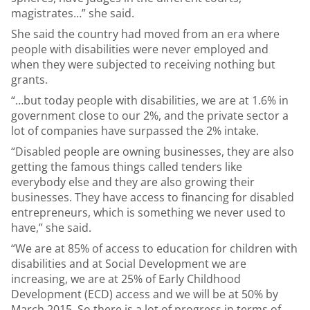
magistrates…” she said.
She said the country had moved from an era where
people with disabilities were never employed and
when they were subjected to receiving nothing but
grants.
“…but today people with disabilities, we are at 1.6% in
government close to our 2%, and the private sector a
lot of companies have surpassed the 2% intake.
“Disabled people are owning businesses, they are also
getting the famous things called tenders like
everybody else and they are also growing their
businesses. They have access to financing for disabled
entrepreneurs, which is something we never used to
have,” she said.
“We are at 85% of access to education for children with
disabilities and at Social Development we are
increasing, we are at 25% of Early Childhood
Development (ECD) access and we will be at 50% by
March 2015. So there is a lot of progress in terms of