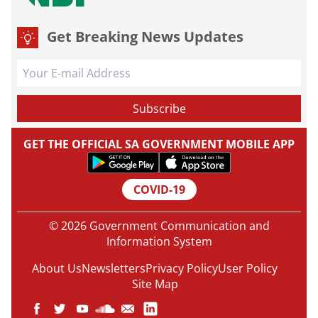
Get Breaking News Updates
GET THE OFFICIAL SA GOVERNMENT MOBILE APP
COVID-19
© 2026 Government Communication and
Information System
About Us
Newsletters
Privacy Policy
User Policy
Site Map