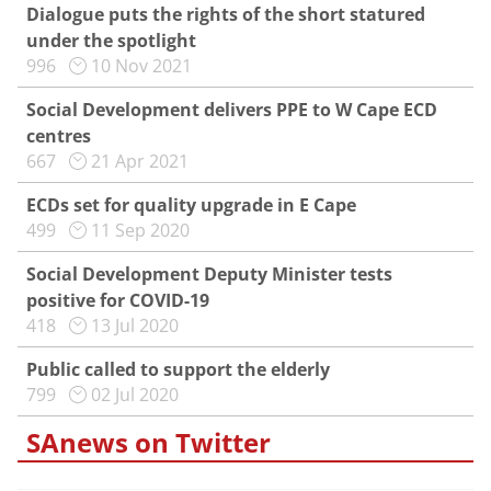
Dialogue puts the rights of the short statured
under the spotlight
996
10 Nov 2021
Social Development delivers PPE to W Cape ECD
centres
667
21 Apr 2021
ECDs set for quality upgrade in E Cape
499
11 Sep 2020
Social Development Deputy Minister tests
positive for COVID-19
418
13 Jul 2020
Public called to support the elderly
799
02 Jul 2020
SAnews on Twitter