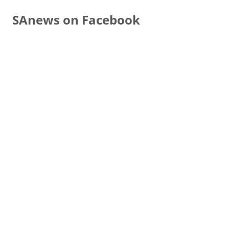
SAnews on Facebook