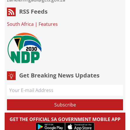
RSS Feeds
South Africa
|
Features
Get Breaking News Updates
GET THE OFFICIAL SA GOVERNMENT MOBILE APP