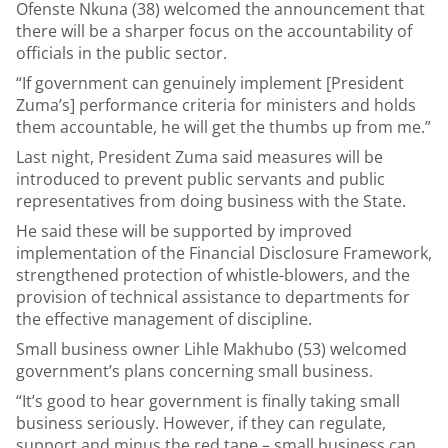
Ofenste Nkuna (38) welcomed the announcement that
there will be a sharper focus on the accountability of
officials in the public sector.
“If government can genuinely implement [President
Zuma’s] performance criteria for ministers and holds
them accountable, he will get the thumbs up from me.”
Last night, President Zuma said measures will be
introduced to prevent public servants and public
representatives from doing business with the State.
He said these will be supported by improved
implementation of the Financial Disclosure Framework,
strengthened protection of whistle-blowers, and the
provision of technical assistance to departments for
the effective management of discipline.
Small business owner Lihle Makhubo (53) welcomed
government’s plans concerning small business.
“It’s good to hear government is finally taking small
business seriously. However, if they can regulate,
support and minus the red tape – small business can