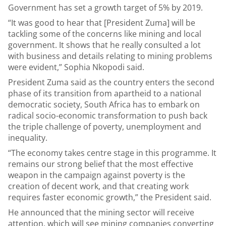
Government has set a growth target of 5% by 2019.
“It was good to hear that [President Zuma] will be
tackling some of the concerns like mining and local
government. It shows that he really consulted a lot
with business and details relating to mining problems
were evident,” Sophia Nkopodi said.
President Zuma said as the country enters the second
phase of its transition from apartheid to a national
democratic society, South Africa has to embark on
radical socio-economic transformation to push back
the triple challenge of poverty, unemployment and
inequality.
“The economy takes centre stage in this programme. It
remains our strong belief that the most effective
weapon in the campaign against poverty is the
creation of decent work, and that creating work
requires faster economic growth,” the President said.
He announced that the mining sector will receive
attention, which will see mining companies converting