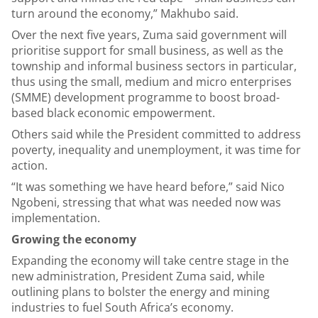
turn around the economy,” Makhubo said.
Over the next five years, Zuma said government will
prioritise support for small business, as well as the
township and informal business sectors in particular,
thus using the small, medium and micro enterprises
(SMME) development programme to boost broad-
based black economic empowerment.
Others said while the President committed to address
poverty, inequality and unemployment, it was time for
action.
“It was something we have heard before,” said Nico
Ngobeni, stressing that what was needed now was
implementation.
Growing the economy
Expanding the economy will take centre stage in the
new administration, President Zuma said, while
outlining plans to bolster the energy and mining
industries to fuel South Africa’s economy.