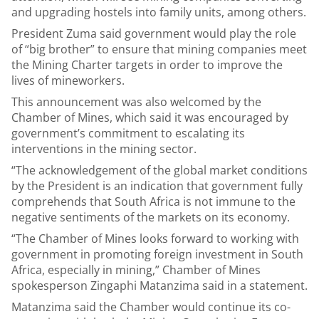
and upgrading hostels into family units, among others.
President Zuma said government would play the role
of “big brother” to ensure that mining companies meet
the Mining Charter targets in order to improve the
lives of mineworkers.
This announcement was also welcomed by the
Chamber of Mines, which said it was encouraged by
government’s commitment to escalating its
interventions in the mining sector.
“The acknowledgement of the global market conditions
by the President is an indication that government fully
comprehends that South Africa is not immune to the
negative sentiments of the markets on its economy.
“The Chamber of Mines looks forward to working with
government in promoting foreign investment in South
Africa, especially in mining,” Chamber of Mines
spokesperson Zingaphi Matanzima said in a statement.
Matanzima said the Chamber would continue its co-