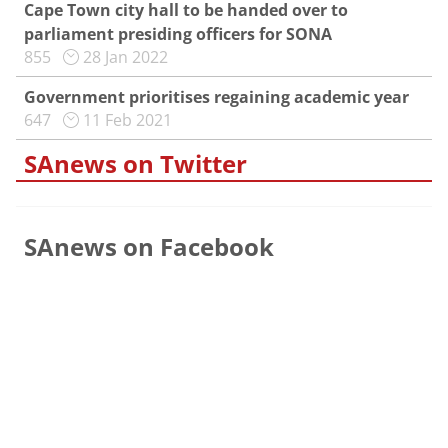
Cape Town city hall to be handed over to
parliament presiding officers for SONA
855
28 Jan 2022
Government prioritises regaining academic year
647
11 Feb 2021
SAnews on Twitter
SAnews on Facebook