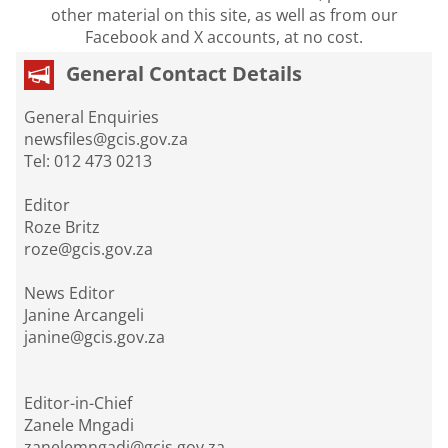
other material on this site, as well as from our
Facebook and X accounts, at no cost.
General Contact Details
General Enquiries
newsfiles@gcis.gov.za
Tel: 012 473 0213
Editor
Roze Britz
roze@gcis.gov.za
News Editor
Janine Arcangeli
janine@gcis.gov.za
Editor-in-Chief
Zanele Mngadi
zanelemngadi@gcis.gov.za