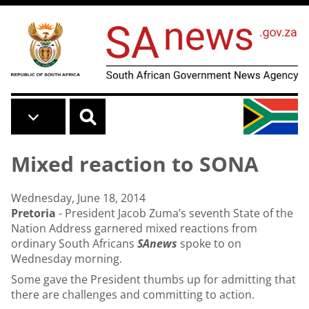
Skip to main content
Mixed reaction to SONA
Wednesday, June 18, 2014
Pretoria
- President Jacob Zuma’s seventh
State of the
Nation Address
garnered mixed reactions from
ordinary South Africans
SAnews
spoke to on
Wednesday morning.
Some gave the President thumbs up for admitting that
there are challenges and committing to action.