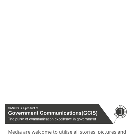
Media are welcome to utilise all stories, pictures and