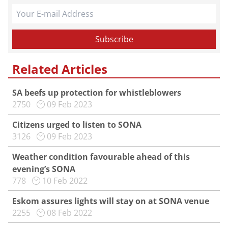
Related Articles
SA beefs up protection for whistleblowers
2750
09 Feb 2023
Citizens urged to listen to SONA
3126
09 Feb 2023
Weather condition favourable ahead of this
evening’s SONA
778
10 Feb 2022
Eskom assures lights will stay on at SONA venue
2255
08 Feb 2022