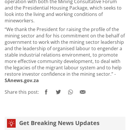
operation with both the Mining Consultative Forum
and the Presidential Housing Package, which seeks to
look into the living and working conditions of
mineworkers.
“We thank the President for raising the profile of the
mining sector and for his commitment on the behalf of
government to work with the mining sector leadership
and the leadership of organised labour to engender a
stable industrial relations environment, to promote
more effective community development, to deal with
the legacies of the migrant labour system and to help
restore investor confidence in the mining sector.” -
SAnews.gov.za
Share this post:
Get Breaking News Updates