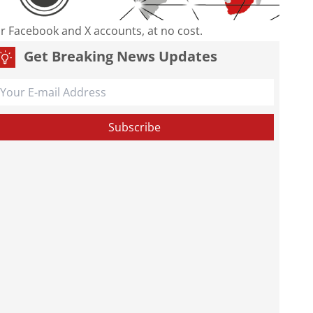
our Facebook and X accounts, at no cost.
Get Breaking News Updates