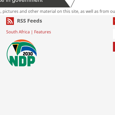
s, pictures and other material on this site, as well as from 
RSS Feeds
South Africa
|
Features