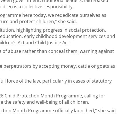
tween government, traditional leaders, faith-based
ren is a collective responsibility.
 Programme here today, we rededicate ourselves as
re and protect children,” she said.
itution, highlighting progress in social protection,
 education, early childhood development services and
ldren’s Act and Child Justice Act.
s of abuse rather than conceal them, warning against
he perpetrators by accepting money, cattle or goats as
l force of the law, particularly in cases of statutory
026 Child Protection Month Programme, calling for
 the safety and well-being of all children.
tection Month Programme officially launched,” she said.