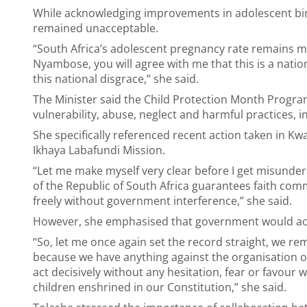
While acknowledging improvements in adolescent birt
remained unacceptable.
“South Africa’s adolescent pregnancy rate remains m
Nyambose, you will agree with me that this is a nati
this national disgrace,” she said.
The Minister said the Child Protection Month Program
vulnerability, abuse, neglect and harmful practices, in
She specifically referenced recent action taken in
Ikhaya Labafundi Mission.
“Let me make myself very clear before I get misunder
of the Republic of South Africa guarantees faith comm
freely without government interference,” she said.
However, she emphasised that government would act d
“So, let me once again set the record straight, we r
because we have anything against the organisation or
act decisively without any hesitation, fear or favour w
children enshrined in our Constitution,” she said.