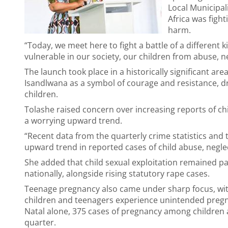
Local Municipal
Africa was fight
harm.
“Today, we meet here to fight a battle of a different 
vulnerable in our society, our children from abuse, ne
The launch took place in a historically significant are
Isandlwana as a symbol of courage and resistance, dra
children.
Tolashe raised concern over increasing reports of chi
a worrying upward trend.
“Recent data from the quarterly crime statistics and
upward trend in reported cases of child abuse, neglec
She added that child sexual exploitation remained pa
nationally, alongside rising statutory rape cases.
Teenage pregnancy also came under sharp focus, with
children and teenagers experience unintended pregna
Natal alone, 375 cases of pregnancy among children 
quarter.