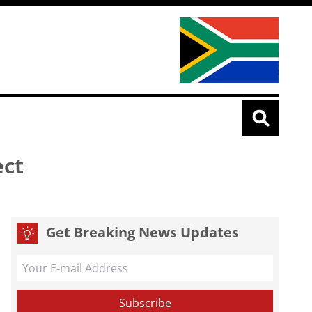
ect
Get Breaking News Updates