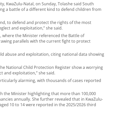
ity, KwaZulu-Natal, on Sunday, Tolashe said South
ing a battle of a different kind to defend children from
kind, to defend and protect the rights of the most
glect and exploitation,” she said.
a, where the Minister referenced the Battle of
wing parallels with the current fight to protect
ld abuse and exploitation, citing national data showing
 the National Child Protection Register show a worrying
t and exploitation,” she said.
rticularly alarming, with thousands of cases reported
 the Minister highlighting that more than 100,000
ncies annually. She further revealed that in KwaZulu-
aged 10 to 14 were reported in the 2025/2026 third