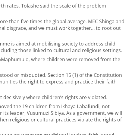
h rates, Tolashe said the scale of the problem
ore than five times the global average. MEC Shinga and
onal disgrace, and we must work together… to root out
me is aimed at mobilising society to address child
cluding those linked to cultural and religious settings.
 KwaMaphumulo, where children were removed from the
stood or misquoted. Section 15 (1) of the Constitution
unities the right to express and practice their faith
ecisively where children’s rights are violated.
emoved the 19 children from Ikhaya Labafundi, not
 its leader, Vusumuzi Sibiya. As a government, we will
hen religious or cultural practices violate the rights of