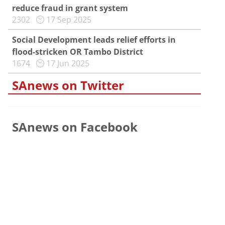
reduce fraud in grant system
2302
17 Sep 2025
Social Development leads relief efforts in
flood-stricken OR Tambo District
1674
17 Jun 2025
SAnews on Twitter
SAnews on Facebook