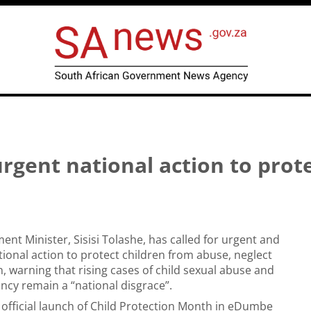
urgent national action to prot
ent Minister, Sisisi Tolashe, has called for urgent and
ional action to protect children from abuse, neglect
n, warning that rising cases of child sexual abuse and
ncy remain a “national disgrace”.
 official launch of Child Protection Month in eDumbe