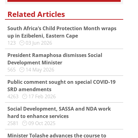
Related Articles
South Africa’s Child Protection Month wraps
up in Ezibeleni, Eastern Cape
123
03 Jun 2026
President Ramaphosa dismisses Social
Development Minister
565
14 May 2026
Public comment sought on special COVID-19
SRD amendments
4263
17 Feb 2026
Social Development, SASSA and NDA work
hard to enhance services
2581
09 Oct 2025
Minister Tolashe advances the course to