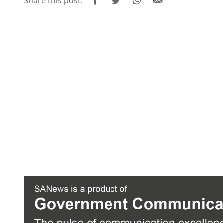
Share this post: