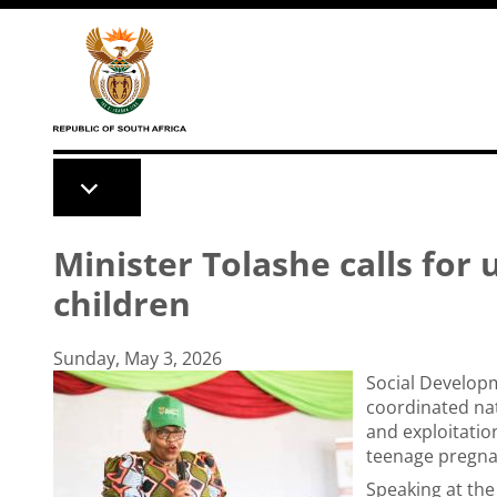
Skip to main content
Minister Tolashe calls for 
children
Sunday, May 3, 2026
Social Developm
coordinated nat
and exploitatio
teenage pregna
Speaking at the