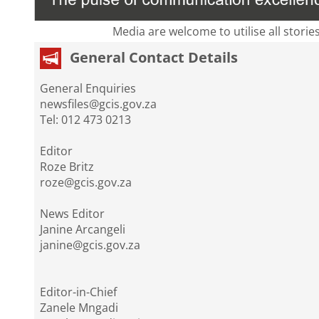
Media are welcome to utilise all storie
General Contact Details
General Enquiries
newsfiles@gcis.gov.za
Tel: 012 473 0213
Editor
Roze Britz
roze@gcis.gov.za
News Editor
Janine Arcangeli
janine@gcis.gov.za
Editor-in-Chief
Zanele Mngadi