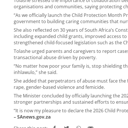
Tolashe stressed the importance of collaboration be
organisations and communities, saying protecting child
“As we officially launch the Child Protection Month
government to building caring communities that nurtu
She also reflected on 30 years of South Africa’s Const
including expanded child grants, improved access to
strengthened child-focused legislation such as the Chi
Tolashe urged parents and caregivers to report case
transactional abuse driven by poverty.
“No matter how poor your family is, stop shielding t
inhlawulo,” she said.
She added that perpetrators of abuse must face the ful
rape, gender-based violence and femicide.
The Minister concluded by officially launching the 2
stronger partnerships and sustained efforts to ensure
“It is now my pleasure to declare the 2026 Child Pro
– SAnews.gov.za