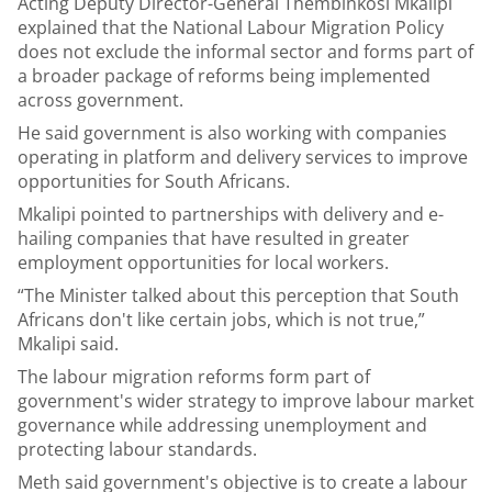
Acting Deputy Director-General Thembinkosi Mkalipi
explained that the National Labour Migration Policy
does not exclude the informal sector and forms part of
a broader package of reforms being implemented
across government.
He said government is also working with companies
operating in platform and delivery services to improve
opportunities for South Africans.
Mkalipi pointed to partnerships with delivery and e-
hailing companies that have resulted in greater
employment opportunities for local workers.
“The Minister talked about this perception that South
Africans don't like certain jobs, which is not true,”
Mkalipi said.
The labour migration reforms form part of
government's wider strategy to improve labour market
governance while addressing unemployment and
protecting labour standards.
Meth said government's objective is to create a labour