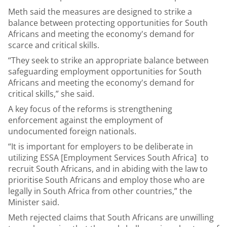
Meth said the measures are designed to strike a
balance between protecting opportunities for South
Africans and meeting the economy's demand for
scarce and critical skills.
“They seek to strike an appropriate balance between
safeguarding employment opportunities for South
Africans and meeting the economy's demand for
critical skills,” she said.
A key focus of the reforms is strengthening
enforcement against the employment of
undocumented foreign nationals.
“It is important for employers to be deliberate in
utilizing ESSA [Employment Services South Africa] to
recruit South Africans, and in abiding with the law to
prioritise South Africans and employ those who are
legally in South Africa from other countries,” the
Minister said.
Meth rejected claims that South Africans are unwilling