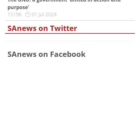
purpose'
15196
01 Jul 2024
SAnews on Twitter
SAnews on Facebook