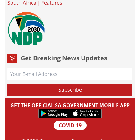
South Africa
|
Features
Get Breaking News Updates
GET THE OFFICIAL SA GOVERNMENT MOBILE APP
COVID-19