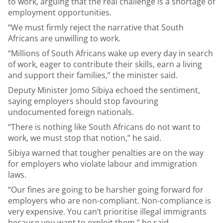
to work, arguing that the real challenge is a shortage of
employment opportunities.
“We must firmly reject the narrative that South
Africans are unwilling to work.
“Millions of South Africans wake up every day in search
of work, eager to contribute their skills, earn a living
and support their families,” the minister said.
Deputy Minister Jomo Sibiya echoed the sentiment,
saying employers should stop favouring
undocumented foreign nationals.
“There is nothing like South Africans do not want to
work, we must stop that notion,” he said.
Sibiya warned that tougher penalties are on the way
for employers who violate labour and immigration
laws.
“Our fines are going to be harsher going forward for
employers who are non-compliant. Non-compliance is
very expensive. You can’t prioritise illegal immigrants
because you want to exploit them,” he said.