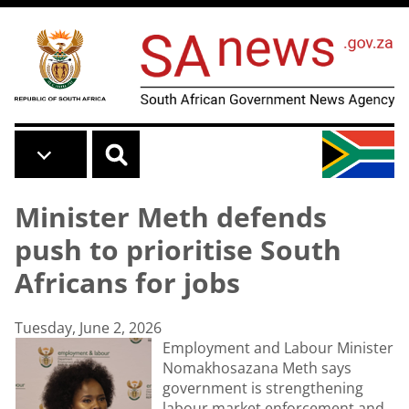
Skip to main content
Minister Meth defends
push to prioritise South
Africans for jobs
Tuesday, June 2, 2026
Employment and Labour Minister
Nomakhosazana Meth says
government is strengthening
labour market enforcement and