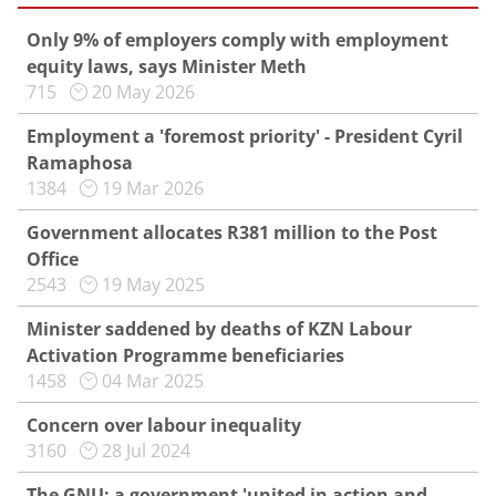
Only 9% of employers comply with employment
equity laws, says Minister Meth
715
20 May 2026
Employment a 'foremost priority' - President Cyril
Ramaphosa
1384
19 Mar 2026
Government allocates R381 million to the Post
Office
2543
19 May 2025
Minister saddened by deaths of KZN Labour
Activation Programme beneficiaries
1458
04 Mar 2025
Concern over labour inequality
3160
28 Jul 2024
The GNU: a government 'united in action and