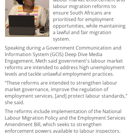
labour migration reforms to
ensure South Africans are
prioritised for employment
opportunities, while maintaining
a lawful and fair migration
system.
Speaking during a Government Communication and
Information System (GCIS) Deep Dive Media
Engagement, Meth said government's labour market
reforms are intended to address high unemployment
levels and tackle unlawful employment practices.
“These reforms are intended to strengthen labour
market governance, improve the regulation of
employment services, [and] protect labour standards,”
she said.
The reforms include implementation of the National
Labour Migration Policy and the Employment Services
Amendment Bill, which seeks to strengthen
enforcement powers available to labour inspectors.