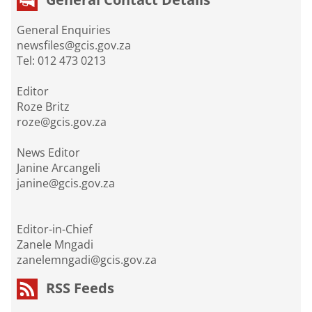
General Enquiries
newsfiles@gcis.gov.za
Tel: 012 473 0213
Editor
Roze Britz
roze@gcis.gov.za
News Editor
Janine Arcangeli
janine@gcis.gov.za
Editor-in-Chief
Zanele Mngadi
zanelemngadi@gcis.gov.za
RSS Feeds