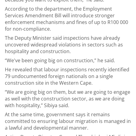
According to the department, the Employment
Services Amendment Bill will introduce stronger
enforcement mechanisms and fines of up to R100 000
for non-compliance.
The Deputy Minister said inspections have already
uncovered widespread violations in sectors such as
hospitality and construction.
“We've been going big on construction,” he said.
He revealed that labour inspections recently identified
79 undocumented foreign nationals on a single
construction site in the Western Cape.
“We are going big on them, but we are going to engage
as well with the construction sector, as we are doing
with hospitality,” Sibiya said.
At the same time, government says it remains
committed to ensuring labour migration is managed in
a lawful and developmental manner.