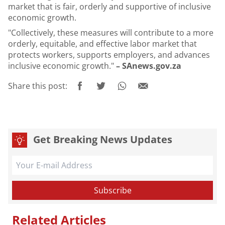
market that is fair, orderly and supportive of inclusive
economic growth.
"Collectively, these measures will contribute to a more
orderly, equitable, and effective labor market that
protects workers, supports employers, and advances
inclusive economic growth."
– SAnews.gov.za
Share this post:
Get Breaking News Updates
Related Articles