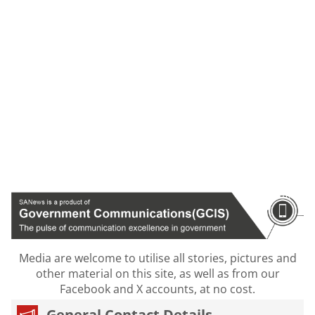
Media are welcome to utilise all stories, pictures and
other material on this site, as well as from our
Facebook and X accounts, at no cost.
General Contact Details