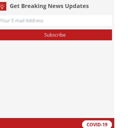
Get Breaking News Updates
COVID-19