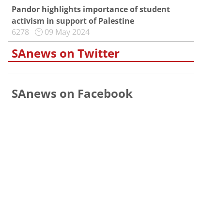
Pandor highlights importance of student
activism in support of Palestine
6278
09 May 2024
SAnews on Twitter
SAnews on Facebook