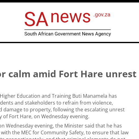
or calm amid Fort Hare unrest
 Higher Education and Training Buti Manamela has
udents and stakeholders to refrain from violence,
d damage to property, following the escalating unrest
ty of Fort Hare, on Wednesday evening.
on Wednesday evening, the Minister said that he has
 with the MEC for Community Safety, to ensure that law