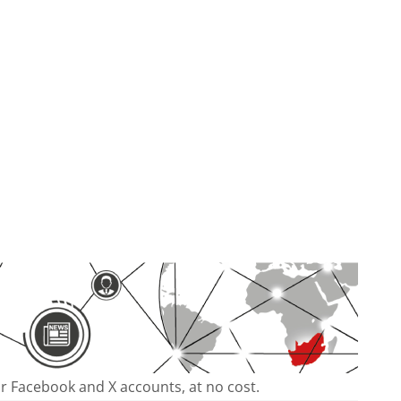
our Facebook and X accounts, at no cost.