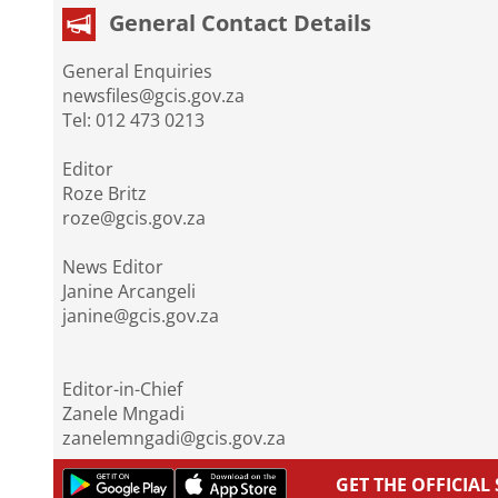
General Contact Details
General Enquiries
newsfiles@gcis.gov.za
Tel: 012 473 0213
Editor
Roze Britz
roze@gcis.gov.za
News Editor
Janine Arcangeli
janine@gcis.gov.za
Editor-in-Chief
Zanele Mngadi
zanelemngadi@gcis.gov.za
GET THE OFFICIA