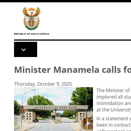
Skip to main content
Minister Manamela calls f
Thursday, October 9, 2025
The Minister of
implored all st
intimidation an
at the Universi
In a statement 
been in contact