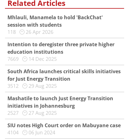
Related Articles
Mhlauli, Manamela to hold 'BackChat'
session with students
118
26 Apr 2026
Intention to deregister three private higher
education institutions
7669
14 Dec 2025
South Africa launches critical skills initiatives
for Just Energy Transition
3512
29 Aug 2025
Mashatile to launch Just Energy Transition
initiatives in Johannesburg
2527
27 Aug 2025
SIU notes High Court order on Mabuyane case
4104
06 Jun 2024