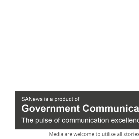
Media are welcome to utilise all storie