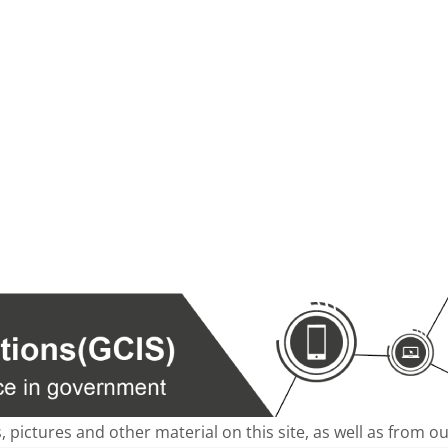
s, pictures and other material on this site, as well as from 