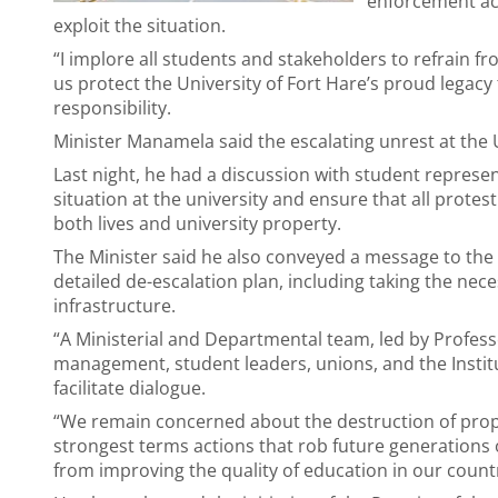
enforcement act
exploit the situation.
“I implore all students and stakeholders to refrain f
us protect the University of Fort Hare’s proud legacy 
responsibility.
Minister Manamela said the escalating unrest at the 
Last night, he had a discussion with student represe
situation at the university and ensure that all protes
both lives and university property.
The Minister said he also conveyed a message to the
detailed de-escalation plan, including taking the ne
infrastructure.
“A Ministerial and Departmental team, led by Profes
management, student leaders, unions, and the Institu
facilitate dialogue.
“We remain concerned about the destruction of prop
strongest terms actions that rob future generations 
from improving the quality of education in our countr