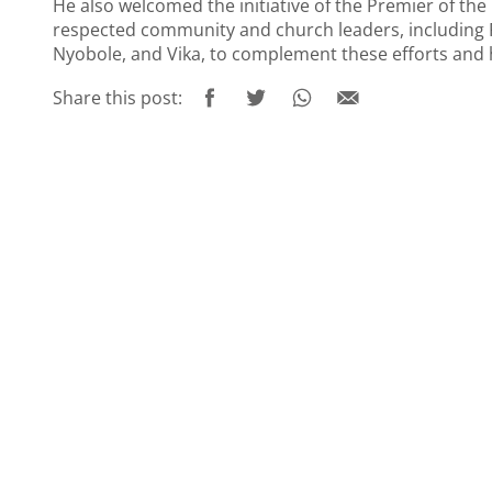
He also welcomed the initiative of the Premier of th
respected community and church leaders, including R
Nyobole, and Vika, to complement these efforts and 
Share this post: