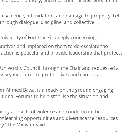
s proportionately, and that criminal elements do not
rom violence, intimidation, and damage to property. Let
through dialogue, discipline, and collective
University of Fort Hare is deeply concerning.
ntatives and implored on them to de-escalate the
t action is peaceful and provide leadership that protects
 University Council through the Chair and requested a
cessary measures to protect lives and campus
sor Ahmed Bawa, is already on the ground engaging
tional Forums to help stabilise the situation and
erty and acts of violence and condemn in the
of learning opportunities and divert scarce resources
y,” the Minister said.