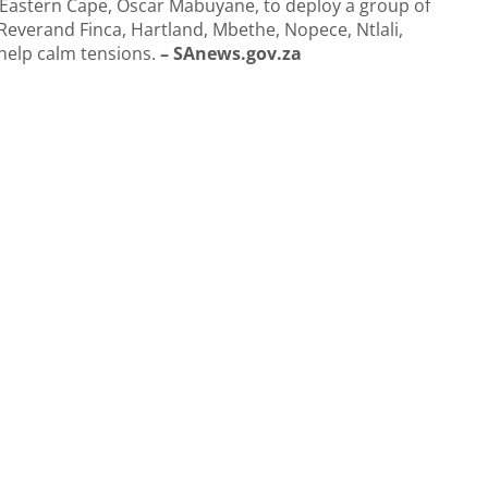
e Eastern Cape, Oscar Mabuyane, to deploy a group of
everand Finca, Hartland, Mbethe, Nopece, Ntlali,
help calm tensions.
– SAnews.gov.za