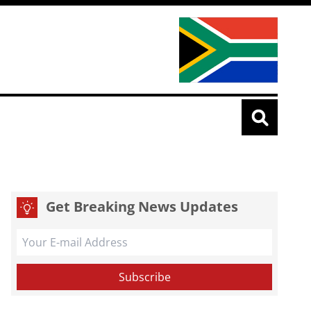
Get Breaking News Updates