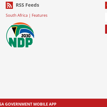
RSS Feeds
South Africa
|
Features
L SA GOVERNMENT MOBILE APP