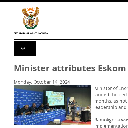
Skip to main content
Minister attributes Esko
Monday, October 14, 2024
Minister of Ene
lauded the perf
months, as not 
leadership and
Ramokgopa was 
implementation 