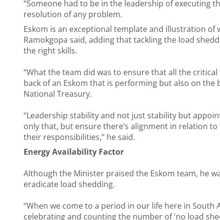
“Someone had to be in the leadership of executing th
resolution of any problem.
Eskom is an exceptional template and illustration of 
Ramokgopa said, adding that tackling the load sheddi
the right skills.
“What the team did was to ensure that all the critical
back of an Eskom that is performing but also on the b
National Treasury.
“Leadership stability and not just stability but appoi
only that, but ensure there’s alignment in relation t
their responsibilities,” he said.
Energy Availability Factor
Although the Minister praised the Eskom team, he wa
eradicate load shedding.
“When we come to a period in our life here in South Af
celebrating and counting the number of 'no load shedd