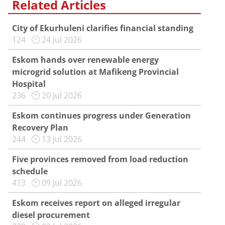
Related Articles
City of Ekurhuleni clarifies financial standing
124
24 Jul 2026
Eskom hands over renewable energy
microgrid solution at Mafikeng Provincial
Hospital
236
20 Jul 2026
Eskom continues progress under Generation
Recovery Plan
244
13 Jul 2026
Five provinces removed from load reduction
schedule
413
09 Jul 2026
Eskom receives report on alleged irregular
diesel procurement