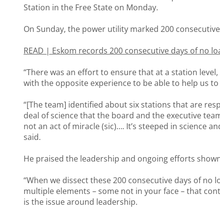
Station in the Free State on Monday.
On Sunday, the power utility marked 200 consecutive
READ |
Eskom records 200 consecutive days of no l
“There was an effort to ensure that at a station level,
with the opposite experience to be able to help us to
“[The team] identified about six stations that are res
deal of science that the board and the executive team 
not an act of miracle (sic)…. It’s steeped in science 
said.
He praised the leadership and ongoing efforts shown 
“When we dissect these 200 consecutive days of no lo
multiple elements – some not in your face – that contr
is the issue around leadership.