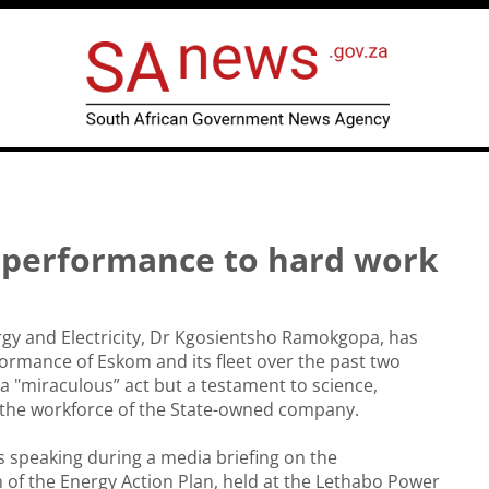
m performance to hard work
rgy and Electricity, Dr Kgosientsho Ramokgopa, has
ormance of Eskom and its fleet over the past two
a "miraculous” act but a testament to science,
 the workforce of the State-owned company.
speaking during a media briefing on the
of the Energy Action Plan, held at the Lethabo Power