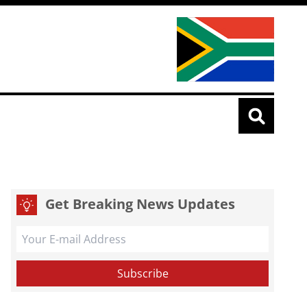
Get Breaking News Updates