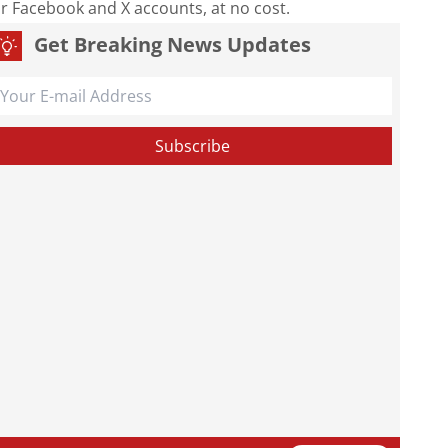
our Facebook and X accounts, at no cost.
Get Breaking News Updates