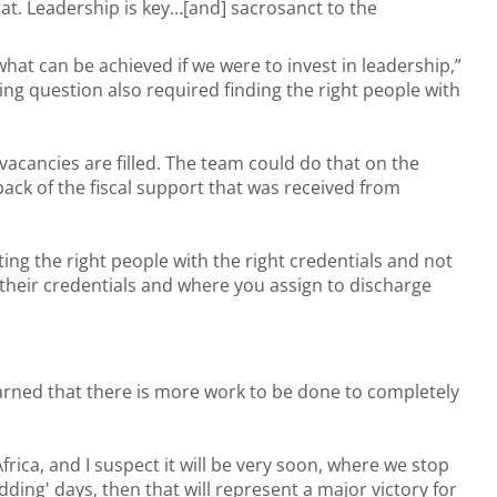
at. Leadership is key…[and] sacrosanct to the
what can be achieved if we were to invest in leadership,”
ng question also required finding the right people with
 vacancies are filled. The team could do that on the
ack of the fiscal support that was received from
nting the right people with the right credentials and not
o their credentials and where you assign to discharge
rned that there is more work to be done to completely
rica, and I suspect it will be very soon, where we stop
ing' days, then that will represent a major victory for