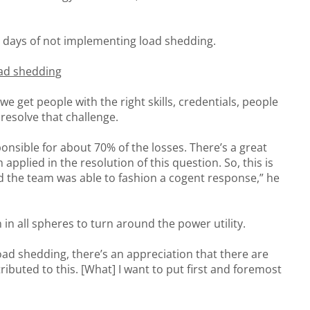
 days of not implementing load shedding.
oad shedding
 we get people with the right skills, credentials, people
 resolve that challenge.
ponsible for about 70% of the losses. There’s a great
applied in the resolution of this question. So, this is
and the team was able to fashion a cogent response,” he
in all spheres to turn around the power utility.
ad shedding, there’s an appreciation that there are
ibuted to this. [What] I want to put first and foremost