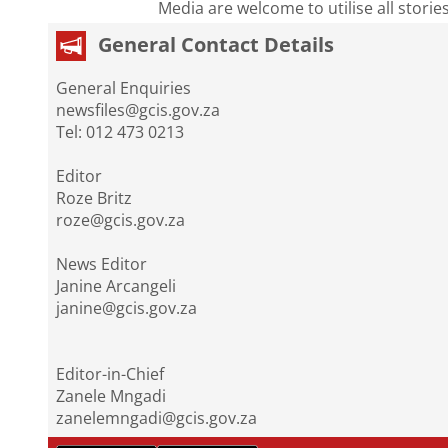
Media are welcome to utilise all storie
General Contact Details
General Enquiries
newsfiles@gcis.gov.za
Tel: 012 473 0213
Editor
Roze Britz
roze@gcis.gov.za
News Editor
Janine Arcangeli
janine@gcis.gov.za
Editor-in-Chief
Zanele Mngadi
zanelemngadi@gcis.gov.za