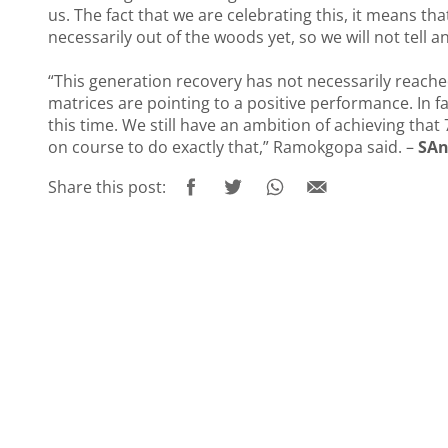
us. The fact that we are celebrating this, it means tha
necessarily out of the woods yet, so we will not tell an
“This generation recovery has not necessarily reached 
matrices are pointing to a positive performance. In f
this time. We still have an ambition of achieving that
on course to do exactly that,” Ramokgopa said. –
SAn
Share this post: