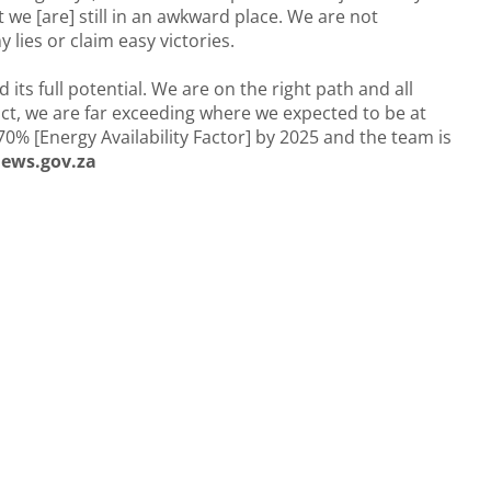
t we [are] still in an awkward place. We are not
y lies or claim easy victories.
its full potential. We are on the right path and all
act, we are far exceeding where we expected to be at
 70% [Energy Availability Factor] by 2025 and the team is
ews.gov.za