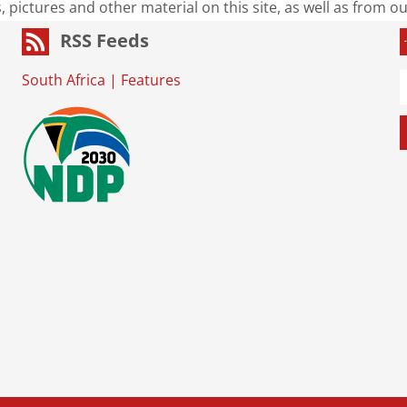
s, pictures and other material on this site, as well as from 
RSS Feeds
South Africa
|
Features