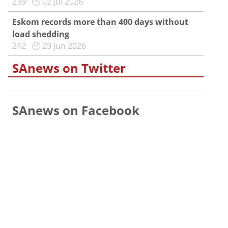
239
02 Jul 2026
Eskom records more than 400 days without
load shedding
242
29 Jun 2026
SAnews on Twitter
SAnews on Facebook