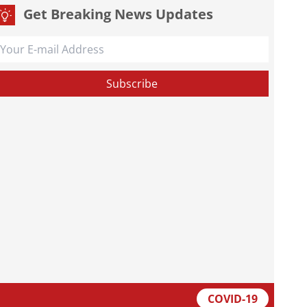
Get Breaking News Updates
COVID-19