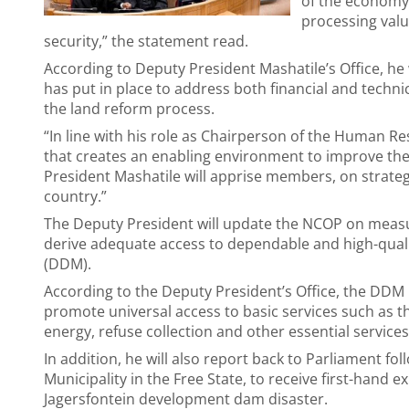
of the economy, 
processing valu
security,” the statement read.
According to Deputy President Mashatile’s Office, h
has put in place to address both financial and techni
the land reform process.
“In line with his role as Chairperson of the Human 
that creates an enabling environment to improve th
President Mashatile will apprise members, on strategi
country.”
The Deputy President will update the NCOP on meas
derive adequate access to dependable and high-quali
(DDM).
According to the Deputy President’s Office, the DDM
promote universal access to basic services such as th
energy, refuse collection and other essential servic
In addition, he will also report back to Parliament fol
Municipality in the Free State, to receive first-hand
Jagersfontein development dam disaster.