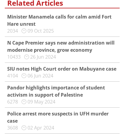
Related Articles
Minister Manamela calls for calm amid Fort
Hare unrest
2034
09 Oct 2025
N Cape Premier says new administration will
modernise province, grow economy
10433
26 Jun 2024
SIU notes High Court order on Mabuyane case
4104
06 Jun 2024
Pandor highlights importance of student
activism in support of Palestine
6278
09 May 2024
Police arrest more suspects in UFH murder
case
3608
02 Apr 2024