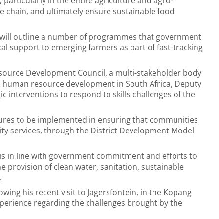
particularly in the entire agriculture and agro-
e chain, and ultimately ensure sustainable food
e will outline a number of programmes that government
cal support to emerging farmers as part of fast-tracking
Resource Development Council, a multi-stakeholder body
e human resource development in South Africa, Deputy
c interventions to respond to skills challenges of the
ures to be implemented in ensuring that communities
ty services, through the District Development Model
 is in line with government commitment and efforts to
e provision of clean water, sanitation, sustainable
es.
lowing his recent visit to Jagersfontein, in the Kopang
 experience regarding the challenges brought by the