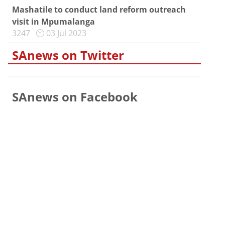
Mashatile to conduct land reform outreach
visit in Mpumalanga
3247
03 Jul 2023
SAnews on Twitter
SAnews on Facebook