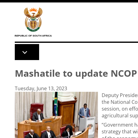
Skip to main content
Mashatile to update NCOP 
Tuesday, June 13, 2023
Deputy Preside
the National Co
session, on eff
agricultural su
“Government h
strategy that w