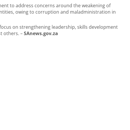
ment to address concerns around the weakening of
tities, owing to corruption and maladministration in
o focus on strengthening leadership, skills development
t others. –
SAnews.gov.za