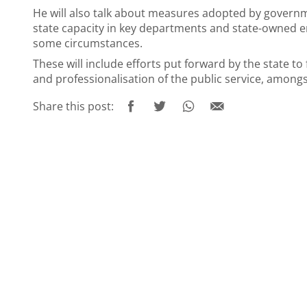
He will also talk about measures adopted by govern
state capacity in key departments and state-owned en
some circumstances.
These will include efforts put forward by the state t
and professionalisation of the public service, amongs
Share this post: