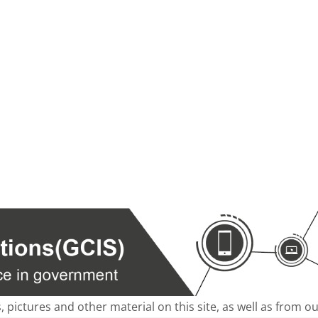
s, pictures and other material on this site, as well as from 