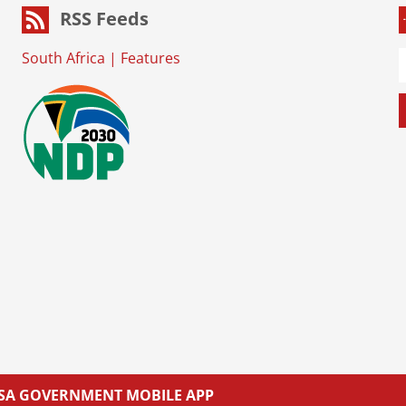
RSS Feeds
South Africa
|
Features
L SA GOVERNMENT MOBILE APP