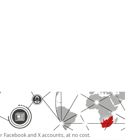
our Facebook and X accounts, at no cost.