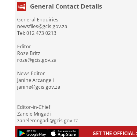
General Contact Details
General Enquiries
newsfiles@gcis.gov.za
Tel: 012 473 0213
Editor
Roze Britz
roze@gcis.gov.za
News Editor
Janine Arcangeli
janine@gcis.gov.za
Editor-in-Chief
Zanele Mngadi
zanelemngadi@gcis.gov.za
GET THE OFFICIA