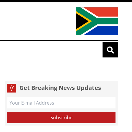
Get Breaking News Updates