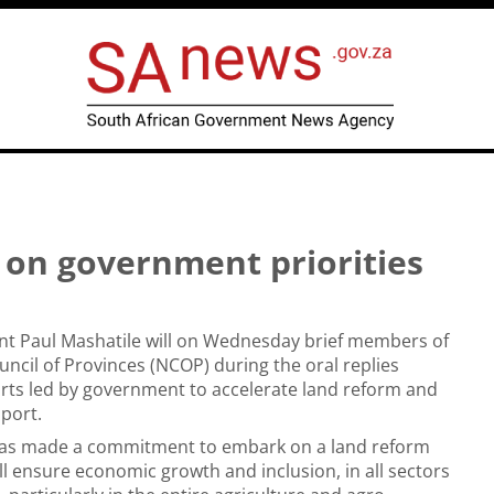
on government priorities
nt Paul Mashatile will on Wednesday brief members of
uncil of Provinces (NCOP) during the oral replies
orts led by government to accelerate land reform and
pport.
as made a commitment to embark on a land reform
ill ensure economic growth and inclusion, in all sectors