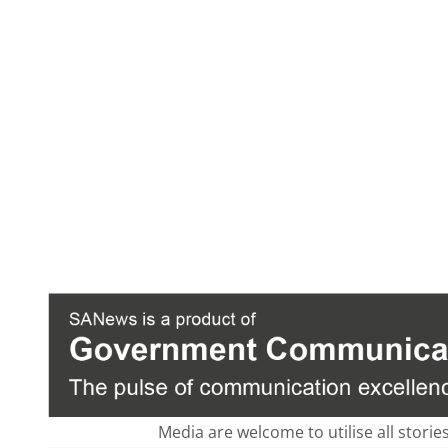
Media are welcome to utilise all storie