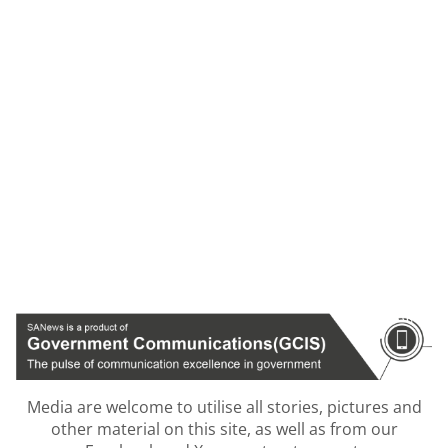
Media are welcome to utilise all stories, pictures and
other material on this site, as well as from our