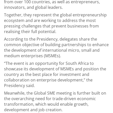
from over 100 countries, as well as entrepreneurs,
innovators, and global leaders.
Together, they represent the global entrepreneurship
ecosystem and are working to address the most
pressing challenges that prevent businesses from
realising their full potential.
According to the Presidency, delegates share the
common objective of building partnerships to enhance
the development of international micro, small and
medium enterprises (MSMEs).
“The event is an opportunity for South Africa to
showcase its development of MSMEs and position the
country as the best place for investment and
collaboration on enterprise development,” the
Presidency said.
Meanwhile, the Global SME meeting is further built on
the overarching need for trade-driven economic
transformation, which would enable growth,
development and job creation.