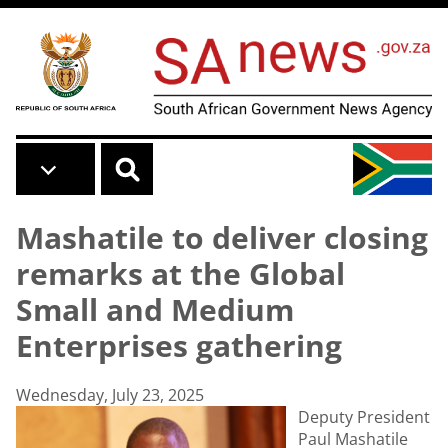
Skip to main content
Mashatile to deliver closing
remarks at the Global
Small and Medium
Enterprises gathering
Wednesday, July 23, 2025
Deputy President
Paul Mashatile