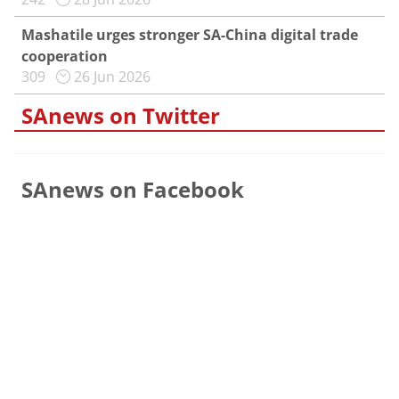
Mashatile urges stronger SA-China digital trade
cooperation
309
26 Jun 2026
SAnews on Twitter
SAnews on Facebook