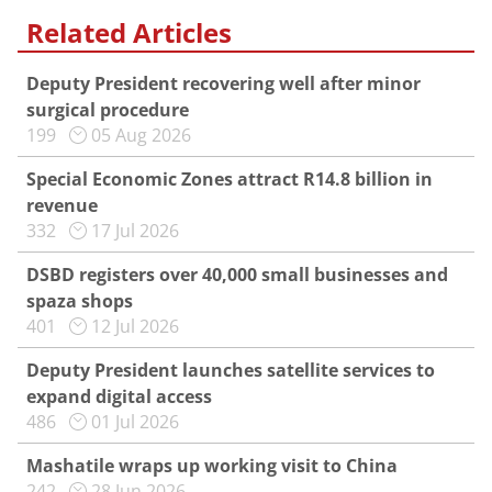
Related Articles
Deputy President recovering well after minor
surgical procedure
199
05 Aug 2026
Special Economic Zones attract R14.8 billion in
revenue
332
17 Jul 2026
DSBD registers over 40,000 small businesses and
spaza shops
401
12 Jul 2026
Deputy President launches satellite services to
expand digital access
486
01 Jul 2026
Mashatile wraps up working visit to China
242
28 Jun 2026