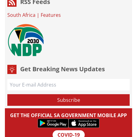
RSS Feeds
South Africa
|
Features
Get Breaking News Updates
GET THE OFFICIAL SA GOVERNMENT MOBILE APP
COVID-19