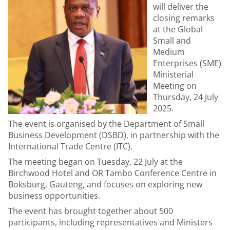
will deliver the
closing remarks
at the
Global
Small and
Medium
Enterprises (SME)
Ministerial
Meeting
on
Thursday, 24 July
2025.
The event is organised by the Department of Small
Business Development (DSBD), in partnership with the
International Trade Centre (ITC).
The meeting began on Tuesday, 22 July at the
Birchwood Hotel and OR Tambo Conference Centre in
Boksburg, Gauteng, and focuses on exploring new
business opportunities.
The event has brought together about 500
participants, including representatives and Ministers