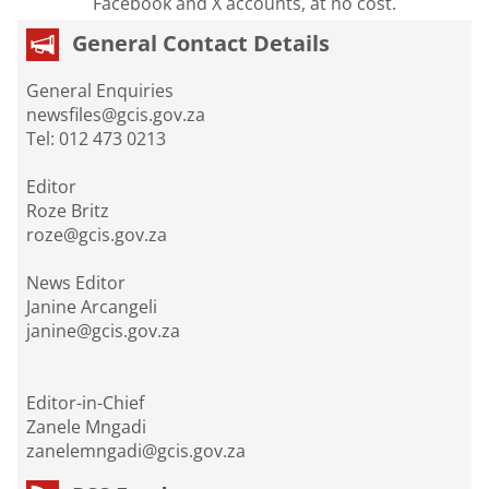
Facebook and X accounts, at no cost.
General Contact Details
General Enquiries
newsfiles@gcis.gov.za
Tel: 012 473 0213
Editor
Roze Britz
roze@gcis.gov.za
News Editor
Janine Arcangeli
janine@gcis.gov.za
Editor-in-Chief
Zanele Mngadi
zanelemngadi@gcis.gov.za