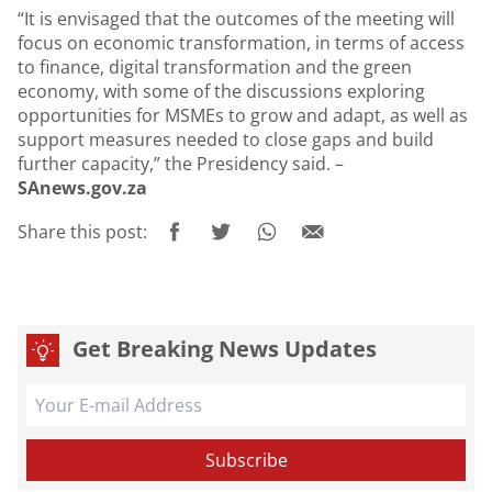
“It is envisaged that the outcomes of the meeting will
focus on economic transformation, in terms of access
to finance, digital transformation and the green
economy, with some of the discussions exploring
opportunities for MSMEs to grow and adapt, as well as
support measures needed to close gaps and build
further capacity,” the Presidency said. –
SAnews.gov.za
Share this post:
Get Breaking News Updates