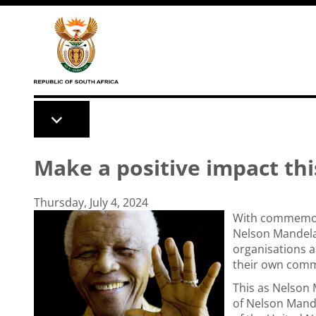
Skip to main content
Make a positive impact th
Thursday, July 4, 2024
With commemorat
Nelson Mandela
organisations a
their own comm
This as Nelson 
of Nelson Mande