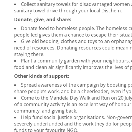
Collect sanitary towels for disadvantaged women a
sanitary towel drive through your local Dischem.
Donate, give, and share:
Donate food to homeless people. The homeless cri
people fed gives them a chance to escape their situat
Give old bedding, clothes and toys to an orphan
need of resources. Donating resources could meaningf
staying there.
Plant a community garden with your neighbours, o
food and clean air significantly improves the lives of
Other kinds of support:
Spread awareness of the campaign by boosting p
share people’s work, and be a cheerleader, even if yo
Come to the Mandela Day Walk and Run on 20 July 
of a community activity is an excellent way of honour
community, and giving back.
Help fund social justice organisations. Non-gover
severely underfunded and the work they do for people
funds to your favourite NGO.