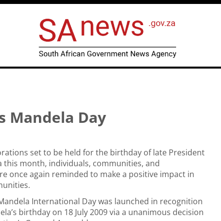
is Mandela Day
ions set to be held for the birthday of late President
 this month, individuals, communities, and
re once again reminded to make a positive impact in
unities.
Mandela International Day was launched in recognition
la’s birthday on 18 July 2009 via a unanimous decision