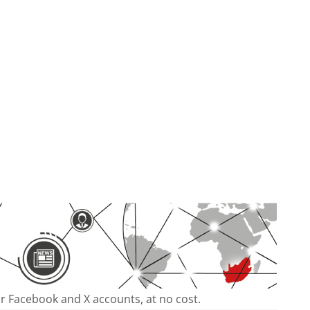
our Facebook and X accounts, at no cost.