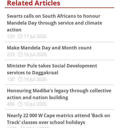
Related Articles
Swarts calls on South Africans to honour
Mandela Day through service and climate
action
129
17 Jul 2026
Make Mandela Day and Month count
233
16 Jul 2026
Minister Pule takes Social Development
services to Daggakraal
130
16 Jul 2026
Honouring Madiba's legacy through collective
action and nation building
496
10 Jul 2026
Nearly 22 000 W Cape matrics attend ’Back on
Track’ classes over school holidays