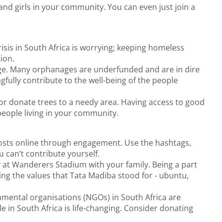
nd girls in your community. You can even just join a
sis in South Africa is worrying; keeping homeless
ion.
age. Many orphanages are underfunded and are in dire
ully contribute to the well-being of the people
r donate trees to a needy area. Having access to good
 people living in your community.
osts online through engagement. Use the hashtags,
u can’t contribute yourself.
at Wanderers Stadium with your family. Being a part
ing the values that Tata Madiba stood for - ubuntu,
nmental organisations (NGOs) in South Africa are
 in South Africa is life-changing. Consider donating