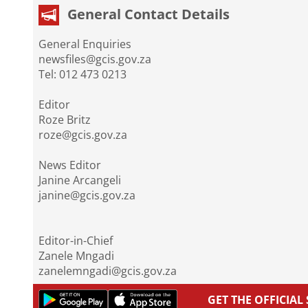
General Contact Details
General Enquiries
newsfiles@gcis.gov.za
Tel: 012 473 0213
Editor
Roze Britz
roze@gcis.gov.za
News Editor
Janine Arcangeli
janine@gcis.gov.za
Editor-in-Chief
Zanele Mngadi
zanelemngadi@gcis.gov.za
GET THE OFFICIA