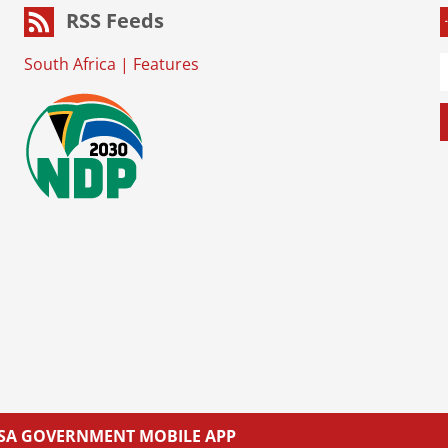
RSS Feeds
South Africa
|
Features
L SA GOVERNMENT MOBILE APP