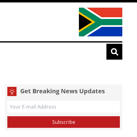
Get Breaking News Updates