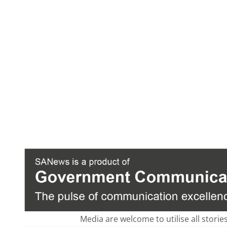
Media are welcome to utilise all storie