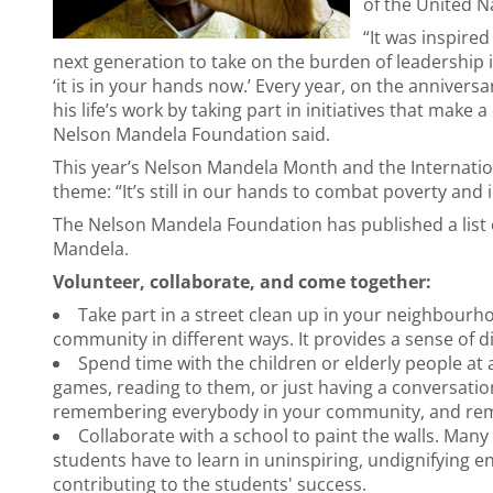
of the United N
“It was inspired
next generation to take on the burden of leadership i
‘it is in your hands now.’ Every year, on the anniver
his life’s work by taking part in initiatives that make 
Nelson Mandela Foundation said.
This year’s Nelson Mandela Month and the Internatio
theme: “It’s still in our hands to combat poverty and 
The Nelson Mandela Foundation has published a list 
Mandela.
Volunteer, collaborate, and come together:
Take part in a street clean up in your neighbourh
community in different ways. It provides a sense of di
Spend time with the children or elderly people a
games, reading to them, or just having a conversation
remembering everybody in your community, and remi
Collaborate with a school to paint the walls. Many 
students have to learn in uninspiring, undignifying en
contributing to the students' success.