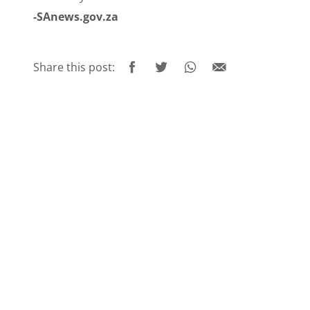
-SAnews.gov.za
Share this post: