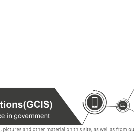
s, pictures and other material on this site, as well as from 