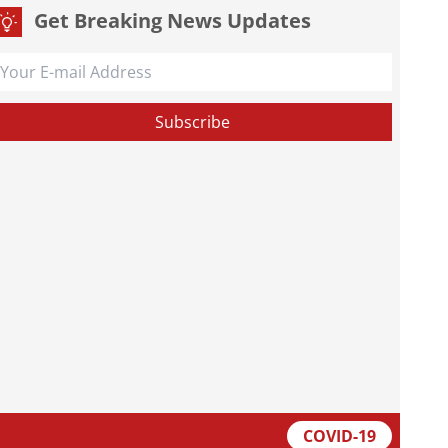
Get Breaking News Updates
COVID-19