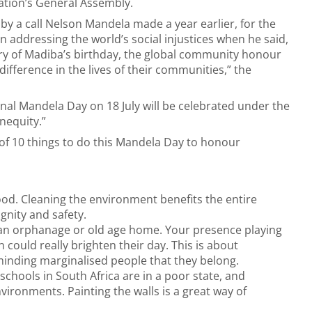
ation’s General Assembly.
 by a call Nelson Mandela made a year earlier, for the
n addressing the world’s social injustices when he said,
sary of Madiba’s birthday, the global community honour
a difference in the lives of their communities,” the
nal Mandela Day on 18 July will be celebrated under the
inequity.”
of 10 things to do this Mandela Day to honour
ood. Cleaning the environment benefits the entire
gnity and safety.
t an orphanage or old age home. Your presence playing
 could really brighten their day. This is about
nding marginalised people that they belong.
schools in South Africa are in a poor state, and
vironments. Painting the walls is a great way of