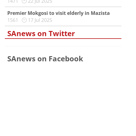
1471
22 Jul 2025
Premier Mokgosi to visit elderly in Mazista
1561
17 Jul 2025
SAnews on Twitter
SAnews on Facebook