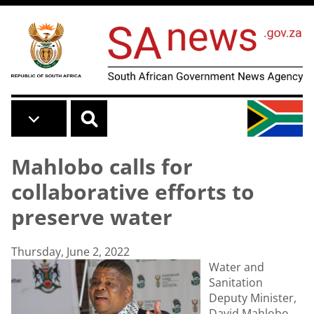
Skip to main content
Mahlobo calls for
collaborative efforts to
preserve water
Thursday, June 2, 2022
Water and
Sanitation
Deputy Minister,
David Mahlobo,