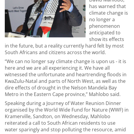
has warned that
climate change is
no longer a
phenomenon
anticipated to
show its effects
in the future, but a reality currently hard felt by most
South Africans and citizens across the world.
“We can no longer say climate change is upon us - it is
here and we are all experiencing it. We have all
witnessed the unfortunate and heartrending floods in
KwaZulu-Natal and parts of North West, as well as the
dire effects of drought in the Nelson Mandela Bay
Metro in the Eastern Cape province,” Mahlobo said.
Speaking during a Journey of Water Reunion Dinner
organised by the World Wide Fund for Nature (WWF) in
Kramerville, Sandton, on Wednesday, Mahlobo
reiterated a call to South African residents to use
water sparingly and stop polluting the resource, amid