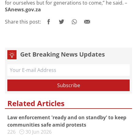
for ourselves but for generations to come,” he said. –
SAnews.gov.za
Share this post:
Get Breaking News Updates
Related Articles
Law enforcement 'ready and on standby' to keep
communities safe amid protests
226
30 Jun 2026