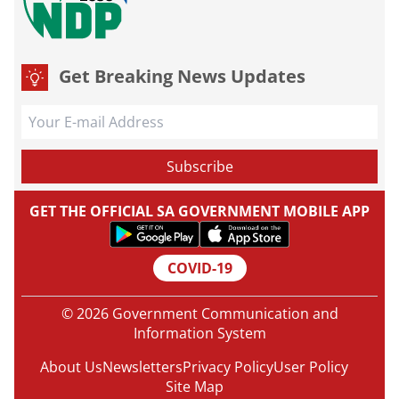
Get Breaking News Updates
GET THE OFFICIAL SA GOVERNMENT MOBILE APP
COVID-19
© 2026 Government Communication and
Information System
About Us
Newsletters
Privacy Policy
User Policy
Site Map