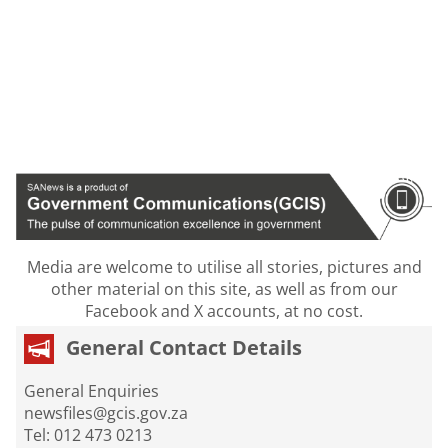
Media are welcome to utilise all stories, pictures and
other material on this site, as well as from our
Facebook and X accounts, at no cost.
General Contact Details
General Enquiries
newsfiles@gcis.gov.za
Tel: 012 473 0213