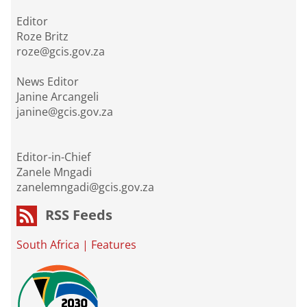
Editor
Roze Britz
roze@gcis.gov.za
News Editor
Janine Arcangeli
janine@gcis.gov.za
Editor-in-Chief
Zanele Mngadi
zanelemngadi@gcis.gov.za
RSS Feeds
South Africa
|
Features