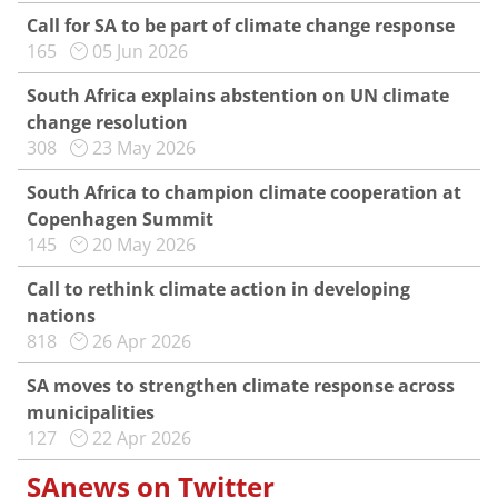
Call for SA to be part of climate change response
165
05 Jun 2026
South Africa explains abstention on UN climate
change resolution
308
23 May 2026
South Africa to champion climate cooperation at
Copenhagen Summit
145
20 May 2026
Call to rethink climate action in developing
nations
818
26 Apr 2026
SA moves to strengthen climate response across
municipalities
127
22 Apr 2026
SAnews on Twitter