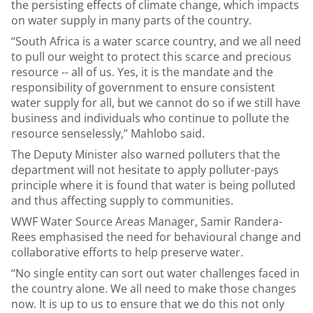
the persisting effects of climate change, which impacts
on water supply in many parts of the country.
“South Africa is a water scarce country, and we all need
to pull our weight to protect this scarce and precious
resource -- all of us. Yes, it is the mandate and the
responsibility of government to ensure consistent
water supply for all, but we cannot do so if we still have
business and individuals who continue to pollute the
resource senselessly,” Mahlobo said.
The Deputy Minister also warned polluters that the
department will not hesitate to apply polluter-pays
principle where it is found that water is being polluted
and thus affecting supply to communities.
WWF Water Source Areas Manager, Samir Randera-
Rees emphasised the need for behavioural change and
collaborative efforts to help preserve water.
“No single entity can sort out water challenges faced in
the country alone. We all need to make those changes
now. It is up to us to ensure that we do this not only