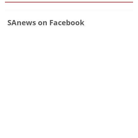
SAnews on Facebook