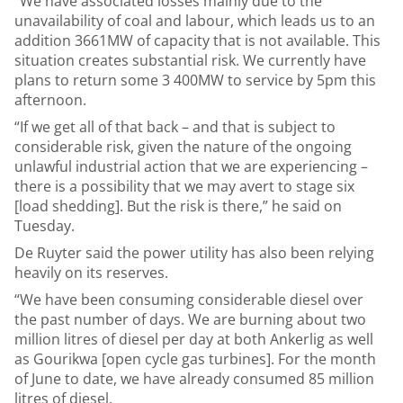
“We have associated losses mainly due to the
unavailability of coal and labour, which leads us to an
addition 3661MW of capacity that is not available. This
situation creates substantial risk. We currently have
plans to return some 3 400MW to service by 5pm this
afternoon.
“If we get all of that back – and that is subject to
considerable risk, given the nature of the ongoing
unlawful industrial action that we are experiencing –
there is a possibility that we may avert to stage six
[load shedding]. But the risk is there,” he said on
Tuesday.
De Ruyter said the power utility has also been relying
heavily on its reserves.
“We have been consuming considerable diesel over
the past number of days. We are burning about two
million litres of diesel per day at both Ankerlig as well
as Gourikwa [open cycle gas turbines]. For the month
of June to date, we have already consumed 85 million
litres of diesel.