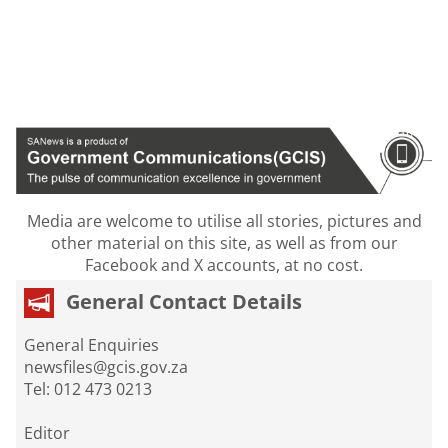
Media are welcome to utilise all stories, pictures and
other material on this site, as well as from our
Facebook and X accounts, at no cost.
General Contact Details
General Enquiries
newsfiles@gcis.gov.za
Tel: 012 473 0213
Editor