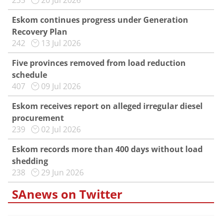
235
20 Jul 2026
Eskom continues progress under Generation
Recovery Plan
242
13 Jul 2026
Five provinces removed from load reduction
schedule
407
09 Jul 2026
Eskom receives report on alleged irregular diesel
procurement
239
02 Jul 2026
Eskom records more than 400 days without load
shedding
238
29 Jun 2026
SAnews on Twitter