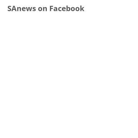
SAnews on Facebook