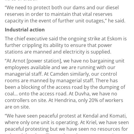
“We need to protect both our dams and our diesel
reserves in order to maintain that vital reserves
capacity in the event of further unit outages,” he said.
Industrial action
The chief executive said the ongoing strike at Eskom is
further crippling its ability to ensure that power
stations are manned and electricity is supplied.
“At Arnot [power station], we have no bargaining unit
employees available and we are running with our
managerial staff. At Camden similarly, our control
rooms are manned by managerial staff. There has
been a blocking of the access road by the dumping of
coal… onto the access road. At Duvha, we have no
controllers on site. At Hendrina, only 20% of workers
are on site.
“We have seen peaceful protest at Kendal and Komati,
where only one unit is operating. At Kriel, we have seen
peaceful protesting but we have seen no resources for