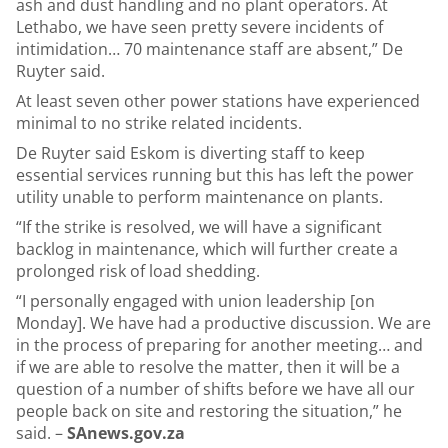
ash and dust handling and no plant operators. At
Lethabo, we have seen pretty severe incidents of
intimidation… 70 maintenance staff are absent,” De
Ruyter said.
At least seven other power stations have experienced
minimal to no strike related incidents.
De Ruyter said Eskom is diverting staff to keep
essential services running but this has left the power
utility unable to perform maintenance on plants.
“If the strike is resolved, we will have a significant
backlog in maintenance, which will further create a
prolonged risk of load shedding.
“I personally engaged with union leadership [on
Monday]. We have had a productive discussion. We are
in the process of preparing for another meeting… and
if we are able to resolve the matter, then it will be a
question of a number of shifts before we have all our
people back on site and restoring the situation,” he
said. –
SAnews.gov.za