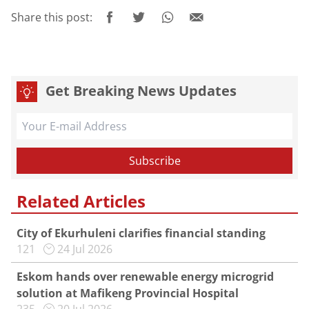
Share this post:
Get Breaking News Updates
Related Articles
City of Ekurhuleni clarifies financial standing
121
24 Jul 2026
Eskom hands over renewable energy microgrid
solution at Mafikeng Provincial Hospital