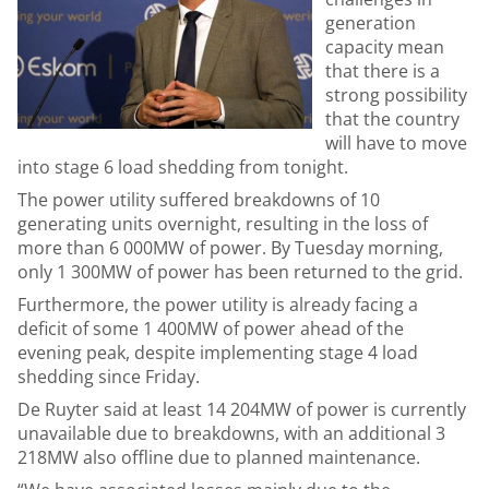
generation
capacity mean
that there is a
strong possibility
that the country
will have to move
into stage 6 load shedding from tonight.
The power utility suffered breakdowns of 10
generating units overnight, resulting in the loss of
more than 6 000MW of power. By Tuesday morning,
only 1 300MW of power has been returned to the grid.
Furthermore, the power utility is already facing a
deficit of some 1 400MW of power ahead of the
evening peak, despite implementing stage 4 load
shedding since Friday.
De Ruyter said at least 14 204MW of power is currently
unavailable due to breakdowns, with an additional 3
218MW also offline due to planned maintenance.