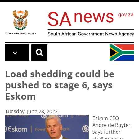
Skip to main content
Load shedding could be
pushed to stage 6, says
Eskom
Tuesday, June 28, 2022
Eskom CEO
Andre de Ruyter
says further
challenges in