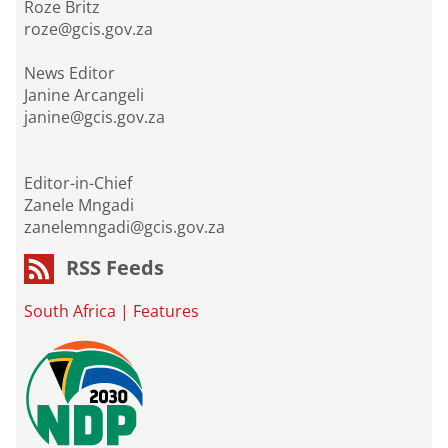
Roze Britz
roze@gcis.gov.za
News Editor
Janine Arcangeli
janine@gcis.gov.za
Editor-in-Chief
Zanele Mngadi
zanelemngadi@gcis.gov.za
RSS Feeds
South Africa
|
Features