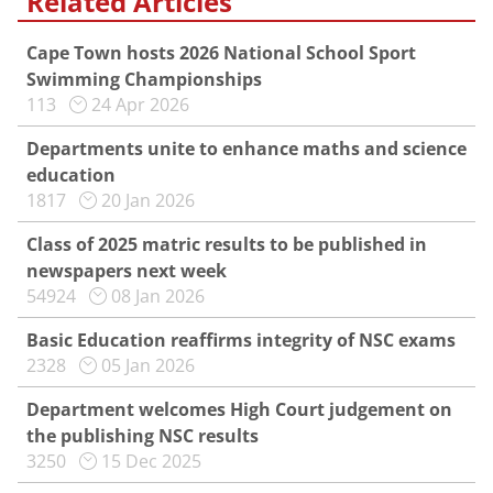
Related Articles
Cape Town hosts 2026 National School Sport
Swimming Championships
113
24 Apr 2026
Departments unite to enhance maths and science
education
1817
20 Jan 2026
Class of 2025 matric results to be published in
newspapers next week
54924
08 Jan 2026
Basic Education reaffirms integrity of NSC exams
2328
05 Jan 2026
Department welcomes High Court judgement on
the publishing NSC results
3250
15 Dec 2025