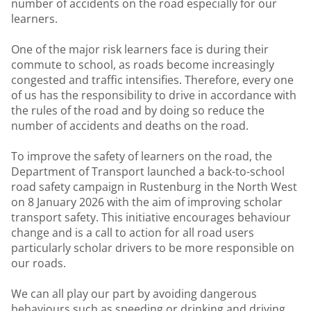
number of accidents on the road especially for our
learners.
One of the major risk learners face is during their
commute to school, as roads become increasingly
congested and traffic intensifies. Therefore, every one
of us has the responsibility to drive in accordance with
the rules of the road and by doing so reduce the
number of accidents and deaths on the road.
To improve the safety of learners on the road, the
Department of Transport launched a back-to-school
road safety campaign in Rustenburg in the North West
on 8 January 2026 with the aim of improving scholar
transport safety. This initiative encourages behaviour
change and is a call to action for all road users
particularly scholar drivers to be more responsible on
our roads.
We can all play our part by avoiding dangerous
behaviours such as speeding or drinking and driving