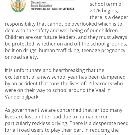
school term of
2026 begins,
there is a deeper
responsibility that cannot be overlooked which is to
deal with the safety and well-being of our children.
Children are our future leaders, and they must always
be protected, whether on and off the school grounds,
be it on drugs, human trafficking, teenage pregnancy
or road safety.
It is unfortunate and heartbreaking that the
excitement of a new school year has been dampened
by an accident that took the lives of 14 learners who
were on their way to school around the Vaal in
Vanderbijlpark.
As government we are concerned that far too many
lives are lost on the road due to human error
particularly reckless driving. There is a desperate need
for all road users to play their part in reducing the