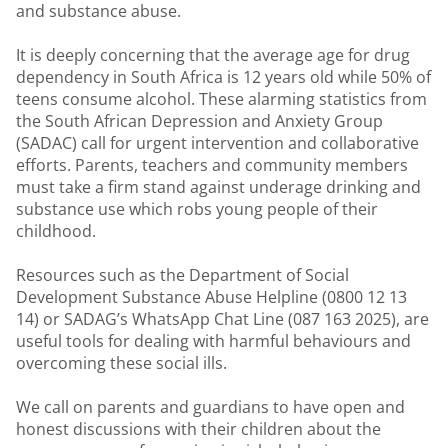
and substance abuse.
It is deeply concerning that the average age for drug
dependency in South Africa is 12 years old while 50% of
teens consume alcohol. These alarming statistics from
the South African Depression and Anxiety Group
(SADAC) call for urgent intervention and collaborative
efforts. Parents, teachers and community members
must take a firm stand against underage drinking and
substance use which robs young people of their
childhood.
Resources such as the Department of Social
Development Substance Abuse Helpline (0800 12 13
14) or SADAG’s WhatsApp Chat Line (087 163 2025), are
useful tools for dealing with harmful behaviours and
overcoming these social ills.
We call on parents and guardians to have open and
honest discussions with their children about the