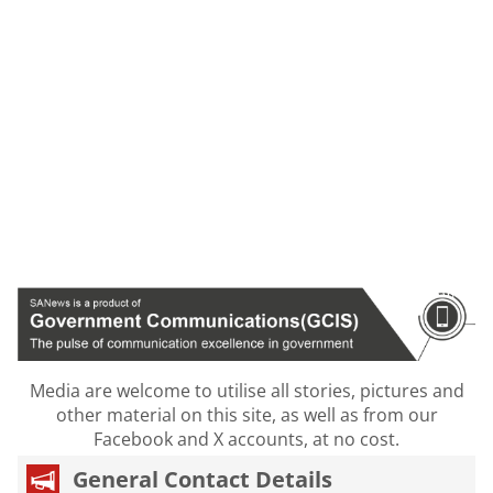
Media are welcome to utilise all stories, pictures and
other material on this site, as well as from our
Facebook and X accounts, at no cost.
General Contact Details