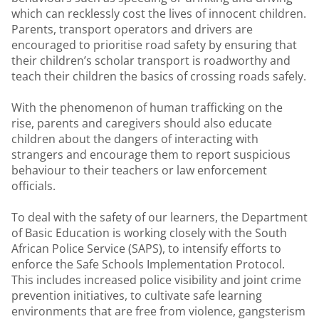
which can recklessly cost the lives of innocent children.
Parents, transport operators and drivers are
encouraged to prioritise road safety by ensuring that
their children’s scholar transport is roadworthy and
teach their children the basics of crossing roads safely.
With the phenomenon of human trafficking on the
rise, parents and caregivers should also educate
children about the dangers of interacting with
strangers and encourage them to report suspicious
behaviour to their teachers or law enforcement
officials.
To deal with the safety of our learners, the Department
of Basic Education is working closely with the South
African Police Service (SAPS), to intensify efforts to
enforce the Safe Schools Implementation Protocol.
This includes increased police visibility and joint crime
prevention initiatives, to cultivate safe learning
environments that are free from violence, gangsterism