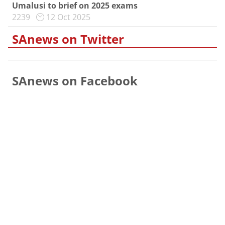
Umalusi to brief on 2025 exams
2239
12 Oct 2025
SAnews on Twitter
SAnews on Facebook