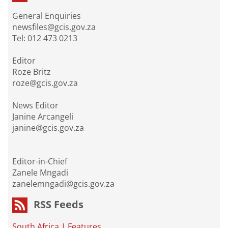
General Enquiries
newsfiles@gcis.gov.za
Tel: 012 473 0213
Editor
Roze Britz
roze@gcis.gov.za
News Editor
Janine Arcangeli
janine@gcis.gov.za
Editor-in-Chief
Zanele Mngadi
zanelemngadi@gcis.gov.za
RSS Feeds
South Africa
|
Features