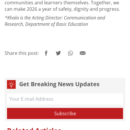
communities and learners themselves. Together, we
can make 2026 a year of safety, dignity and progress.
*Khala is the Acting Director: Communication and
Research, Department of Basic Education
Share this post:
Get Breaking News Updates