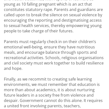
young as 10 falling pregnant which is an act that
constitutes statutory rape. Parents and guardians are
called upon to break the silence on sexual violence by
encouraging the reporting and destigmatising access
to sexual health services, thereby empowering young
people to take charge of their futures.
Parents must regularly check in on their children’s
emotional well-being, ensure they have nutritious
meals, and encourage balance through sports and
recreational activities. Schools, religious organisations
and civil society must work together to build resilience
and hope.
Finally, as we recommit to creating safe learning
environments, we must remember that education is
more than about academics, it is about nurturing
future leaders in a society free from violence and
despair. Government cannot do this alone. It requires
a united front involving parents, teachers,