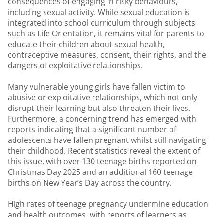
consequences of engaging in risky behaviours,
including sexual activity. While sexual education is
integrated into school curriculum through subjects
such as Life Orientation, it remains vital for parents to
educate their children about sexual health,
contraceptive measures, consent, their rights, and the
dangers of exploitative relationships.
Many vulnerable young girls have fallen victim to
abusive or exploitative relationships, which not only
disrupt their learning but also threaten their lives.
Furthermore, a concerning trend has emerged with
reports indicating that a significant number of
adolescents have fallen pregnant whilst still navigating
their childhood. Recent statistics reveal the extent of
this issue, with over 130 teenage births reported on
Christmas Day 2025 and an additional 160 teenage
births on New Year’s Day across the country.
High rates of teenage pregnancy undermine education
and health outcomes, with reports of learners as