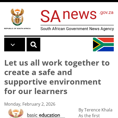
Skip to main content
Let us all work together to
create a safe and
supportive environment
for our learners
Monday, February 2, 2026
By Terence Khala
As the first