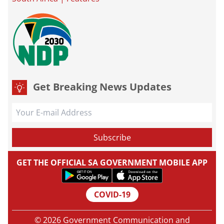
Get Breaking News Updates
GET THE OFFICIAL SA GOVERNMENT MOBILE APP
COVID-19
© 2026 Government Communication and