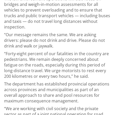
bridges and weigh-in-motion assessments for all
vehicles to prevent overloading and to ensure that
trucks and public transport vehicles — including buses
and taxis — do not travel long distances without
inspection.
“Our message remains the same. We are asking
drivers: please do not drink and drive. Please do not
drink and walk or jaywalk.
“Forty-eight percent of our fatalities in the country are
pedestrians. We remain deeply concerned about
fatigue on the roads, especially during this period of
long-distance travel. We urge motorists to rest every
200 kilometres or every two hours,” he said.
The department has established provincial operations
across provinces and municipalities as part of an
overall approach to share and pool resources for
maximum consequence management.
“We are working with civil society and the private
sector as part of a joint national operation for road