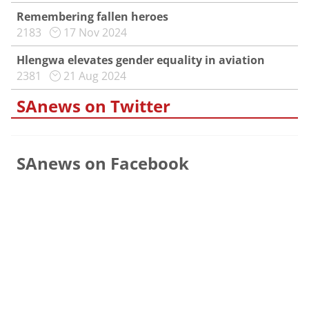
Remembering fallen heroes
2183
17 Nov 2024
Hlengwa elevates gender equality in aviation
2381
21 Aug 2024
SAnews on Twitter
SAnews on Facebook