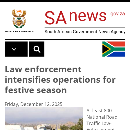
Skip to main content
Law enforcement
intensifies operations for
festive season
Friday, December 12, 2025
At least 800
National Road
Traffic Law-
Enforcement