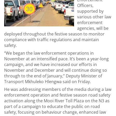
Officers,
supported by
various other law
enforcement
agencies, will be
deployed throughout the festive season to monitor
compliance with traffic regulations and maintain
safety.
“We began the law enforcement operations in
November at an intensified pace. It’s been a year-long
campaign, and we have increased our efforts in
November and December and will continue doing so
through to the end of January,” Deputy Minister of
Transport Mkhuleko Hlengwa said on Friday.
He was addressing members of the media during a law
enforcement operation and festive season road safety
activation along the Mooi River Toll Plaza on the N3 as
part of a campaign to educate the public on road
safety, focusing on behaviour change, enhanced law