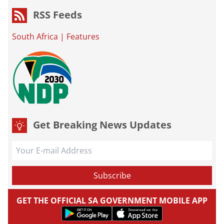
RSS Feeds
South Africa
|
Features
Get Breaking News Updates
GET THE OFFICIAL SA GOVERNMENT MOBILE APP