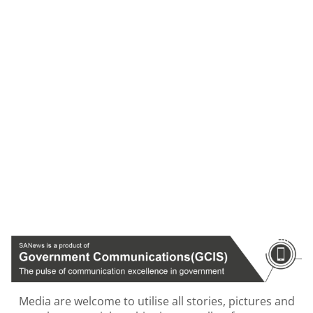
Media are welcome to utilise all stories, pictures and