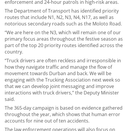
enforcement and 24-hour patrols in high-risk areas.
The Department of Transport
has identified priority
routes that include N1, N2, N3, N4, N17, as well as
notorious secondary roads such as the Moloto Road.
“We are here on the N3, which will remain one of our
primary focus areas throughout the festive season as
part of the top 20 priority routes identified across the
country.
“Truck drivers are often reckless and irresponsible in
how they navigate traffic and manage the flow of
movement towards Durban and back. We will be
engaging with the Trucking Association next week so
that we can develop joint messaging and improve
interactions with truck drivers,” the Deputy Minister
said.
The 365-day campaign is based on evidence gathered
throughout the year, which shows that human error
accounts for nine out of ten accidents.
The law enforcement operations will also focus on