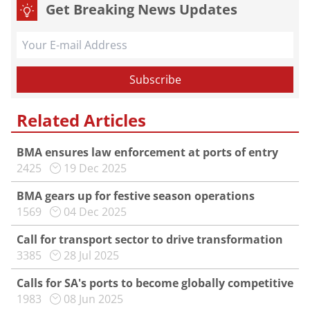
Get Breaking News Updates
Related Articles
BMA ensures law enforcement at ports of entry
2425
19 Dec 2025
BMA gears up for festive season operations
1569
04 Dec 2025
Call for transport sector to drive transformation
3385
28 Jul 2025
Calls for SA's ports to become globally competitive
1983
08 Jun 2025