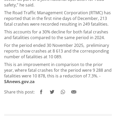
safety,” he said.
The Road Traffic Management Corporation (RTMC) has
reported that in the first nine days of December, 213
fatal crashes were recorded resulting in 249 fatalities.
This accounts for a 30% decline for both fatal crashes
and fatalities compared to the same period in 2024.
For the period ended 30 November 2025,
preliminary
reports show crashes at 8 613 and the corresponding
number of fatalities at 10 089.
This is an improvement in comparison to the prior
year, where fatal crashes for the period were 9 288 and
fatalities were 10 878, this is a reduction of 7.3%. -
SAnews.gov.za
Share this post: