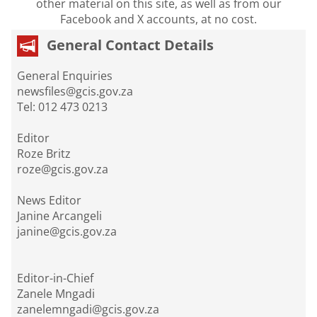
other material on this site, as well as from our
Facebook and X accounts, at no cost.
General Contact Details
General Enquiries
newsfiles@gcis.gov.za
Tel: 012 473 0213
Editor
Roze Britz
roze@gcis.gov.za
News Editor
Janine Arcangeli
janine@gcis.gov.za
Editor-in-Chief
Zanele Mngadi
zanelemngadi@gcis.gov.za