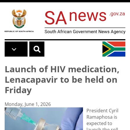
Skip to main content
Launch of HIV medication,
Lenacapavir to be held on
Friday
Monday, June 1, 2026
President Cyril
Ramaphosa is
expected to
launch the roll