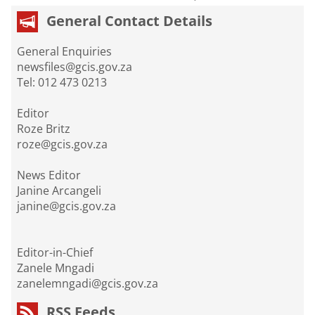
General Contact Details
General Enquiries
newsfiles@gcis.gov.za
Tel: 012 473 0213
Editor
Roze Britz
roze@gcis.gov.za
News Editor
Janine Arcangeli
janine@gcis.gov.za
Editor-in-Chief
Zanele Mngadi
zanelemngadi@gcis.gov.za
RSS Feeds