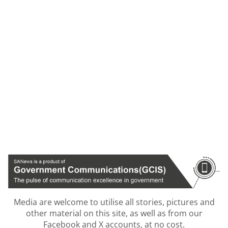
Media are welcome to utilise all stories, pictures and
other material on this site, as well as from our
Facebook and X accounts, at no cost.