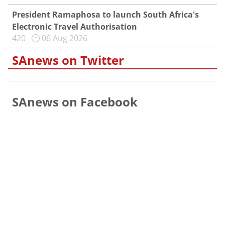
President Ramaphosa to launch South Africa's
Electronic Travel Authorisation
420
06 Aug 2026
SAnews on Twitter
SAnews on Facebook