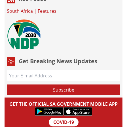
South Africa
|
Features
Get Breaking News Updates
GET THE OFFICIAL SA GOVERNMENT MOBILE APP
COVID-19