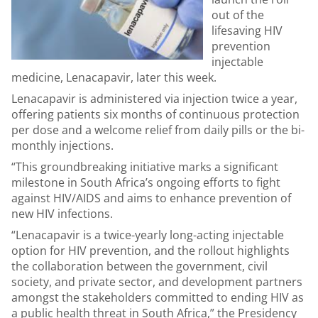
out of the
lifesaving HIV
prevention
injectable
medicine, Lenacapavir, later this week.
Lenacapavir is administered via injection twice a year,
offering patients six months of continuous protection
per dose and a welcome relief from daily pills or the bi-
monthly injections.
“This groundbreaking initiative marks a significant
milestone in South Africa’s ongoing efforts to fight
against HIV/AIDS and aims to enhance prevention of
new HIV infections.
“Lenacapavir is a twice-yearly long-acting injectable
option for HIV prevention, and the rollout highlights
the collaboration between the government, civil
society, and private sector, and development partners
amongst the stakeholders committed to ending HIV as
a public health threat in South Africa,” the Presidency