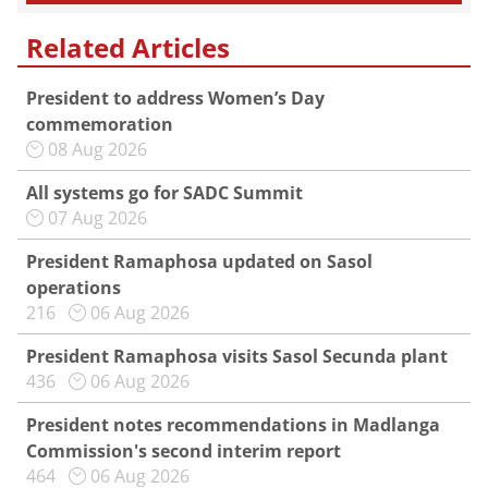
Related Articles
President to address Women’s Day
commemoration
08 Aug 2026
All systems go for SADC Summit
07 Aug 2026
President Ramaphosa updated on Sasol
operations
216
06 Aug 2026
President Ramaphosa visits Sasol Secunda plant
436
06 Aug 2026
President notes recommendations in Madlanga
Commission's second interim report
464
06 Aug 2026