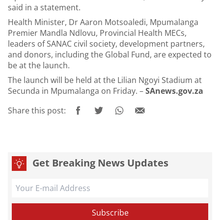
said in a statement.
Health Minister, Dr Aaron Motsoaledi, Mpumalanga
Premier Mandla Ndlovu, Provincial Health MECs,
leaders of SANAC civil society, development partners,
and donors, including the Global Fund, are expected to
be at the launch.
The launch will be held at the Lilian Ngoyi Stadium at
Secunda in Mpumalanga on Friday. –
SAnews.gov.za
Share this post:
Get Breaking News Updates