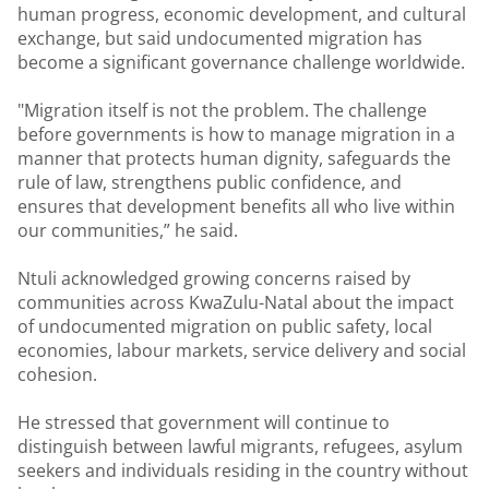
human progress, economic development, and cultural
exchange, but said undocumented migration has
become a significant governance challenge worldwide.
"Migration itself is not the problem. The challenge
before governments is how to manage migration in a
manner that protects human dignity, safeguards the
rule of law, strengthens public confidence, and
ensures that development benefits all who live within
our communities,” he said.
Ntuli acknowledged growing concerns raised by
communities across KwaZulu-Natal about the impact
of undocumented migration on public safety, local
economies, labour markets, service delivery and social
cohesion.
He stressed that government will continue to
distinguish between lawful migrants, refugees, asylum
seekers and individuals residing in the country without