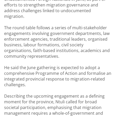
efforts to strengthen migration governance and
address challenges linked to undocumented
migration.
The round table follows a series of multi-stakeholder
engagements involving government departments, law
enforcement agencies, traditional leaders, organised
business, labour formations, civil society
organisations, faith-based institutions, academics and
community representatives.
He said the June gathering is expected to adopt a
comprehensive Programme of Action and formalise an
integrated provincial response to migration-related
challenges.
Describing the upcoming engagement as a defining
moment for the province, Ntuli called for broad
societal participation, emphasising that migration
management requires a whole-of-government and