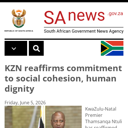
Skip to main content
KZN reaffirms commitment
to social cohesion, human
dignity
Friday, June 5, 2026
KwaZulu-Natal
Premier
Thamsanqa Ntuli
has reaffirmed