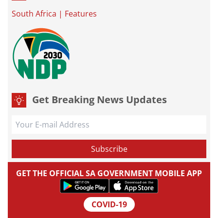
South Africa
|
Features
Get Breaking News Updates
GET THE OFFICIAL SA GOVERNMENT MOBILE APP
COVID-19