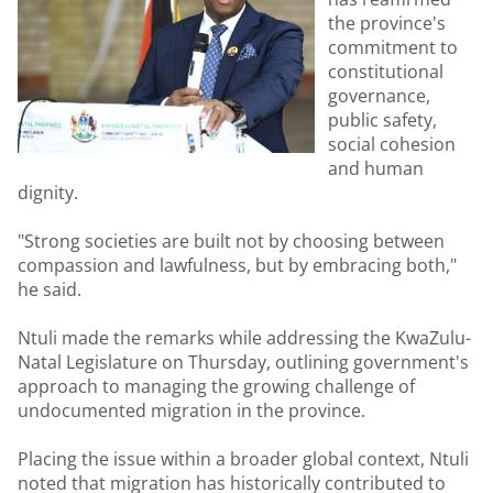
the province's
commitment to
constitutional
governance,
public safety,
social cohesion
and human
dignity.
"Strong societies are built not by choosing between
compassion and lawfulness, but by embracing both,"
he said.
Ntuli made the remarks while addressing the KwaZulu-
Natal Legislature on Thursday, outlining government's
approach to managing the growing challenge of
undocumented migration in the province.
Placing the issue within a broader global context, Ntuli
noted that migration has historically contributed to