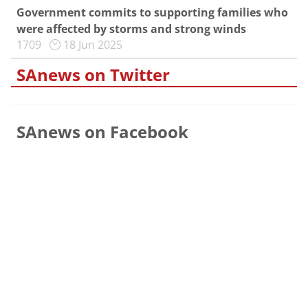
Government commits to supporting families who
were affected by storms and strong winds
1709
18 Jun 2025
SAnews on Twitter
SAnews on Facebook