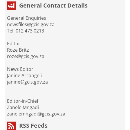
General Contact Details
General Enquiries
newsfiles@gcis.gov.za
Tel: 012 473 0213
Editor
Roze Britz
roze@gcis.gov.za
News Editor
Janine Arcangeli
janine@gcis.gov.za
Editor-in-Chief
Zanele Mngadi
zanelemngadi@gcis.gov.za
RSS Feeds