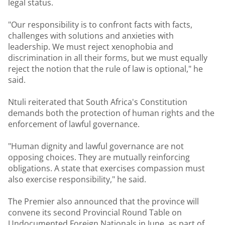
legal status.
"Our responsibility is to confront facts with facts,
challenges with solutions and anxieties with
leadership. We must reject xenophobia and
discrimination in all their forms, but we must equally
reject the notion that the rule of law is optional," he
said.
Ntuli reiterated that South Africa's Constitution
demands both the protection of human rights and the
enforcement of lawful governance.
"Human dignity and lawful governance are not
opposing choices. They are mutually reinforcing
obligations. A state that exercises compassion must
also exercise responsibility," he said.
The Premier also announced that the province will
convene its second Provincial Round Table on
Undocumented Foreign Nationals in June, as part of