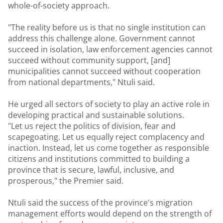
whole-of-society approach.
"The reality before us is that no single institution can
address this challenge alone. Government cannot
succeed in isolation, law enforcement agencies cannot
succeed without community support, [and]
municipalities cannot succeed without cooperation
from national departments," Ntuli said.
He urged all sectors of society to play an active role in
developing practical and sustainable solutions.
"Let us reject the politics of division, fear and
scapegoating. Let us equally reject complacency and
inaction. Instead, let us come together as responsible
citizens and institutions committed to building a
province that is secure, lawful, inclusive, and
prosperous," the Premier said.
Ntuli said the success of the province's migration
management efforts would depend on the strength of