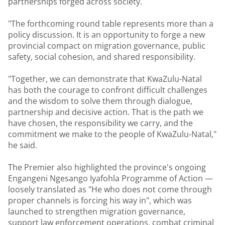
partnerships forged across society.
"The forthcoming round table represents more than a
policy discussion. It is an opportunity to forge a new
provincial compact on migration governance, public
safety, social cohesion, and shared responsibility.
"Together, we can demonstrate that KwaZulu-Natal
has both the courage to confront difficult challenges
and the wisdom to solve them through dialogue,
partnership and decisive action. That is the path we
have chosen, the responsibility we carry, and the
commitment we make to the people of KwaZulu-Natal,"
he said.
The Premier also highlighted the province's ongoing
Engangeni Ngesango Iyafohla Programme of Action —
loosely translated as "He who does not come through
proper channels is forcing his way in", which was
launched to strengthen migration governance,
support law enforcement operations, combat criminal