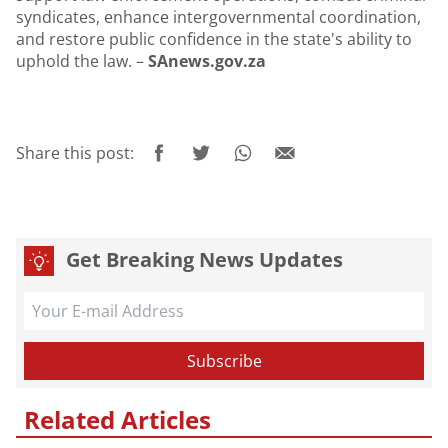
syndicates, enhance intergovernmental coordination,
and restore public confidence in the state's ability to
uphold the law. –
SAnews.gov.za
Share this post:
Get Breaking News Updates
Related Articles