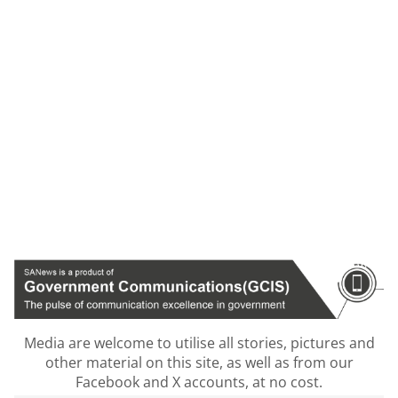
Media are welcome to utilise all stories, pictures and
other material on this site, as well as from our
Facebook and X accounts, at no cost.