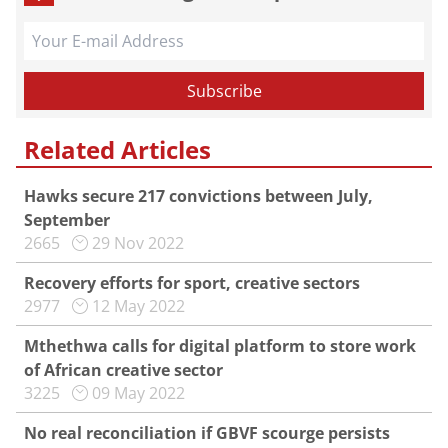
Related Articles
Hawks secure 217 convictions between July,
September
2665
29 Nov 2022
Recovery efforts for sport, creative sectors
2977
12 May 2022
Mthethwa calls for digital platform to store work
of African creative sector
3225
09 May 2022
No real reconciliation if GBVF scourge persists