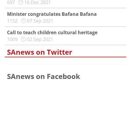
697
16 Dec 2021
Minister congratulates Bafana Bafana
1152
07 Sep 2021
Call to teach children cultural heritage
1009
02 Sep 2021
SAnews on Twitter
SAnews on Facebook