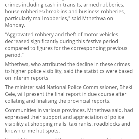
crimes including cash-in-transits, armed robberies,
house robberies/break-ins and business robberies,
particularly mall robberies," said Mthethwa on
Monday.
"Aggravated robbery and theft of motor vehicles
decreased significantly during this festive period
compared to figures for the corresponding previous
period."
Mthethwa, who attributed the decline in these crimes
to higher police visibility, said the statistics were based
on interim reports.
The minister said National Police Commissioner, Bheki
Cele, will present the final report in due course after
collating and finalising the provincial reports.
Communities in various provinces, Mthethwa said, had
expressed their support and appreciation of police
visibility at shopping malls, taxi ranks, roadblocks and
known crime hot spots.