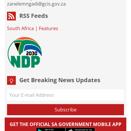
zanelemngadi@gcis.gov.za
RSS Feeds
South Africa
|
Features
Get Breaking News Updates
GET THE OFFICIAL SA GOVERNMENT MOBILE APP