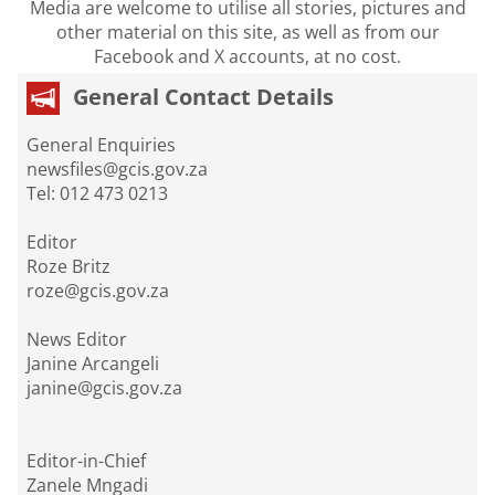
Media are welcome to utilise all stories, pictures and
other material on this site, as well as from our
Facebook and X accounts, at no cost.
General Contact Details
General Enquiries
newsfiles@gcis.gov.za
Tel: 012 473 0213
Editor
Roze Britz
roze@gcis.gov.za
News Editor
Janine Arcangeli
janine@gcis.gov.za
Editor-in-Chief
Zanele Mngadi