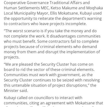
Cooperative Governance Traditional Affairs and
Human Settlements MEC, Ketso Makume and Moqhaka
Local Municipality Mayor, Ellis Mokatsane, Kubayi used
the opportunity to reiterate the department’s warning
to contractors who leave projects incomplete.
“The worst scenario is if you take the money and do
not complete the work. It disadvantages communities
who must benefit. Some contractors fail to complete
projects because of criminal elements who demand
money from them and disrupt the implementation of
projects.
“We are pleased the Security Cluster has come on
board to rid the sector of these criminal elements.
Communities must work with government, as the
Security Cluster continues to be seized with resolving
this untenable situation of project disruptions,” the
Minister said.
Kubayi called on councillors to interact with
communities, citing an agreement with Mokatsane that