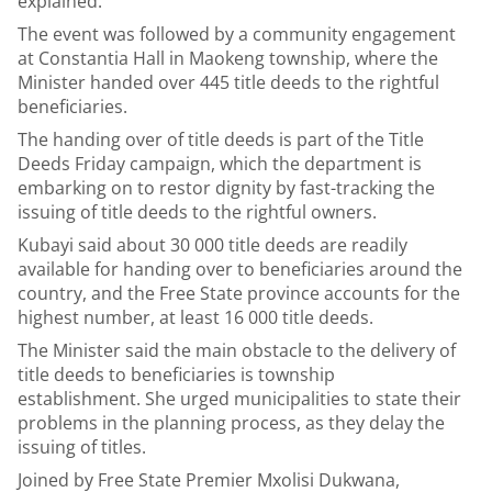
explained.
The event was followed by a community engagement
at Constantia Hall in Maokeng township, where the
Minister handed over 445 title deeds to the rightful
beneficiaries.
The handing over of title deeds is part of the Title
Deeds Friday campaign, which the department is
embarking on to restor dignity by fast-tracking the
issuing of title deeds to the rightful owners.
Kubayi said about 30 000 title deeds are readily
available for handing over to beneficiaries around the
country, and the Free State province accounts for the
highest number, at least 16 000 title deeds.
The Minister said the main obstacle to the delivery of
title deeds to beneficiaries is township
establishment. She urged municipalities to state their
problems in the planning process, as they delay the
issuing of titles.
Joined by Free State Premier Mxolisi Dukwana,