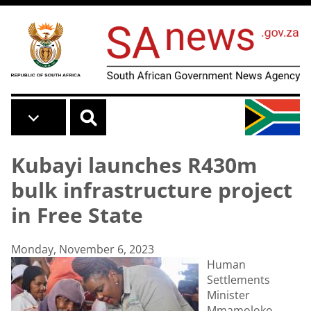
Skip to main content
Kubayi launches R430m
bulk infrastructure project
in Free State
Monday, November 6, 2023
Human
Settlements
Minister
Mmamoloko