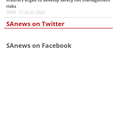
Insurers urged to develop safety net management
risks
3890
26 Jul 2022
SAnews on Twitter
SAnews on Facebook