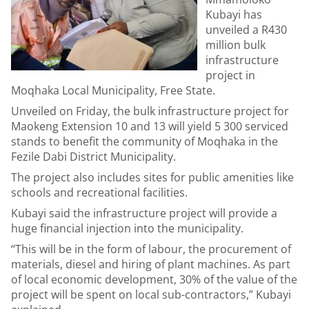
Kubayi has
unveiled a R430
million bulk
infrastructure
project in
Moqhaka Local Municipality, Free State.
Unveiled on Friday, the bulk infrastructure project for
Maokeng Extension 10 and 13 will yield 5 300 serviced
stands to benefit the community of Moqhaka in the
Fezile Dabi District Municipality.
The project also includes sites for public amenities like
schools and recreational facilities.
Kubayi said the infrastructure project will provide a
huge financial injection into the municipality.
“This will be in the form of labour, the procurement of
materials, diesel and hiring of plant machines. As part
of local economic development, 30% of the value of the
project will be spent on local sub-contractors,” Kubayi