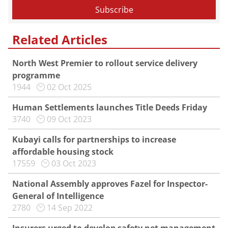
Related Articles
North West Premier to rollout service delivery
programme
1944
02 Oct 2025
Human Settlements launches Title Deeds Friday
3740
09 Oct 2023
Kubayi calls for partnerships to increase
affordable housing stock
17559
03 Oct 2023
National Assembly approves Fazel for Inspector-
General of Intelligence
2780
14 Sep 2022