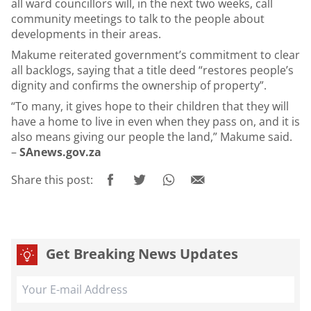
all ward councillors will, in the next two weeks, call
community meetings to talk to the people about
developments in their areas.
Makume reiterated government’s commitment to clear
all backlogs, saying that a title deed “restores people’s
dignity and confirms the ownership of property”.
“To many, it gives hope to their children that they will
have a home to live in even when they pass on, and it is
also means giving our people the land,” Makume said.
–
SAnews.gov.za
Share this post:
Get Breaking News Updates