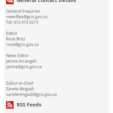
General Contact Details
General Enquiries
newsfiles@gcis.gov.za
Tel: 012 473 0213
Editor
Roze Britz
roze@gcis.gov.za
News Editor
Janine Arcangeli
janine@gcis.gov.za
Editor-in-Chief
Zanele Mngadi
zanelemngadi@gcis.gov.za
RSS Feeds