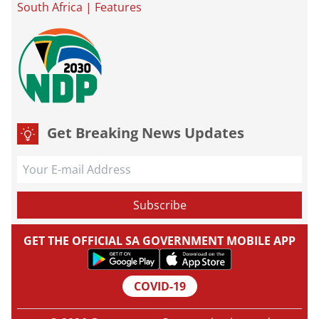
South Africa
|
Features
Get Breaking News Updates
GET THE OFFICIAL SA GOVERNMENT MOBILE APP
COVID-19