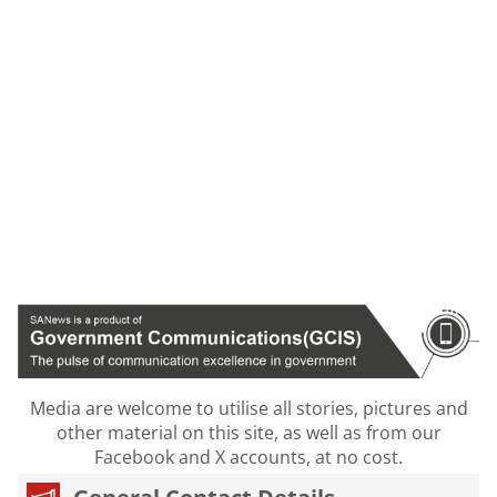
Media are welcome to utilise all stories, pictures and
other material on this site, as well as from our
Facebook and X accounts, at no cost.