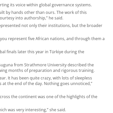
ting its voice within global governance systems.
uilt by hands other than ours. The work of this
ourtesy into authorship,” he said.
epresented not only their institutions, but the broader
 you represent five African nations, and through them a
l finals later this year in Türkiye during the
uguna from Strathmore University described the
ing months of preparation and rigorous training.
ar. It has been quite crazy, with lots of sleepless
s at the end of the day. Nothing goes unnoticed,”
ross the continent was one of the highlights of the
ch was very interesting,” she said.