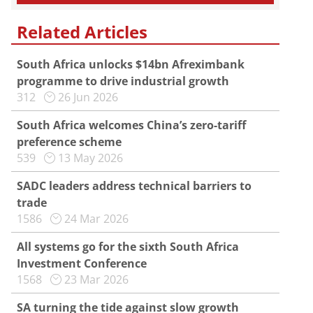
Related Articles
South Africa unlocks $14bn Afreximbank
programme to drive industrial growth
312
26 Jun 2026
South Africa welcomes China’s zero-tariff
preference scheme
539
13 May 2026
SADC leaders address technical barriers to
trade
1586
24 Mar 2026
All systems go for the sixth South Africa
Investment Conference
1568
23 Mar 2026
SA turning the tide against slow growth