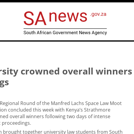
sity crowned overall winners 
gs
a Regional Round of the Manfred Lachs Space Law Moot
ion concluded this week with Kenya’s Strathmore
ned overall winners following two days of intense
t proceedings.
n brought together university law students from South