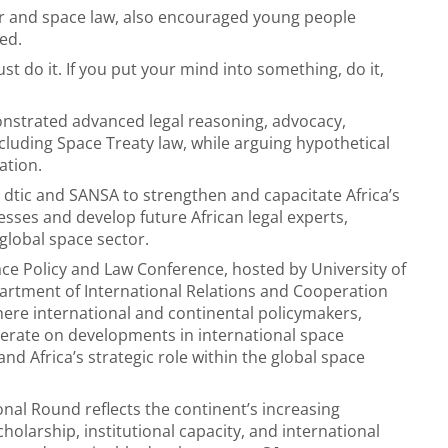
ir and space law, also encouraged young people
ed.
st do it. If you put your mind into something, do it,
nstrated advanced legal reasoning, advocacy,
ncluding Space Treaty law, while arguing hypothetical
ation.
 dtic and SANSA to strengthen and capacitate Africa’s
esses and develop future African legal experts,
global space sector.
pace Policy and Law Conference, hosted by University of
artment of International Relations and Cooperation
ere international and continental policymakers,
iberate on developments in international space
d Africa’s strategic role within the global space
nal Round reflects the continent’s increasing
olarship, institutional capacity, and international