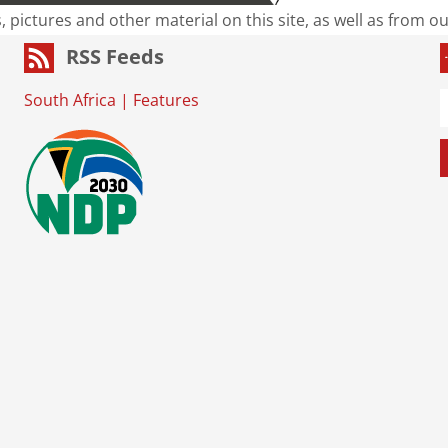
s, pictures and other material on this site, as well as from 
RSS Feeds
South Africa
|
Features