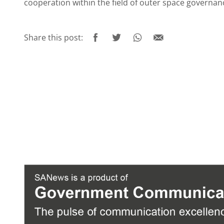
cooperation within the field of outer space governa
Share this post: