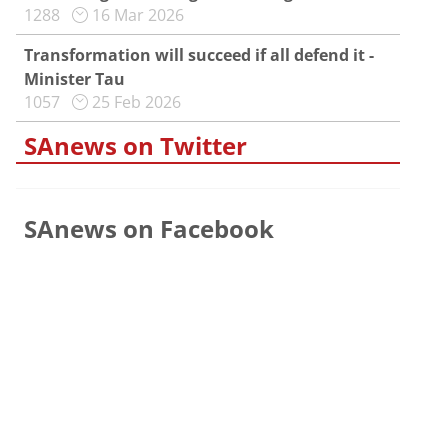
1288
16 Mar 2026
Transformation will succeed if all defend it -
Minister Tau
1057
25 Feb 2026
SAnews on Twitter
SAnews on Facebook