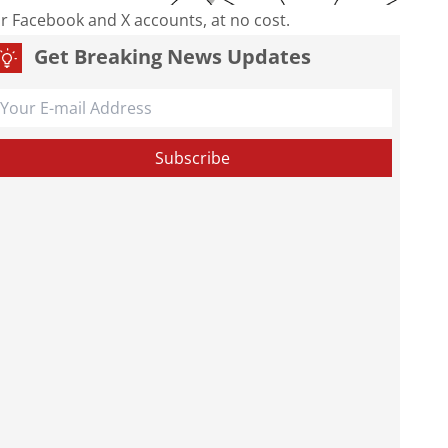
our Facebook and X accounts, at no cost.
Get Breaking News Updates