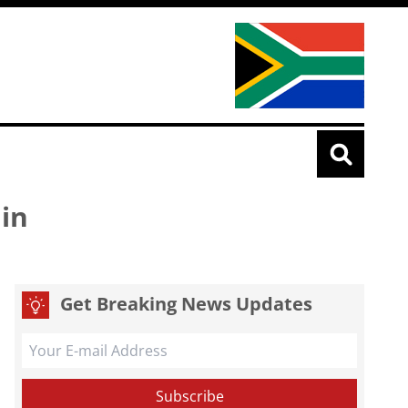
in
Get Breaking News Updates