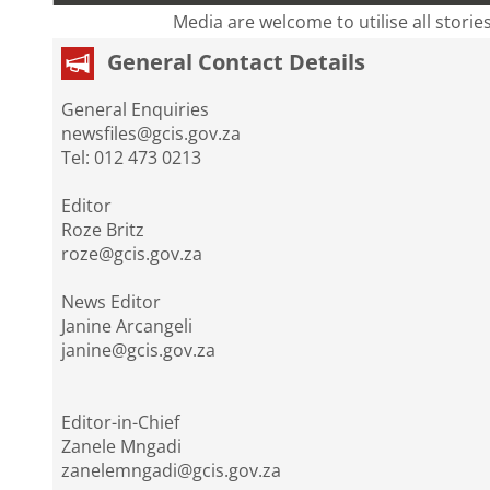
Media are welcome to utilise all storie
General Contact Details
General Enquiries
newsfiles@gcis.gov.za
Tel: 012 473 0213
Editor
Roze Britz
roze@gcis.gov.za
News Editor
Janine Arcangeli
janine@gcis.gov.za
Editor-in-Chief
Zanele Mngadi
zanelemngadi@gcis.gov.za