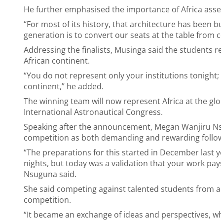
He further emphasised the importance of Africa asser
“For most of its history, that architecture has been b
generation is to convert our seats at the table from c
Addressing the finalists, Musinga said the students r
African continent.
“You do not represent only your institutions tonight;
continent,” he added.
The winning team will now represent Africa at the globa
International Astronautical Congress.
Speaking after the announcement, Megan Wanjiru Ns
competition as both demanding and rewarding follow
“The preparations for this started in December last ye
nights, but today was a validation that your work pay
Nsuguna said.
She said competing against talented students from ac
competition.
“It became an exchange of ideas and perspectives, whi