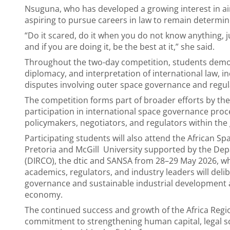
Nsuguna, who has developed a growing interest in a
aspiring to pursue careers in law to remain determin
“Do it scared, do it when you do not know anything, ju
and if you are doing it, be the best at it,” she said.
Throughout the two-day competition, students demo
diplomacy, and interpretation of international law, i
disputes involving outer space governance and regul
The competition forms part of broader efforts by the
participation in international space governance proc
policymakers, negotiators, and regulators within the 
Participating students will also attend the African S
Pretoria and McGill University supported by the Dep
(DIRCO), the dtic and SANSA from 28–29 May 2026, wh
academics, regulators, and industry leaders will del
governance and sustainable industrial development an
economy.
The continued success and growth of the Africa Regio
commitment to strengthening human capital, legal sch