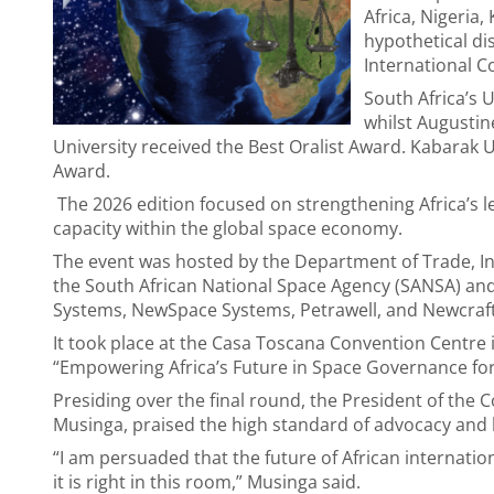
Africa, Nigeri
hypothetical di
International Co
South Africa’s 
whilst Augusti
University received the Best Oralist Award. Kabarak
Award.
The 2026 edition focused on strengthening Africa’s lega
capacity within the global space economy.
The event was hosted by the Department of Trade, Ind
the South African National Space Agency (SANSA) and
Systems, NewSpace Systems, Petrawell, and Newcraft
It took place at the Casa Toscana Convention Centre 
“Empowering Africa’s Future in Space Governance for 
Presiding over the final round, the President of the 
Musinga, praised the high standard of advocacy and 
“I am persuaded that the future of African internation
it is right in this room,” Musinga said.