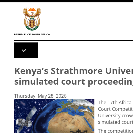
Skip to main content
Kenya’s Strathmore Univer
simulated court proceedin
Thursday, May 28, 2026
The 17th Afric
Court Competit
University crow
simulated cour
The competitio