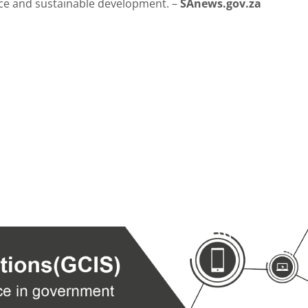
nce and sustainable development. –
SAnews.gov.za