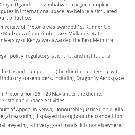
a, Kenya, Uganda and Zimbabwe to argue complex
sputes in international space law before a simulated
urt of Justice.
University of Pretoria was awarded 1st Runner-Up,
ne Mudzodza from Zimbabwe’s Midlands State
 University of Kenya was awarded the Best Memorial
l, policy, regulatory, scientific, and institutional
ustry and Competition (the dtic) in partnership with
 industry stakeholders, including Dragonfly Aerospace
.
in Pretoria
under the theme:
from 25 – 26 May
Sustainable Space Activities.”
Court of Appeal in Kenya, Honourable Justice Daniel Kiio
legal reasoning displayed throughout the competition.
al lawyering is in very good hands. It is not elsewhere,