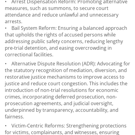
• Arrest Dispensation Reform: Promoting alternative
measures, such as summons, to secure court
attendance and reduce unlawful and unnecessary
arrests.
• Bail System Reform: Ensuring a balanced approach
that upholds the rights of accused persons while
addressing public safety concerns, reducing lengthy
pre-trial detention, and easing overcrowding in
correctional facilities.
• Alternative Dispute Resolution (ADR): Advocating for
the statutory recognition of mediation, diversion, and
restorative justice mechanisms to improve access to
justice and reduce court congestion. This includes the
introduction of non-trial resolutions for economic
crimes, incorporating deferred prosecution, non-
prosecution agreements, and judicial oversight,
underpinned by transparency, accountability, and
fairness.
• Victim-Centric Reforms: Strengthening protections
for victims, complainants, and witnesses, ensuring