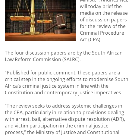
will today brief the
media on the release
of discussion papers
for the review of the
Criminal Procedure
Act (CPA).
The four discussion papers are by the South African
Law Reform Commission (SALRC).
“Published for public comment, these papers are a
critical step in the ongoing efforts to modernise South
Africa’s criminal justice system in line with the
Constitution and contemporary justice imperatives.
“The review seeks to address systemic challenges in
the CPA, particularly in relation to provisions dealing
with arrest, bail, alternative dispute resolution (ADR),
and victim participation in the criminal justice
process,” the Ministry of Justice and Constitutional