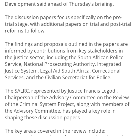
Development said ahead of Thursday’s briefing.
The discussion papers focus specifically on the pre-
trial stage, with additional papers on trial and post-trial
reforms to follow.
The findings and proposals outlined in the papers are
informed by contributions from key stakeholders in
the justice sector, including the South African Police
Service, National Prosecuting Authority, Integrated
Justice System, Legal Aid South Africa, Correctional
Services, and the Civilian Secretariat for Police.
The SALRC, represented by Justice Francis Legodi,
Chairperson of the Advisory Committee on the Review
of the Criminal System Project, along with members of
the Advisory Committee, has played a key role in
shaping these discussion papers.
The key areas covered in the review include: