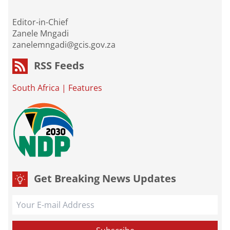
Editor-in-Chief
Zanele Mngadi
zanelemngadi@gcis.gov.za
RSS Feeds
South Africa
|
Features
Get Breaking News Updates