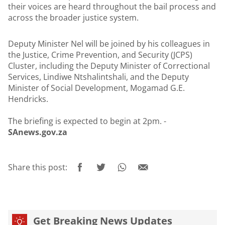
their voices are heard throughout the bail process and
across the broader justice system.
Deputy Minister Nel will be joined by his colleagues in
the Justice, Crime Prevention, and Security (JCPS)
Cluster, including the Deputy Minister of Correctional
Services, Lindiwe Ntshalintshali, and the Deputy
Minister of Social Development, Mogamad G.E.
Hendricks.
The briefing is expected to begin at 2pm. -
SAnews.gov.za
Share this post:
Get Breaking News Updates