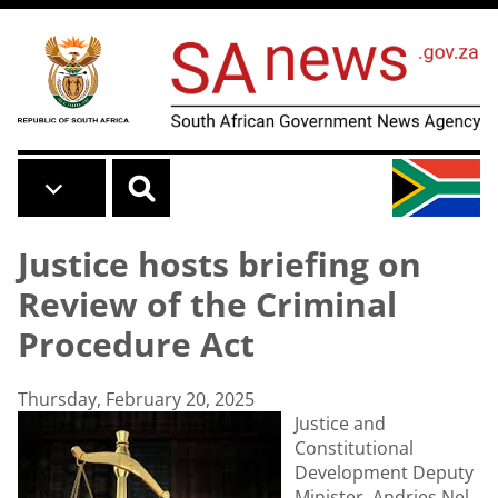
Skip to main content
Justice hosts briefing on
Review of the Criminal
Procedure Act
Thursday, February 20, 2025
Justice and
Constitutional
Development Deputy
Minister, Andries Nel,