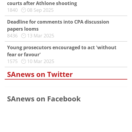
courts after Athlone shooting
1840
08 Sep 2025
Deadline for comments into CPA discussion
papers looms
8436
13 Mar 2025
Young prosecutors encouraged to act 'without
fear or favour'
1575
10 Mar 2025
SAnews on Twitter
SAnews on Facebook