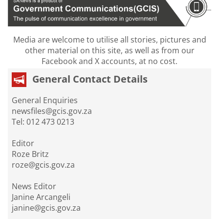
Media are welcome to utilise all stories, pictures and
other material on this site, as well as from our
Facebook and X accounts, at no cost.
General Contact Details
General Enquiries
newsfiles@gcis.gov.za
Tel: 012 473 0213
Editor
Roze Britz
roze@gcis.gov.za
News Editor
Janine Arcangeli
janine@gcis.gov.za