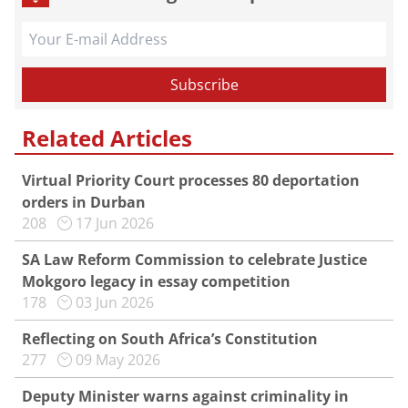
Related Articles
Virtual Priority Court processes 80 deportation
orders in Durban
208
17 Jun 2026
SA Law Reform Commission to celebrate Justice
Mokgoro legacy in essay competition
178
03 Jun 2026
Reflecting on South Africa’s Constitution
277
09 May 2026
Deputy Minister warns against criminality in