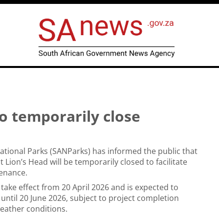
to temporarily close
ational Parks (SANParks) has informed the public that
t Lion’s Head will be temporarily closed to facilitate
tenance.
 take effect from 20 April 2026 and is expected to
 until 20 June 2026, subject to project completion
eather conditions.