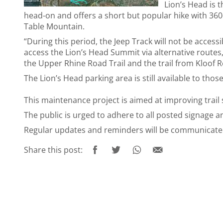
Lion’s Head is 
head-on and offers a short but popular hike with 360-
Table Mountain.
“During this period, the Jeep Track will not be accessib
access the Lion’s Head Summit via alternative routes,
the Upper Rhine Road Trail and the trail from Kloof 
The Lion’s Head parking area is still available to th
This maintenance project is aimed at improving trail 
The public is urged to adhere to all posted signage a
Regular updates and reminders will be communicated 
Share this post: