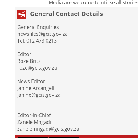
Media are welcome to utilise all storie
General Contact Details
General Enquiries
newsfiles@gcis.gov.za
Tel: 012 473 0213
Editor
Roze Britz
roze@gcis.gov.za
News Editor
Janine Arcangeli
janine@gcis.gov.za
Editor-in-Chief
Zanele Mngadi
zanelemngadi@gcis.gov.za