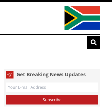
Get Breaking News Updates