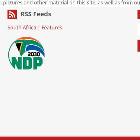
s, pictures and other material on this site, as well as from 
RSS Feeds
South Africa
|
Features