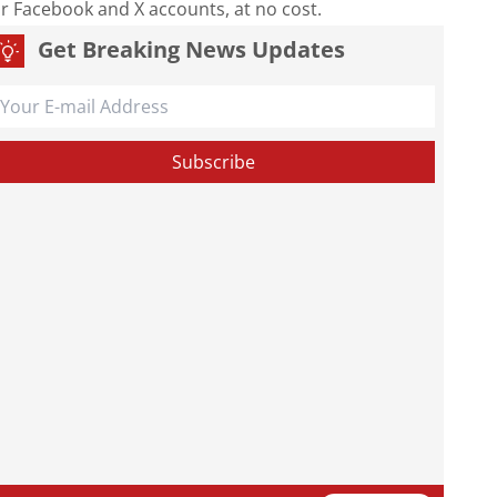
our Facebook and X accounts, at no cost.
Get Breaking News Updates