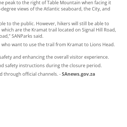
the peak to the right of Table Mountain when facing it
degree views of the Atlantic seaboard, the City, and
le to the public. However, hikers will still be able to
 which are the Kramat trail located on Signal Hill Road,
Road,” SANParks said.
ose who want to use the trail from Kramat to Lions Head.
safety and enhancing the overall visitor experience.
nd safety instructions during the closure period.
through official channels. -
SAnews.gov.za