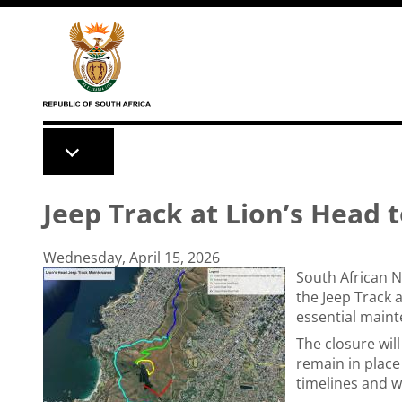
Skip to main content
Jeep Track at Lion’s Head 
Wednesday, April 15, 2026
South African N
the Jeep Track a
essential main
The closure will
remain in place
timelines and w