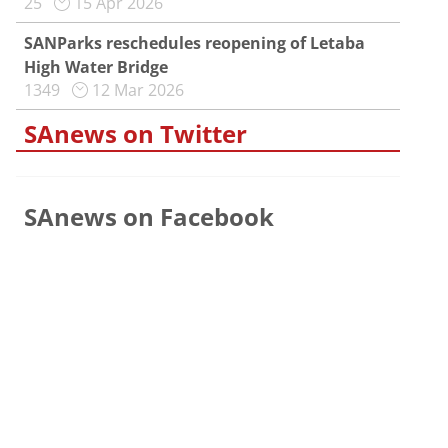
25
15 Apr 2026
SANParks reschedules reopening of Letaba
High Water Bridge
1349
12 Mar 2026
SAnews on Twitter
SAnews on Facebook