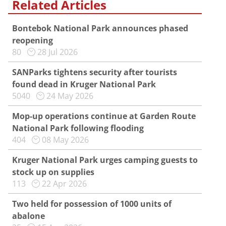
Related Articles
Bontebok National Park announces phased
reopening
80
28 Jul 2026
SANParks tightens security after tourists
found dead in Kruger National Park
5040
24 May 2026
Mop-up operations continue at Garden Route
National Park following flooding
404
08 May 2026
Kruger National Park urges camping guests to
stock up on supplies
113
22 Apr 2026
Two held for possession of 1000 units of
abalone