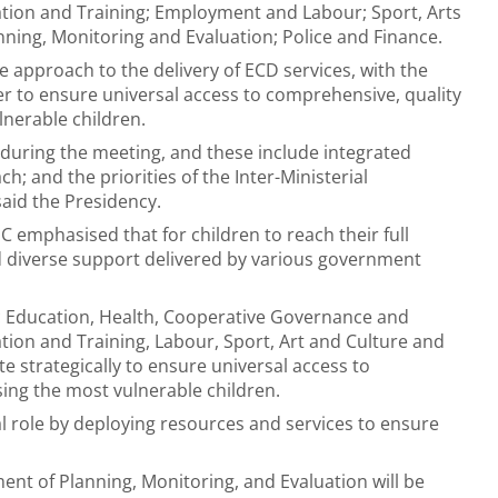
ation and Training; Employment and Labour; Sport, Arts
nning, Monitoring and Evaluation; Police and Finance.
e approach to the delivery of ECD services, with the
 to ensure universal access to comprehensive, quality
lnerable children.
during the meeting, and these include integrated
h; and the priorities of the Inter-Ministerial
said the Presidency.
C emphasised that for children to reach their full
nd diverse support delivered by various government
c Education, Health, Cooperative Governance and
tion and Training, Labour, Sport, Art and Culture and
e strategically to ensure universal access to
sing the most vulnerable children.
ial role by deploying resources and services to ensure
nt of Planning, Monitoring, and Evaluation will be