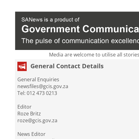
Media are welcome to utilise all storie
General Contact Details
General Enquiries
newsfiles@gcis.gov.za
Tel: 012 473 0213
Editor
Roze Britz
roze@gcis.gov.za
News Editor