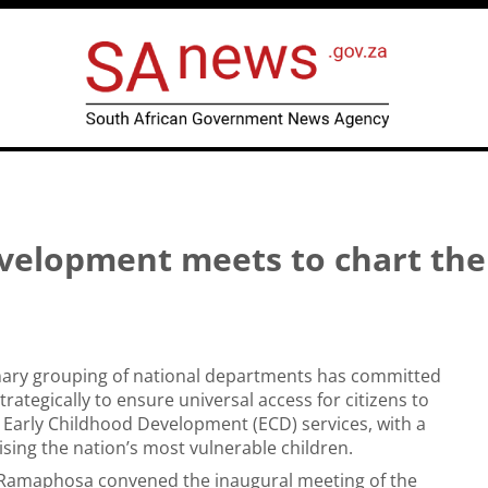
velopment meets to chart the
inary grouping of national departments has committed
trategically to ensure universal access for citizens to
Early Childhood Development (ECD) services, with a
ising the nation’s most vulnerable children.
l Ramaphosa convened the inaugural meeting of the