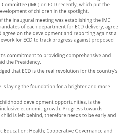
al Committee (IMC) on ECD recently, which put the
evelopment of children in the spotlight.
of the inaugural meeting was establishing the IMC
mandates of each department for ECD delivery, agree
 agree on the development and reporting against a
ework for ECD to track progress against proposed
t’s commitment to providing comprehensive and
aid the Presidency.
d that ECD is the real revolution for the country’s
ne is laying the foundation for a brighter and more
childhood development opportunities, is the
inclusive economic growth. Progress towards
hild is left behind, therefore needs to be early and
ic Education; Health; Cooperative Governance and