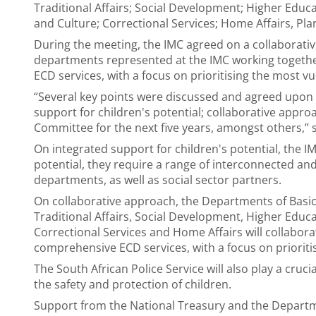
Traditional Affairs; Social Development; Higher Educ
and Culture; Correctional Services; Home Affairs, Pla
During the meeting, the IMC agreed on a collaborativ
departments represented at the IMC working together
ECD services, with a focus on prioritising the most vu
“Several key points were discussed and agreed upon 
support for children's potential; collaborative approac
Committee for the next five years, amongst others,” 
On integrated support for children's potential, the IM
potential, they require a range of interconnected a
departments, as well as social sector partners.
On collaborative approach, the Departments of Basi
Traditional Affairs, Social Development, Higher Educa
Correctional Services and Home Affairs will collaborat
comprehensive ECD services, with a focus on prioriti
The South African Police Service will also play a cruc
the safety and protection of children.
Support from the National Treasury and the Departme