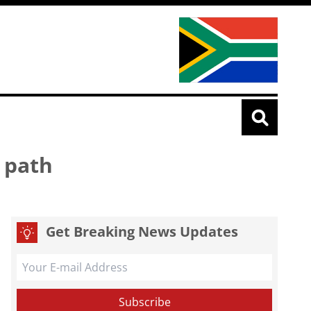
 path
Get Breaking News Updates