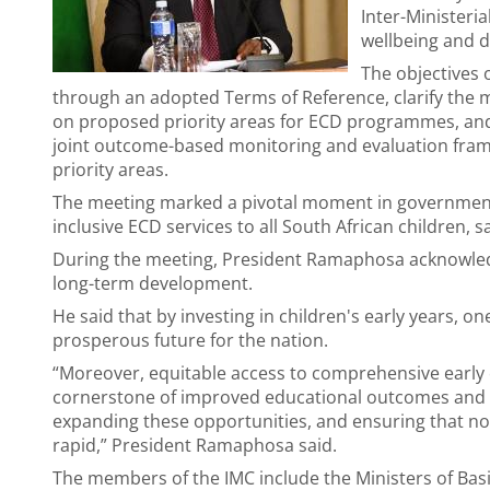
Inter-Ministeri
wellbeing and d
The objectives 
through an adopted Terms of Reference, clarify the 
on proposed priority areas for ECD programmes, and
joint outcome-based monitoring and evaluation fram
priority areas.
The meeting marked a pivotal moment in governmen
inclusive ECD services to all South African children, s
During the meeting, President Ramaphosa acknowledge
long-term development.
He said that by investing in children's early years, o
prosperous future for the nation.
“Moreover, equitable access to comprehensive early 
cornerstone of improved educational outcomes and 
expanding these opportunities, and ensuring that no c
rapid,” President Ramaphosa said.
The members of the IMC include the Ministers of Bas