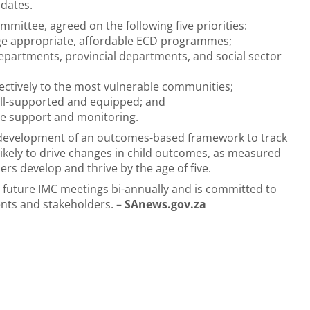
ndates.
mittee, agreed on the following five priorities:
f age appropriate, affordable ECD programmes;
partments, provincial departments, and social sector
fectively to the most vulnerable communities;
ell-supported and equipped; and
e support and monitoring.
t development of an outcomes-based framework to track
ikely to drive changes in child outcomes, as measured
ers develop and thrive by the age of five.
 future IMC meetings bi-annually and is committed to
ents and stakeholders. –
SAnews.gov.za