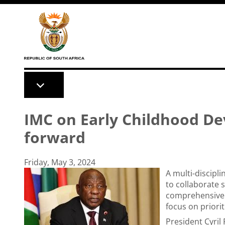
Skip to main content
IMC on Early Childhood De
forward
Friday, May 3, 2024
A multi-discipl
to collaborate s
comprehensive 
focus on priorit
President Cyri