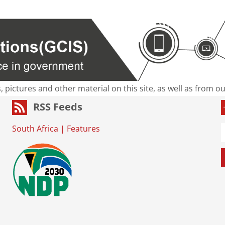
s, pictures and other material on this site, as well as from 
RSS Feeds
South Africa
|
Features