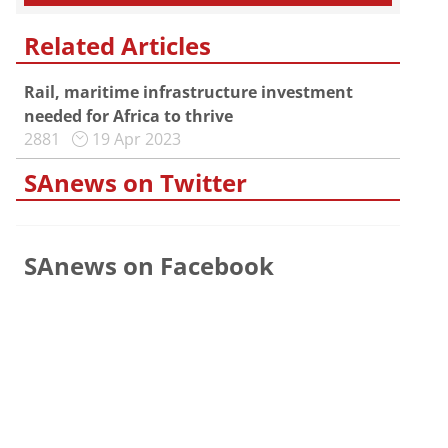
Related Articles
Rail, maritime infrastructure investment
needed for Africa to thrive
2881
19 Apr 2023
SAnews on Twitter
SAnews on Facebook