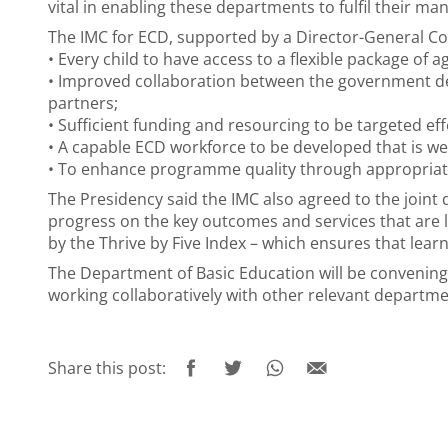
vital in enabling these departments to fulfil their ma
The IMC for ECD, supported by a Director-General Com
• Every child to have access to a flexible package o
• Improved collaboration between the government de
partners;
• Sufficient funding and resourcing to be targeted ef
• A capable ECD workforce to be developed that is w
• To enhance programme quality through appropriat
The Presidency said the IMC also agreed to the join
progress on the key outcomes and services that are l
by the Thrive by Five Index – which ensures that learn
The Department of Basic Education will be convening
working collaboratively with other relevant departm
Share this post: