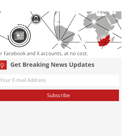
our Facebook and X accounts, at no cost.
Get Breaking News Updates