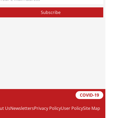
COVID-19
ut Us
Newsletters
Privacy Policy
User Policy
Site Map