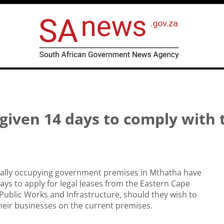
 given 14 days to comply with 
egally occupying government premises in Mthatha have
ays to apply for legal leases from the Eastern Cape
ublic Works and Infrastructure, should they wish to
heir businesses on the current premises.