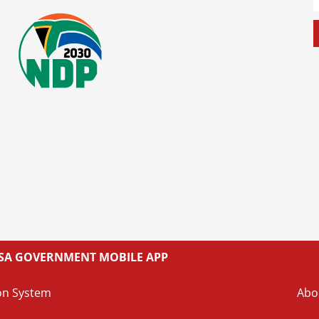
L SA GOVERNMENT MOBILE APP
on System
Abo