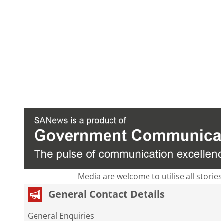
Media are welcome to utilise all storie
General Contact Details
General Enquiries