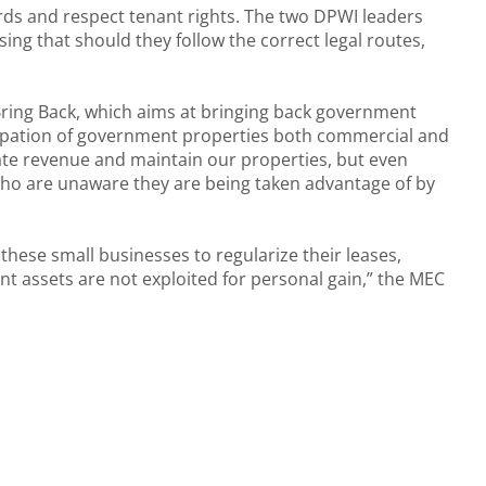
ndards and respect tenant rights. The two DPWI leaders
ing that should they follow the correct legal routes,
Bring Back, which aims at bringing back government
occupation of government properties both commercial and
ate revenue and maintain our properties, but even
 who are unaware they are being taken advantage of by
these small businesses to regularize their leases,
t assets are not exploited for personal gain,” the MEC