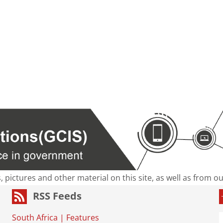
s, pictures and other material on this site, as well as from 
RSS Feeds
South Africa
|
Features