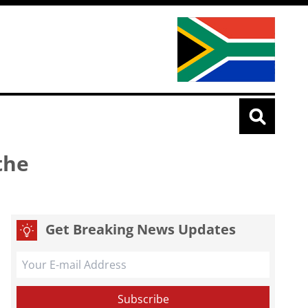
the
Get Breaking News Updates