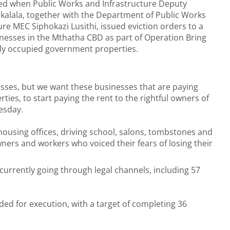
led when Public Works and Infrastructure Deputy
Zikalala, together with the Department of Public Works
ure MEC Siphokazi Lusithi, issued eviction orders to a
nesses in the Mthatha CBD as part of Operation Bring
ally occupied government properties.
esses, but we want these businesses that are paying
ies, to start paying the rent to the rightful owners of
esday.
housing offices, driving school, salons, tombstones and
ers and workers who voiced their fears of losing their
 currently going through legal channels, including 57
d for execution, with a target of completing 36