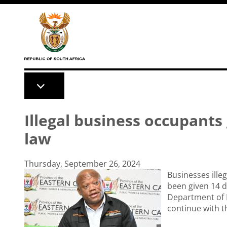
Skip to main content
Illegal business occupants
law
Thursday, September 26, 2024
Businesses ill
been given 14 d
Department of P
continue with t