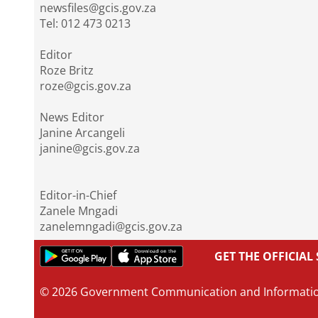
newsfiles@gcis.gov.za
Tel: 012 473 0213
Editor
Roze Britz
roze@gcis.gov.za
News Editor
Janine Arcangeli
janine@gcis.gov.za
Editor-in-Chief
Zanele Mngadi
zanelemngadi@gcis.gov.za
GET THE OFFICIA
© 2026 Government Communication and Informati