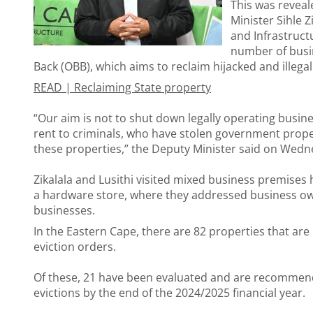
This was revea
Minister Sihle 
and Infrastruct
number of busi
Back (OBB), which aims to reclaim hijacked and illeg
READ |
Reclaiming State property
“Our aim is not to shut down legally operating busin
rent to criminals, who have stolen government propert
these properties,” the Deputy Minister said on Wedn
Zikalala and Lusithi visited mixed business premises 
a hardware store, where they addressed business own
businesses.
In the Eastern Cape, there are 82 properties that are
eviction orders.
Of these, 21 have been evaluated and are recommende
evictions by the end of the 2024/2025 financial year.