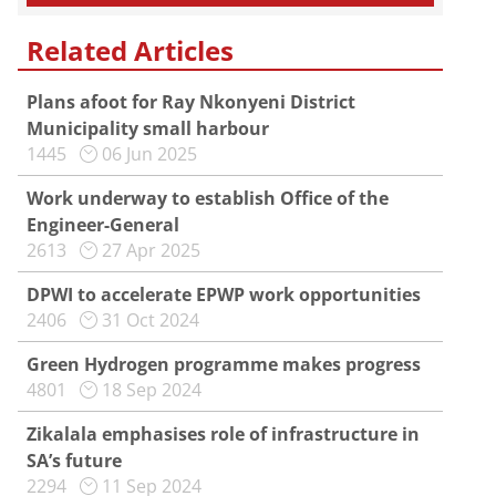
Related Articles
Plans afoot for Ray Nkonyeni District
Municipality small harbour
1445
06 Jun 2025
Work underway to establish Office of the
Engineer-General
2613
27 Apr 2025
DPWI to accelerate EPWP work opportunities
2406
31 Oct 2024
Green Hydrogen programme makes progress
4801
18 Sep 2024
Zikalala emphasises role of infrastructure in
SA’s future
2294
11 Sep 2024