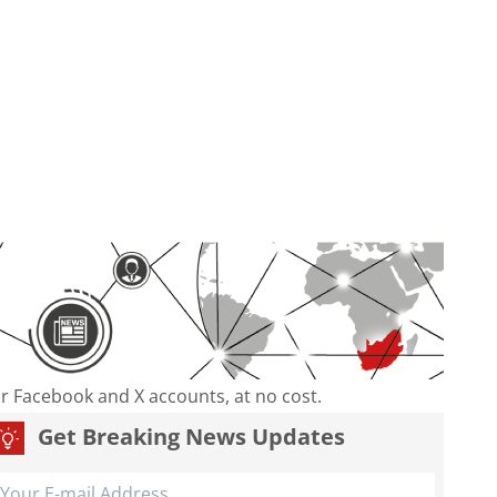
our Facebook and X accounts, at no cost.
Get Breaking News Updates