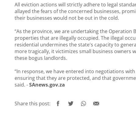
All eviction actions will strictly adhere to legal sta
allayed the fears of the concerned businesses, promis
their businesses would not be out in the cold.
“As the province, we are undertaking the Operation 
properties that are illegally occupied. The illegal 
residential undermines the state's capacity to gener
more tragically, it victimizes small business owners
these bogus landlords.
“In response, we have entered into negotiations with 
ensuring that they are protected, and that governmen
said. -
SAnews.gov.za
Share this post: