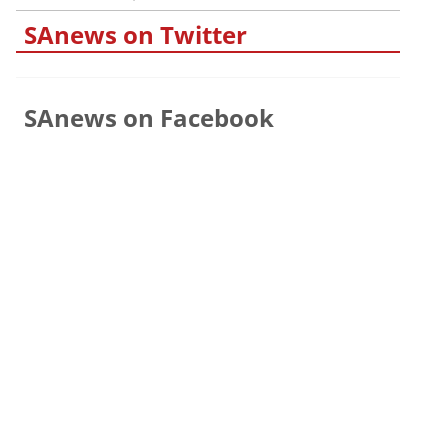
SAnews on Twitter
SAnews on Facebook