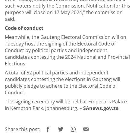
such voters notify the Commission. Notification for this
purpose will close on 17 May 2024,” the commission
said.
Code of conduct
Meanwhile, the Gauteng Electoral Commission will on
Tuesday host the signing of the Electoral Code of
Conduct by political parties and independent
candidates contesting the 2024 National and Provincial
Elections.
A total of 52 political parties and independent
candidates contesting the elections in Gauteng will
publicly pledge to adhere to the Electoral Code of
Conduct.
The signing ceremony will be held at Emperors Palace
in Kempton Park, Johannesburg. –
SAnews.gov.za
Share this post: