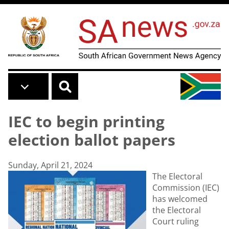
Skip to main content
IEC to begin printing
election ballot papers
Sunday, April 21, 2024
The Electoral
Commission (IEC)
has welcomed
the Electoral
Court ruling