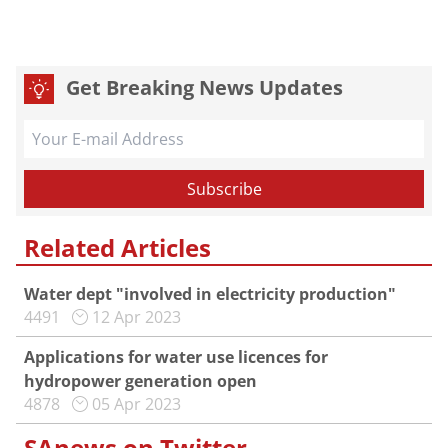
Get Breaking News Updates
Related Articles
Water dept "involved in electricity production"
4491
12 Apr 2023
Applications for water use licences for
hydropower generation open
4878
05 Apr 2023
SAnews on Twitter