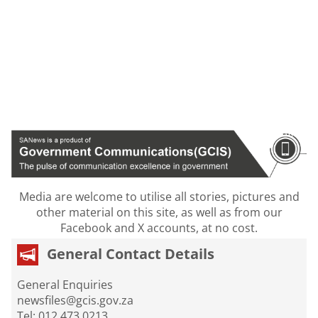
Media are welcome to utilise all stories, pictures and
other material on this site, as well as from our
Facebook and X accounts, at no cost.
General Contact Details
General Enquiries
newsfiles@gcis.gov.za
Tel: 012 473 0213