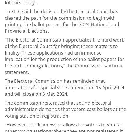
follow shortly.
The IEC said the decision by the Electoral Court has
cleared the path for the commission to begin with
printing the ballot papers for the 2024 National and
Provincial Elections.
“The Electoral Commission appreciates the hard work
of the Electoral Court for bringing these matters to
finality. These applications had an immense
implication for the production of the ballot papers for
the forthcoming elections,” the Commission said in a
statement.
The Electoral Commission has reminded that
applications for special votes opened on 15 April 2024
and will close on 3 May 2024.
The commission reiterated that sound electoral
administration demands that voters cast ballots at the
voting station of registration.
“However, our framework allows for voters to vote at
other voting stations where they are not registered if