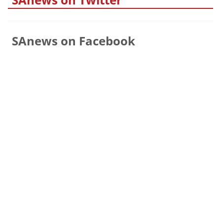
SAnews on Facebook