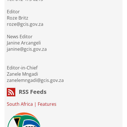
Editor
Roze Britz
roze@gcis.gov.za
News Editor
Janine Arcangeli
janine@gcis.gov.za
Editor-in-Chief
Zanele Mngadi
zanelemngadi@gcis.gov.za
RSS Feeds
South Africa
|
Features