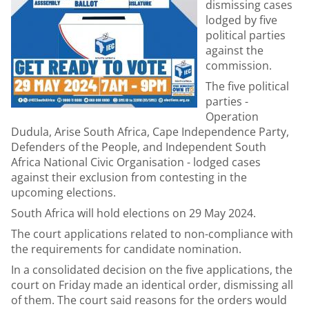
dismissing cases
lodged by five
political parties
against the
commission.
The five political
parties -
Operation
Dudula, Arise South Africa, Cape Independence Party,
Defenders of the People, and Independent South
Africa National Civic Organisation - lodged cases
against their exclusion from contesting in the
upcoming elections.
South Africa will hold elections on 29 May 2024.
The court applications related to non-compliance with
the requirements for candidate nomination.
In a consolidated decision on the five applications, the
court on Friday made an identical order, dismissing all
of them. The court said reasons for the orders would