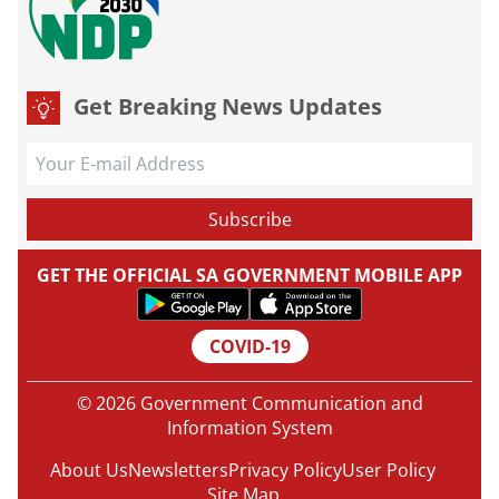
Get Breaking News Updates
GET THE OFFICIAL SA GOVERNMENT MOBILE APP
COVID-19
© 2026 Government Communication and
Information System
About Us
Newsletters
Privacy Policy
User Policy
Site Map