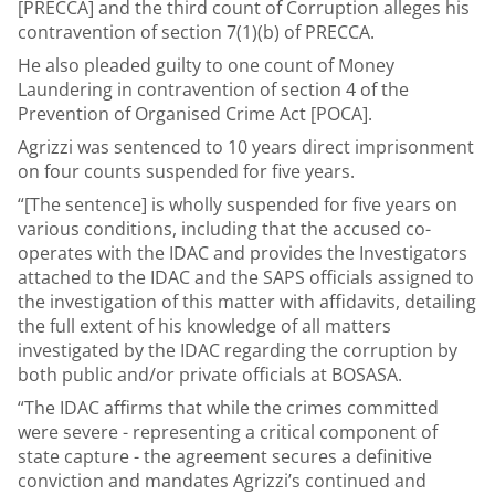
[PRECCA] and the third count of Corruption alleges his
contravention of section 7(1)(b) of PRECCA.
He also pleaded guilty to one count of Money
Laundering in contravention of section 4 of the
Prevention of Organised Crime Act [POCA].
Agrizzi was sentenced to 10 years direct imprisonment
on four counts suspended for five years.
“[The sentence] is wholly suspended for five years on
various conditions, including that the accused co-
operates with the IDAC and provides the Investigators
attached to the IDAC and the SAPS officials assigned to
the investigation of this matter with affidavits, detailing
the full extent of his knowledge of all matters
investigated by the IDAC regarding the corruption by
both public and/or private officials at BOSASA.
“The IDAC affirms that while the crimes committed
were severe - representing a critical component of
state capture - the agreement secures a definitive
conviction and mandates Agrizzi’s continued and