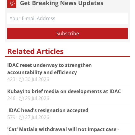
Get Breaking News Updates
Related Articles
IDAC reset underway to strengthen
accountability and efficiency
423
30 Jul 2026
Kubayi to brief media on developments at IDAC
246
29 Jul 2026
IDAC head's resignation accepted
579
27 Jul 2026
'Cat' Matlala withdrawal will not impact case -