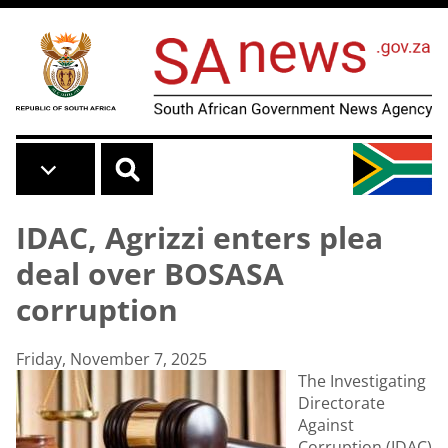
Skip to main content
IDAC, Agrizzi enters plea
deal over BOSASA
corruption
Friday, November 7, 2025
The Investigating
Directorate
Against
Corruption (IDAC)