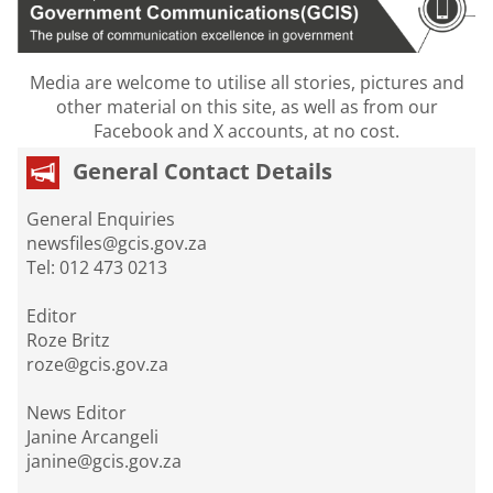
Media are welcome to utilise all stories, pictures and
other material on this site, as well as from our
Facebook and X accounts, at no cost.
General Contact Details
General Enquiries
newsfiles@gcis.gov.za
Tel: 012 473 0213
Editor
Roze Britz
roze@gcis.gov.za
News Editor
Janine Arcangeli
janine@gcis.gov.za