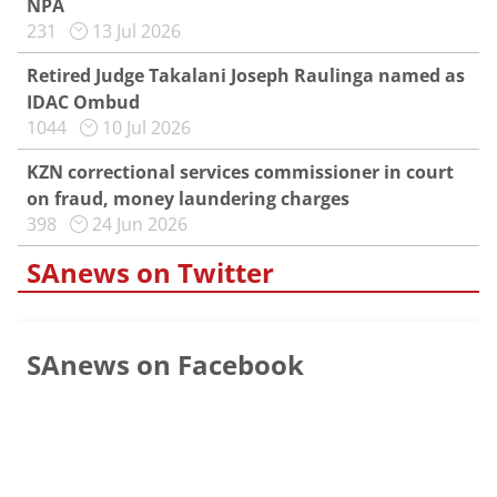
NPA
231
13 Jul 2026
Retired Judge Takalani Joseph Raulinga named as
IDAC Ombud
1044
10 Jul 2026
KZN correctional services commissioner in court
on fraud, money laundering charges
398
24 Jun 2026
SAnews on Twitter
SAnews on Facebook