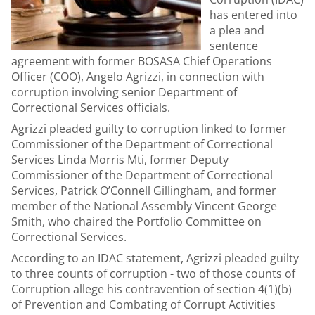
has entered into
a plea and
sentence
agreement with former BOSASA Chief Operations
Officer (COO), Angelo Agrizzi, in connection with
corruption involving senior Department of
Correctional Services officials.
Agrizzi pleaded guilty to corruption linked to former
Commissioner of the Department of Correctional
Services Linda Morris Mti, former Deputy
Commissioner of the Department of Correctional
Services, Patrick O’Connell Gillingham, and former
member of the National Assembly Vincent George
Smith, who chaired the Portfolio Committee on
Correctional Services.
According to an IDAC statement, Agrizzi pleaded guilty
to three counts of corruption - two of those counts of
Corruption allege his contravention of section 4(1)(b)
of Prevention and Combating of Corrupt Activities