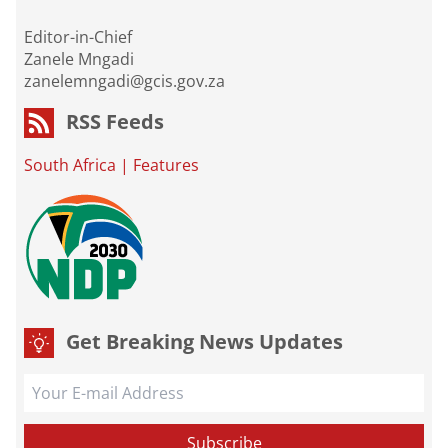
Editor-in-Chief
Zanele Mngadi
zanelemngadi@gcis.gov.za
RSS Feeds
South Africa
|
Features
Get Breaking News Updates