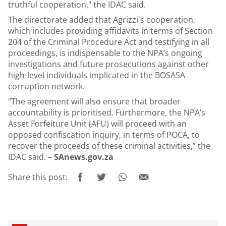
truthful cooperation," the IDAC said.
The directorate added that Agrizzi's cooperation,
which includes providing affidavits in terms of Section
204 of the Criminal Procedure Act and testifying in all
proceedings, is indispensable to the NPA’s ongoing
investigations and future prosecutions against other
high-level individuals implicated in the BOSASA
corruption network.
"The agreement will also ensure that broader
accountability is prioritised. Furthermore, the NPA’s
Asset Forfeiture Unit (AFU) will proceed with an
opposed confiscation inquiry, in terms of POCA, to
recover the proceeds of these criminal activities,” the
IDAC said. –
SAnews.gov.za
Share this post: