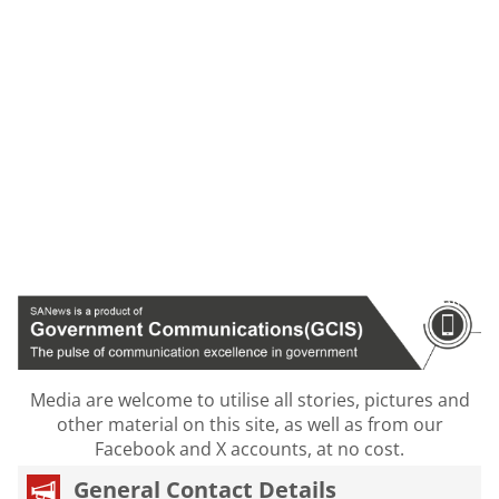
Media are welcome to utilise all stories, pictures and
other material on this site, as well as from our
Facebook and X accounts, at no cost.
General Contact Details