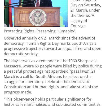
Day on Saturday,
21 March, under
the theme: 'A
Legacy of
Courage:
Protecting Rights, Preserving Humanity'.
Observed annually on 21 March since the advent of
democracy, Human Rights Day marks South Africa's
progressive trajectory toward an equal, free, and open
democratic society.
The day serves as a reminder of the 1960 Sharpeville
Massacre, where 69 people were killed by police during
a peaceful protest against apartheid "pass laws". 21
March is a call for South Africans to reflect on the
struggle for liberation, celebrate the democratic
Constitution and human rights, and take stock of the
progress made.
“This observance holds particular significance for
historically marginalised and subjugated communities,