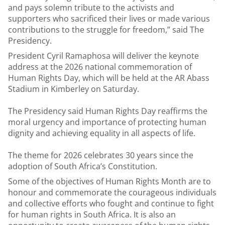
and pays solemn tribute to the activists and
supporters who sacrificed their lives or made various
contributions to the struggle for freedom,” said The
Presidency.
President Cyril Ramaphosa will deliver the keynote
address at the 2026 national commemoration of
Human Rights Day, which will be held at the AR Abass
Stadium in Kimberley on Saturday.
The Presidency said Human Rights Day reaffirms the
moral urgency and importance of protecting human
dignity and achieving equality in all aspects of life.
The theme for 2026 celebrates 30 years since the
adoption of South Africa’s Constitution.
Some of the objectives of Human Rights Month are to
honour and commemorate the courageous individuals
and collective efforts who fought and continue to fight
for human rights in South Africa. It is also an