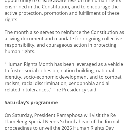
opportunity to create awareness of the human rights
enshrined in the Constitution, and to encourage the
active protection, promotion and fulfillment of these
rights.
The month also serves to reinforce the Constitution as
a living document and mandate for ongoing collective
responsibility, and courageous action in protecting
human rights.
“Human Rights Month has been leveraged as a vehicle
to foster social cohesion, nation building, national
identity, socio-economic development and to combat
racism, racial discrimination, xenophobia and all
related intolerances,” The Presidency said.
Saturday's programme
On Saturday, President Ramaphosa will visit the Re
Tlameleng Special Needs School ahead of the formal
proceedings to unveil the 2026 Human Rights Day