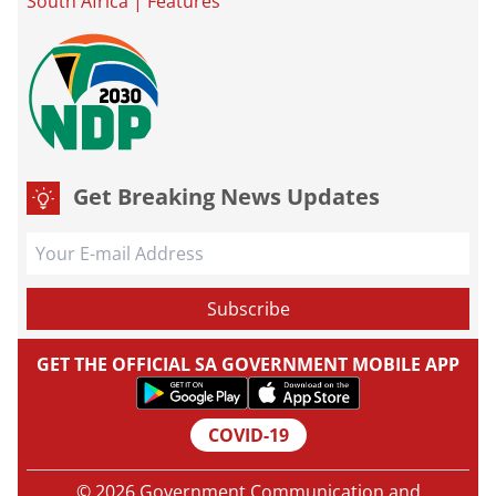
South Africa
|
Features
Get Breaking News Updates
GET THE OFFICIAL SA GOVERNMENT MOBILE APP
COVID-19
© 2026 Government Communication and