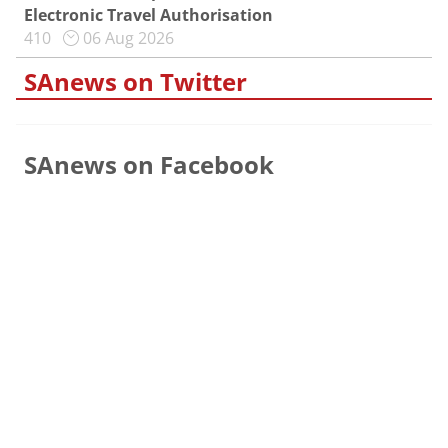
Electronic Travel Authorisation
410
06 Aug 2026
SAnews on Twitter
SAnews on Facebook