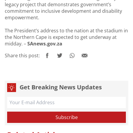
legacy project that demonstrates government’s
commitment to inclusive development and disability
empowerment.
The President’s address to the nation at the stadium in
the Northern Cape is expected to get underway at
midday. –
SAnews.gov.za
Share this post:
Get Breaking News Updates