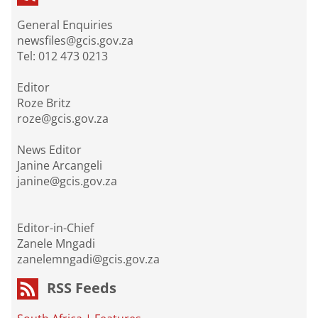
General Enquiries
newsfiles@gcis.gov.za
Tel: 012 473 0213
Editor
Roze Britz
roze@gcis.gov.za
News Editor
Janine Arcangeli
janine@gcis.gov.za
Editor-in-Chief
Zanele Mngadi
zanelemngadi@gcis.gov.za
RSS Feeds