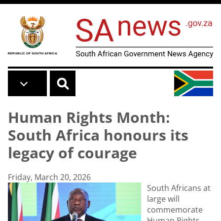
Skip to main content
Human Rights Month:
South Africa honours its
legacy of courage
Friday, March 20, 2026
South Africans at
large will
commemorate
Human Rights