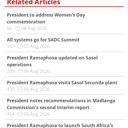
Related Articles
President to address Women’s Day
commemoration
56
08 Aug 2026
All systems go for SADC Summit
157
07 Aug 2026
President Ramaphosa updated on Sasol
operations
209
06 Aug 2026
President Ramaphosa visits Sasol Secunda plant
430
06 Aug 2026
President notes recommendations in Madlanga
Commission's second interim report
454
06 Aug 2026
President Ramaphosa to launch South Africa's