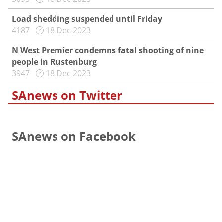
Load shedding suspended until Friday
4187
18 Dec 2023
N West Premier condemns fatal shooting of nine
people in Rustenburg
3947
18 Dec 2023
SAnews on Twitter
SAnews on Facebook