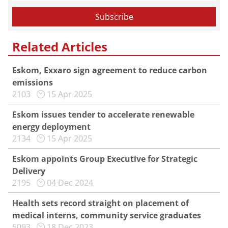
Related Articles
Eskom, Exxaro sign agreement to reduce carbon
emissions
2103
15 Apr 2025
Eskom issues tender to accelerate renewable
energy deployment
2134
15 Apr 2025
Eskom appoints Group Executive for Strategic
Delivery
2195
04 Dec 2024
Health sets record straight on placement of
medical interns, community service graduates
5093
18 Dec 2023