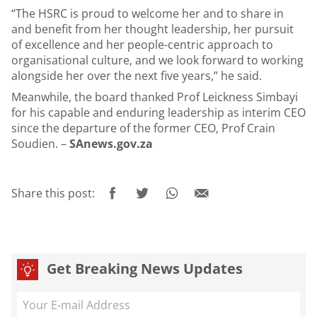
“The HSRC is proud to welcome her and to share in
and benefit from her thought leadership, her pursuit
of excellence and her people-centric approach to
organisational culture, and we look forward to working
alongside her over the next five years,” he said.
Meanwhile, the board thanked Prof Leickness Simbayi
for his capable and enduring leadership as interim CEO
since the departure of the former CEO, Prof Crain
Soudien. –
SAnews.gov.za
Share this post:
Get Breaking News Updates