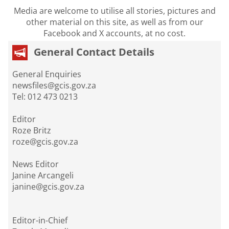
Media are welcome to utilise all stories, pictures and
other material on this site, as well as from our
Facebook and X accounts, at no cost.
General Contact Details
General Enquiries
newsfiles@gcis.gov.za
Tel: 012 473 0213
Editor
Roze Britz
roze@gcis.gov.za
News Editor
Janine Arcangeli
janine@gcis.gov.za
Editor-in-Chief