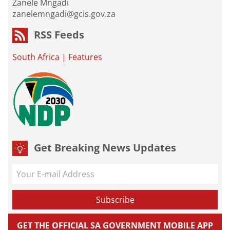
Zanele Mngadi
zanelemngadi@gcis.gov.za
RSS Feeds
South Africa
|
Features
Get Breaking News Updates
GET THE OFFICIAL SA GOVERNMENT MOBILE APP