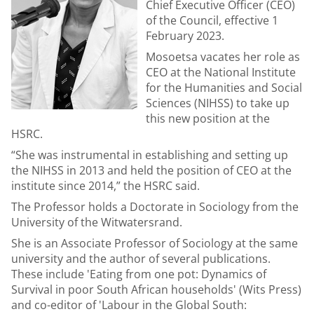
Chief Executive Officer (CEO)
of the Council, effective 1
February 2023.
Mosoetsa vacates her role as
CEO at the National Institute
for the Humanities and Social
Sciences (NIHSS) to take up
this new position at the
HSRC.
“She was instrumental in establishing and setting up
the NIHSS in 2013 and held the position of CEO at the
institute since 2014,” the HSRC said.
The Professor holds a Doctorate in Sociology from the
University of the Witwatersrand.
She is an Associate Professor of Sociology at the same
university and the author of several publications.
These include 'Eating from one pot: Dynamics of
Survival in poor South African households' (Wits Press)
and co-editor of 'Labour in the Global South: