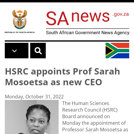
Skip to main content
HSRC appoints Prof Sarah
Mosoetsa as new CEO
Monday, October 31, 2022
The Human Sciences
Research Council (HSRC)
Board announced on
Monday the appointment of
Professor Sarah Mosoetsa as