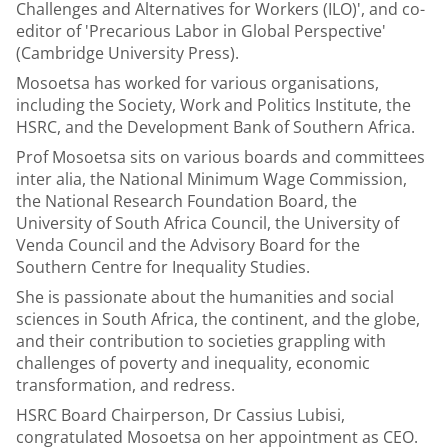
Challenges and Alternatives for Workers (ILO)', and co-
editor of 'Precarious Labor in Global Perspective'
(Cambridge University Press).
Mosoetsa has worked for various organisations,
including the Society, Work and Politics Institute, the
HSRC, and the Development Bank of Southern Africa.
Prof Mosoetsa sits on various boards and committees
inter alia, the National Minimum Wage Commission,
the National Research Foundation Board, the
University of South Africa Council, the University of
Venda Council and the Advisory Board for the
Southern Centre for Inequality Studies.
She is passionate about the humanities and social
sciences in South Africa, the continent, and the globe,
and their contribution to societies grappling with
challenges of poverty and inequality, economic
transformation, and redress.
HSRC Board Chairperson, Dr Cassius Lubisi,
congratulated Mosoetsa on her appointment as CEO.