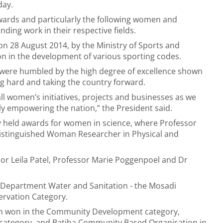
day.
awards and particularly the following women and
ing work in their respective fields.
 28 August 2014, by the Ministry of Sports and
on in the development of various sporting codes.
were humbled by the high degree of excellence shown
 hard and taking the country forward.
l women’s initiatives, projects and businesses as we
y empowering the nation,” the President said.
y held awards for women in science, where Professor
istinguished Woman Researcher in Physical and
sor Leila Patel, Professor Marie Poggenpoel and Dr
 Department Water and Sanitation - the Mosadi
ervation Category.
ch won in the Community Development category,
r category, and Batjha Community Based Organisation in