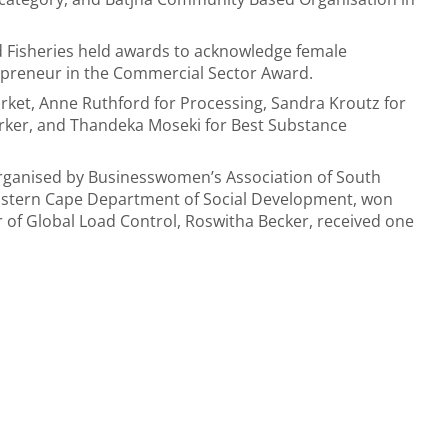
nd Fisheries held awards to acknowledge female
preneur in the Commercial Sector Award.
et, Anne Ruthford for Processing, Sandra Kroutz for
rker, and Thandeka Moseki for Best Substance
ganised by Businesswomen’s Association of South
Eastern Cape Department of Social Development, won
of Global Load Control, Roswitha Becker, received one