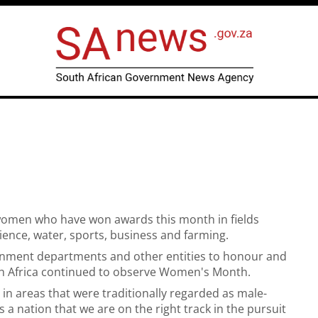
women who have won awards this month in fields
ience, water, sports, business and farming.
nment departments and other entities to honour and
uth Africa continued to observe Women's Month.
in areas that were traditionally regarded as male-
a nation that we are on the right track in the pursuit