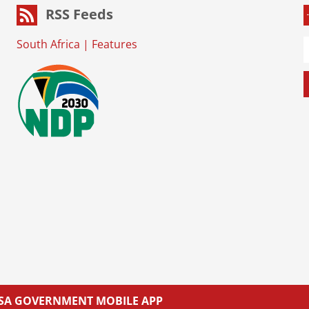
RSS Feeds
South Africa
|
Features
L SA GOVERNMENT MOBILE APP