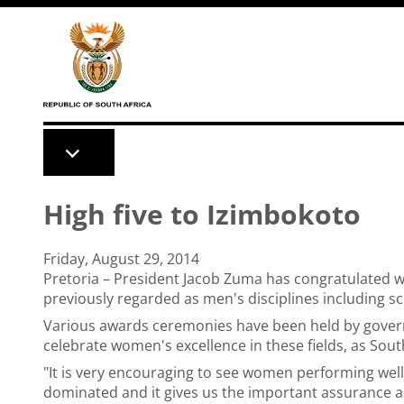
Skip to main content
High five to Izimbokoto
Friday, August 29, 2014
Pretoria – President Jacob Zuma has congratulated 
previously regarded as men's disciplines including sc
Various awards ceremonies have been held by gover
celebrate women's excellence in these fields, as So
"It is very encouraging to see women performing well 
dominated and it gives us the important assurance as 