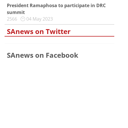
President Ramaphosa to participate in DRC
summit
2566
04 May 2023
SAnews on Twitter
SAnews on Facebook