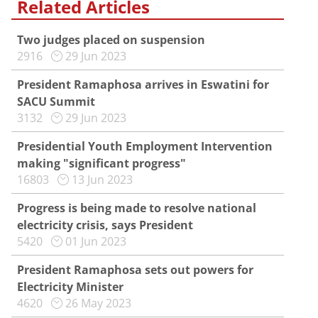
Related Articles
Two judges placed on suspension
2916
29 Jun 2023
President Ramaphosa arrives in Eswatini for
SACU Summit
3132
29 Jun 2023
Presidential Youth Employment Intervention
making "significant progress"
16803
13 Jun 2023
Progress is being made to resolve national
electricity crisis, says President
5420
01 Jun 2023
President Ramaphosa sets out powers for
Electricity Minister
4620
26 May 2023