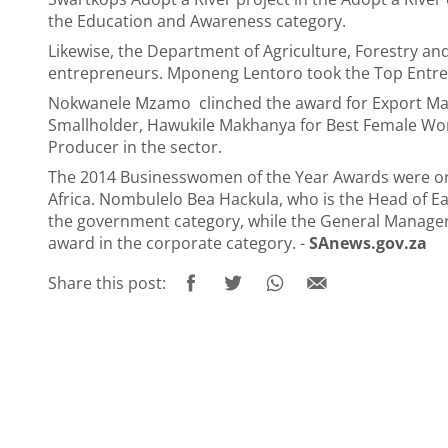
the Education and Awareness category.
Likewise, the Department of Agriculture, Forestry a
entrepreneurs. Mponeng Lentoro took the Top Entre
Nokwanele Mzamo clinched the award for Export Mark
Smallholder, Hawukile Makhanya for Best Female Wo
Producer in the sector.
The 2014 Businesswomen of the Year Awards were or
Africa. Nombulelo Bea Hackula, who is the Head of 
the government category, while the General Manager 
award in the corporate category. -
SAnews.gov.za
Share this post: