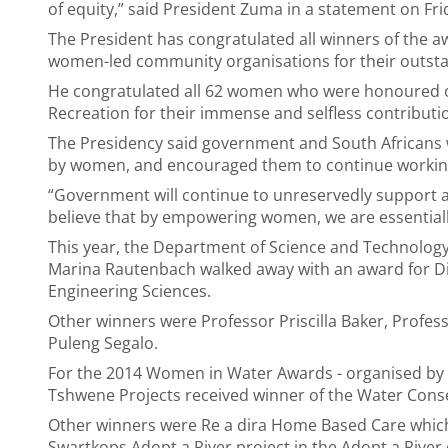
of equity,” said President Zuma in a statement on Fri
The President has congratulated all winners of the 
women-led community organisations for their outstand
He congratulated all 62 women who were honoured on
Recreation for their immense and selfless contributi
The Presidency said government and South Africans 
by women, and encouraged them to continue working
“Government will continue to unreservedly support al
believe that by empowering women, we are essentiall
This year, the Department of Science and Technolog
Marina Rautenbach walked away with an award for D
Engineering Sciences.
Other winners were Professor Priscilla Baker, Profes
Puleng Segalo.
For the 2014 Women in Water Awards - organised by
Tshwene Projects received winner of the Water Cons
Other winners were Re a dira Home Based Care whi
Swartkops Adopt a River project in the Adopt a Rive