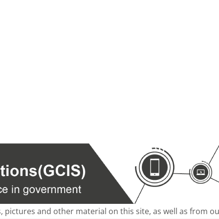
s, pictures and other material on this site, as well as from 