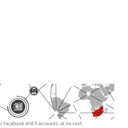
our Facebook and X accounts, at no cost.