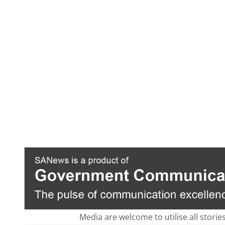
Media are welcome to utilise all storie