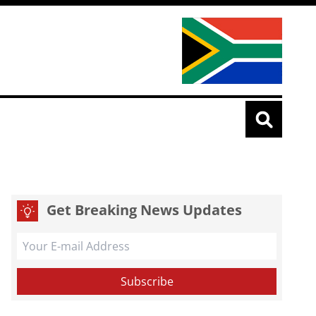
Get Breaking News Updates