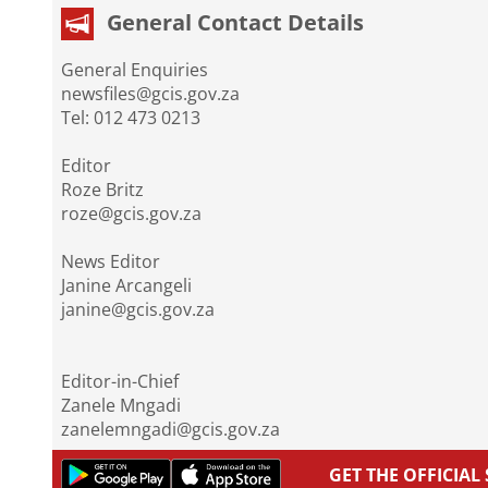
General Contact Details
General Enquiries
newsfiles@gcis.gov.za
Tel: 012 473 0213
Editor
Roze Britz
roze@gcis.gov.za
News Editor
Janine Arcangeli
janine@gcis.gov.za
Editor-in-Chief
Zanele Mngadi
zanelemngadi@gcis.gov.za
GET THE OFFICIA