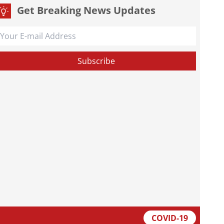
Get Breaking News Updates
COVID-19