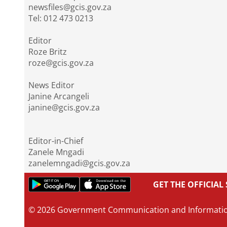
newsfiles@gcis.gov.za
Tel: 012 473 0213
Editor
Roze Britz
roze@gcis.gov.za
News Editor
Janine Arcangeli
janine@gcis.gov.za
Editor-in-Chief
Zanele Mngadi
zanelemngadi@gcis.gov.za
GET THE OFFICIA
© 2026 Government Communication and Informati