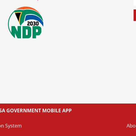
L SA GOVERNMENT MOBILE APP
on System
Abo