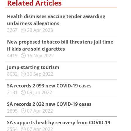
Related Articles
Health dismisses vaccine tender awarding
unfairness allegations
3267
20 Apr 2023
New proposed tobacco bill threatens jail time
if kids are sold cigarettes
4419
16 Nov 2022
Jump-starting tourism
8632
30 Sep 2022
SA records 2 093 new COVID-19 cases
2131
09 Jun 2022
SA records 2 032 new COVID-19 cases
2895
07 Apr 2022
SA supports healthy recovery from COVID-19
2554
07 Apr 2022