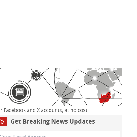
our Facebook and X accounts, at no cost.
Get Breaking News Updates