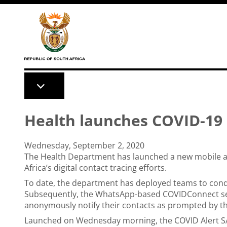
Skip to main content
Health launches COVID-19 
Wednesday, September 2, 2020
The Health Department has launched a new mobile app
Africa’s digital contact tracing efforts.
To date, the department has deployed teams to conduc
Subsequently, the WhatsApp-based COVIDConnect ser
anonymously notify their contacts as prompted by t
Launched on Wednesday morning, the COVID Alert SA