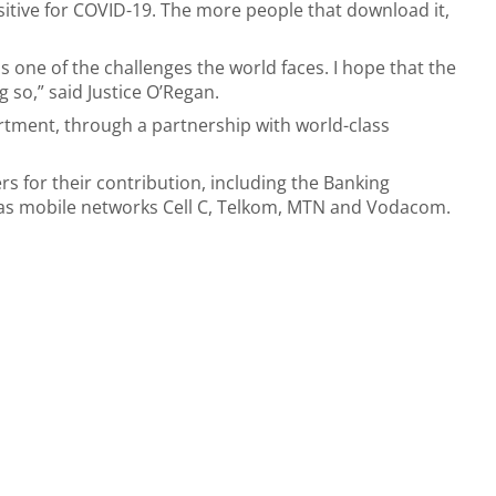
itive for COVID-19. The more people that download it,
 one of the challenges the world faces. I hope that the
 so,” said Justice O’Regan.
rtment, through a partnership with world-class
s for their contribution, including the Banking
l as mobile networks Cell C, Telkom, MTN and Vodacom.