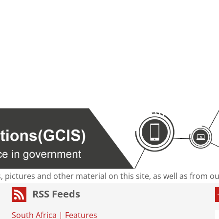
s, pictures and other material on this site, as well as from 
RSS Feeds
South Africa
|
Features