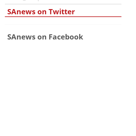
SAnews on Twitter
SAnews on Facebook