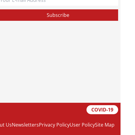
COVID-19
ut Us
Newsletters
Privacy Policy
User Policy
Site Map