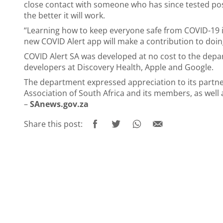
close contact with someone who has since tested pos
the better it will work.
“Learning how to keep everyone safe from COVID-19 is
new COVID Alert app will make a contribution to doing
COVID Alert SA was developed at no cost to the depa
developers at Discovery Health, Apple and Google.
The department expressed appreciation to its partner
Association of South Africa and its members, as wel
–
SAnews.gov.za
Share this post: