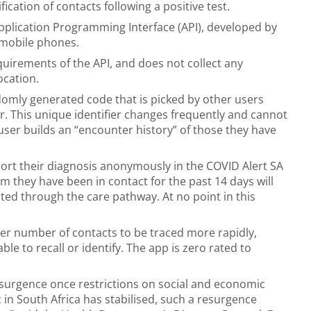
ication of contacts following a positive test.
Application Programming Interface (API), developed by
 mobile phones.
requirements of the API, and does not collect any
ocation.
domly generated code that is picked by other users
 This unique identifier changes frequently and cannot
 user builds an “encounter history” of those they have
port their diagnosis anonymously in the COVID Alert SA
m they have been in contact for the past 14 days will
ed through the care pathway. At no point in this
ter number of contacts to be traced more rapidly,
e to recall or identify. The app is zero rated to
esurgence once restrictions on social and economic
ic in South Africa has stabilised, such a resurgence