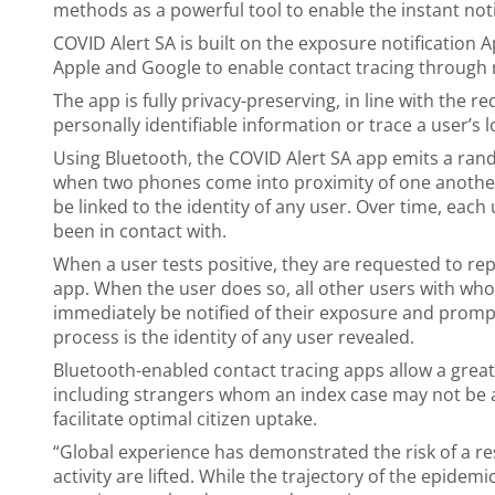
methods as a powerful tool to enable the instant notif
COVID Alert SA is built on the exposure notification 
Apple and Google to enable contact tracing through
The app is fully privacy-preserving, in line with the 
personally identifiable information or trace a user’s l
Using Bluetooth, the COVID Alert SA app emits a ran
when two phones come into proximity of one another.
be linked to the identity of any user. Over time, each
been in contact with.
When a user tests positive, they are requested to re
app. When the user does so, all other users with who
immediately be notified of their exposure and prompt
process is the identity of any user revealed.
Bluetooth-enabled contact tracing apps allow a grea
including strangers whom an index case may not be abl
facilitate optimal citizen uptake.
“Global experience has demonstrated the risk of a r
activity are lifted. While the trajectory of the epidem