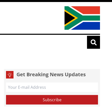
Get Breaking News Updates