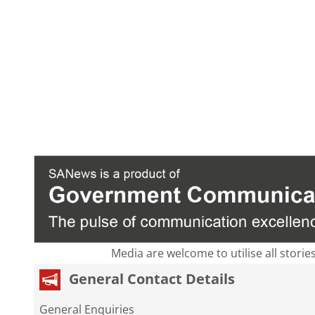
Media are welcome to utilise all storie
General Contact Details
General Enquiries