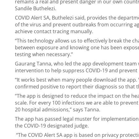
remains a real and present danger in our own countr
Sandile Buthelezi.
COVID Alert SA, Buthelezi said, provides the depart
of the virus and prevent outbreaks from occurring ag
achieve contact tracing manually.
“This technology allows us to effectively break the c
between exposure and knowing one has been exposed,
testing when necessary.”
Gaurang Tanna, who led the app development team with
intervention to help suppress COVID-19 and prevent
“It works best when many people download the app.
confirmed positive to report their diagnosis so that t
“The app is designed to reduce the impact on the heal
scale. For every 100 infections we are able to preven
20 hospital admissions,” says Tanna.
The app has passed legal muster for implementation 
the COVID-19 designated judge.
“The COVID Alert SA app is based on privacy protecti