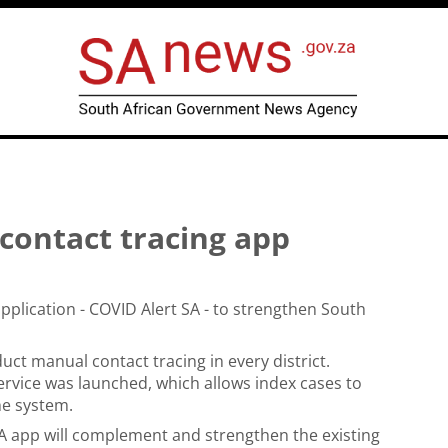
contact tracing app
lication - COVID Alert SA - to strengthen South
t manual contact tracing in every district.
vice was launched, which allows index cases to
he system.
 app will complement and strengthen the existing