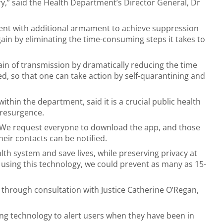
y,” said the Health Department’s Director General, Dr
ment with additional armament to achieve suppression
ain by eliminating the time-consuming steps it takes to
hain of transmission by dramatically reducing the time
 so that one can take action by self-quarantining and
in the department, said it is a crucial public health
 resurgence.
 We request everyone to download the app, and those
heir contacts can be notified.
th system and save lives, while preserving privacy at
t using this technology, we could prevent as many as 15-
through consultation with Justice Catherine O’Regan,
ng technology to alert users when they have been in